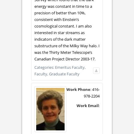
energy was constant in time to a
precision of better than 10%,
consistent with Einstein’s
cosmological constant. I am also
interested in star streams as
indicators of the dark matter
substructure of the Milky Way halo. I
was the Thirty Meter Telescope’s
Canadian Project Director 2003-17.
Categories:
Emeritus Faculty,
Faculty,
Graduate Faculty
Work Phone
:
416-
978-2204
Work Email
: