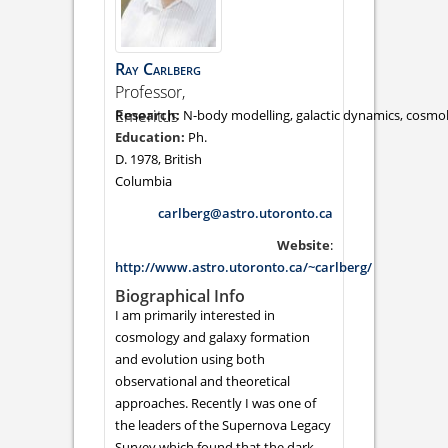
Ray
Carlberg
Professor,
Emeritus
N-body modelling, galactic dynamics, cosmo
Ph.
D. 1978, British
Columbia
carlberg@astro.utoronto.ca
Website
:
http://www.astro.utoronto.ca/~carlberg/
Biographical Info
I am primarily interested in
cosmology and galaxy formation
and evolution using both
observational and theoretical
approaches. Recently I was one of
the leaders of the Supernova Legacy
Survey which found that the dark