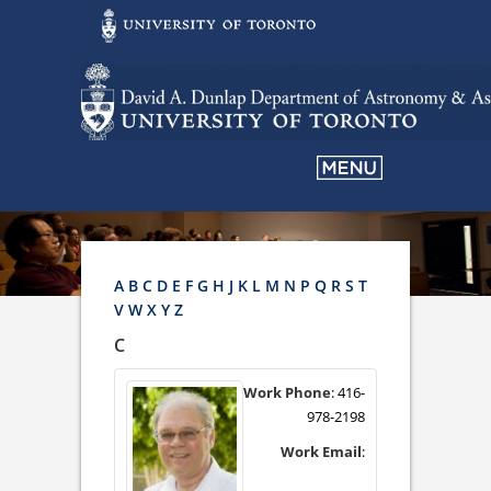
A
B
C
D
E
F
G
H
J
K
L
M
N
P
Q
R
S
T
V
W
X
Y
Z
C
Work Phone
:
416-
978-2198
Work Email
: