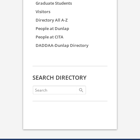
Graduate Students
Visitors
Directory All A-Z
People at Dunlap
People at CITA
DADDAA-Dunlap Directory
SEARCH DIRECTORY