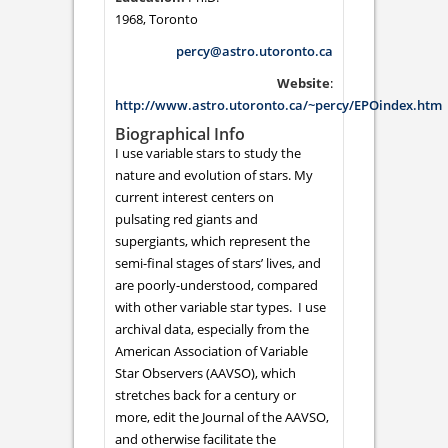
1968, Toronto
percy@astro.utoronto.ca
Website
:
http://www.astro.utoronto.ca/~percy/EPOindex.htm
Biographical Info
I use variable stars to study the
nature and evolution of stars. My
current interest centers on
pulsating red giants and
supergiants, which represent the
semi-final stages of stars’ lives, and
are poorly-understood, compared
with other variable star types. I use
archival data, especially from the
American Association of Variable
Star Observers (AAVSO), which
stretches back for a century or
more, edit the Journal of the AAVSO,
and otherwise facilitate the