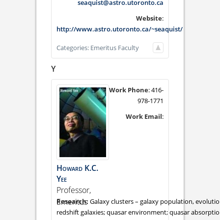
seaquist@astro.utoronto.ca
Website
:
http://www.astro.utoronto.ca/~seaquist/
Categories:
Emeritus Faculty
Y
Work Phone
:
416-
978-1771
Work Email
:
Howard
K.C.
Yee
Professor,
Emeritus
Galaxy clusters – galaxy population, evolutio
redshift galaxies; quasar environment; quasar absorption