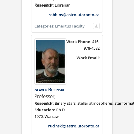
Emeritus
Librarian
robbins@astro.utoronto.ca
Categories:
Emeritus Faculty
Work Phone
:
416-
978-4582
Work Email
:
Slavek
Rucinski
Professor,
Emeritus
Binary stars, stellar atmospheres, star forma
Ph.D.
1970, Warsaw
rucinski@astro.utoronto.ca