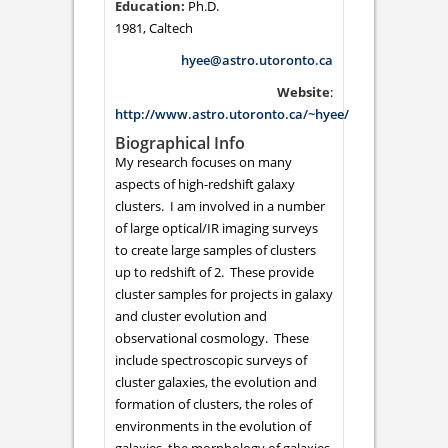
Ph.D.
1981, Caltech
hyee@astro.utoronto.ca
Website
:
http://www.astro.utoronto.ca/~hyee/
Biographical Info
My research focuses on many
aspects of high-redshift galaxy
clusters. I am involved in a number
of large optical/IR imaging surveys
to create large samples of clusters
up to redshift of 2. These provide
cluster samples for projects in galaxy
and cluster evolution and
observational cosmology. These
include spectroscopic surveys of
cluster galaxies, the evolution and
formation of clusters, the roles of
environments in the evolution of