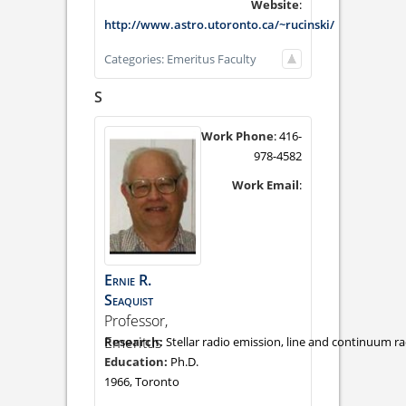
Website
:
http://www.astro.utoronto.ca/~rucinski/
Categories:
Emeritus Faculty
S
Work Phone
:
416-
978-4582
Work Email
:
Ernie
R.
Seaquist
Professor,
Emeritus
Stellar radio emission, line and continuum ra
Ph.D.
1966, Toronto