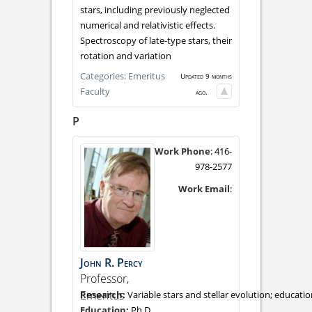
stars, including previously neglected
numerical and relativistic effects.
Spectroscopy of late-type stars, their
rotation and variation
Categories:
Emeritus
Updated 9 months
Faculty
ago.
P
Work Phone
:
416-
978-2577
Work Email
:
John
R.
Percy
Professor,
Emeritus
Variable stars and stellar evolution; educati
Ph.D.