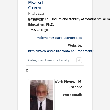
Maurice
J.
Clement
Professor,
Emeritus
Equilibrium and stability of rotating stellar m
Ph.D.
1965, Chicago
mclement@astro.utoronto.ca
Website
:
http://www.astro.utoronto.ca/~mclement/
Categories:
Emeritus Faculty
D
Work Phone
:
416-
978-4582
Work Email
: