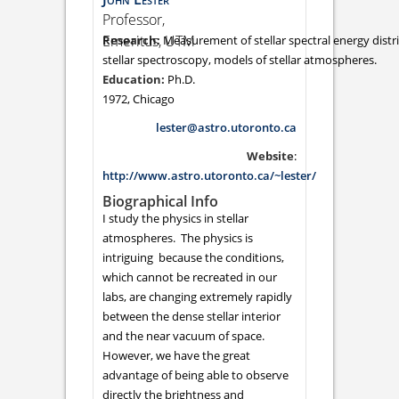
Professor,
Emeritus, UTM
Measurement of stellar spectral energy distri
stellar spectroscopy, models of stellar atmospheres.
Ph.D.
1972, Chicago
lester@astro.utoronto.ca
Website
:
http://www.astro.utoronto.ca/~lester/
Biographical Info
I study the physics in stellar
atmospheres. The physics is
intriguing because the conditions,
which cannot be recreated in our
labs, are changing extremely rapidly
between the dense stellar interior
and the near vacuum of space.
However, we have the great
advantage of being able to observe
directly the brightness and