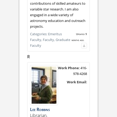
contributions of skilled amateurs to
variable star research. I am also
engaged in a wide variety of
astronomy education and outreach
projects.
Categories:
Emeritus
Updated 9
Faculty,
Faculty,
Graduate
months ago.
Faculty
R
Work Phone
:
416-
978-4268
Work Email
:
Lee
Robbins
Librarian,