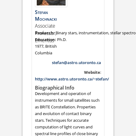
Stefan
Mochnacki
Associate
Professor,
Binary stars, instrumentation, stellar spectr
Ph.D.
Emeritus
1977, British
Columbia
stefan@astro.utoronto.ca
Website
:
http://www.astro.utoronto.ca/~stefan/
Biographical Info
Development and operation of
instruments for small satellites such
as BRITE Constellation. Properties
and evolution of contact binary
stars. Techniques for accurate
computation of light curves and
spectral line profiles of close binary