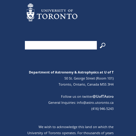
Department of Astronomy & Astrophysics at U of T
50 St. George Street (Room 101)
Toronto, Ontario, Canada M5S 3H4
@UofTAstro
Follow us on twitter
General Inquiries: info@astro.utoronto.ca
(416) 946-5243
We wish to acknowledge this land on which the
University of Toronto operates. For thousands of years