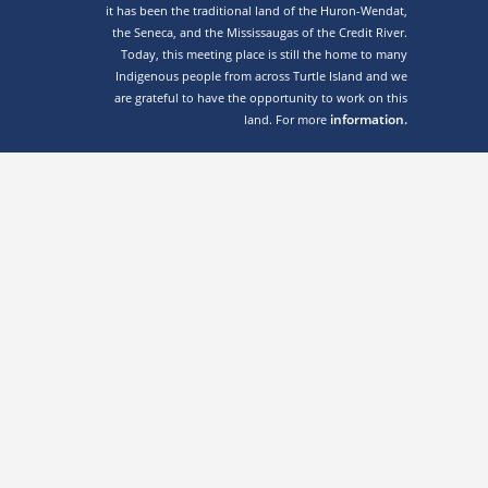
it has been the traditional land of the Huron-Wendat,
the Seneca, and the Mississaugas of the Credit River.
Today, this meeting place is still the home to many
Indigenous people from across Turtle Island and we
are grateful to have the opportunity to work on this
information.
land. For more