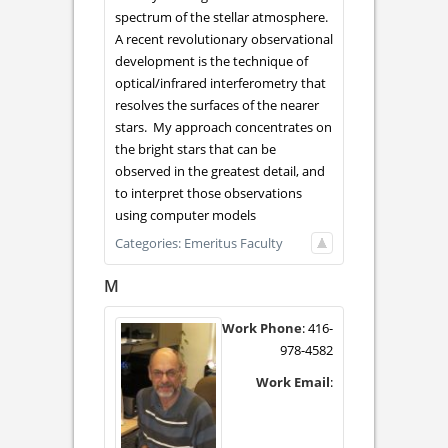
spectrum of the stellar atmosphere.
A recent revolutionary observational
development is the technique of
optical/infrared interferometry that
resolves the surfaces of the nearer
stars. My approach concentrates on
the bright stars that can be
observed in the greatest detail, and
to interpret those observations
using computer models
Categories:
Emeritus Faculty
M
Work Phone
:
416-
978-4582
Work Email
: