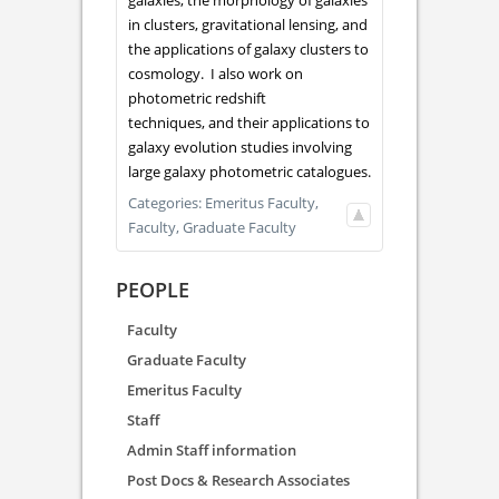
galaxies, the morphology of galaxies
in clusters, gravitational lensing, and
the applications of galaxy clusters to
cosmology. I also work on
photometric redshift
techniques, and their applications to
galaxy evolution studies involving
large galaxy photometric catalogues.
Categories:
Emeritus Faculty,
Faculty,
Graduate Faculty
PEOPLE
Faculty
Graduate Faculty
Emeritus Faculty
Staff
Admin Staff information
Post Docs & Research Associates