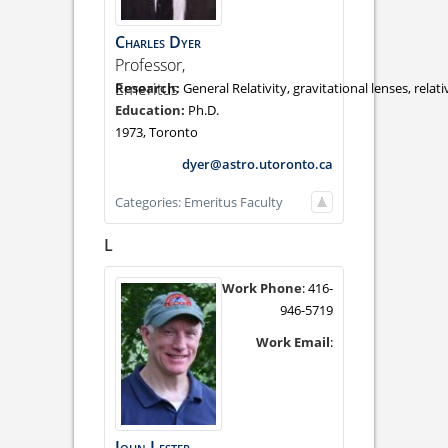
Charles
Dyer
Professor,
Emeritus
General Relativity, gravitational lenses, rela
Ph.D.
1973, Toronto
dyer@astro.utoronto.ca
Categories:
Emeritus Faculty
L
Work Phone
:
416-
946-5719
Work Email
:
John
Lester