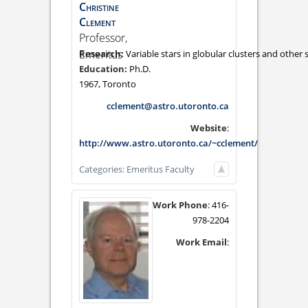
Christine
Clement
Professor,
Emeritus
Variable stars in globular clusters and other 
Ph.D.
1967, Toronto
cclement@astro.utoronto.ca
Website
:
http://www.astro.utoronto.ca/~cclement/
Categories:
Emeritus Faculty
Work Phone
:
416-
978-2204
Work Email
: