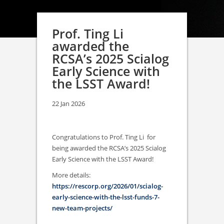
Prof. Ting Li
awarded the
RCSA’s 2025 Scialog
Early Science with
the LSST Award!
22 Jan 2026
Congratulations to Prof. Ting Li for
being awarded the RCSA’s 2025 Scialog
Early Science with the LSST Award!
More details:
https://rescorp.org/2026/01/scialog-
early-science-with-the-lsst-funds-7-
new-team-projects/