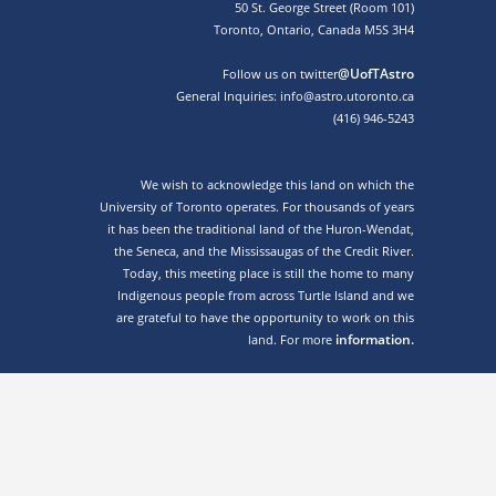
50 St. George Street (Room 101)
Toronto, Ontario, Canada M5S 3H4
@UofTAstro
Follow us on twitter
General Inquiries: info@astro.utoronto.ca
(416) 946-5243
We wish to acknowledge this land on which the
University of Toronto operates. For thousands of years
it has been the traditional land of the Huron-Wendat,
the Seneca, and the Mississaugas of the Credit River.
Today, this meeting place is still the home to many
Indigenous people from across Turtle Island and we
are grateful to have the opportunity to work on this
information.
land. For more