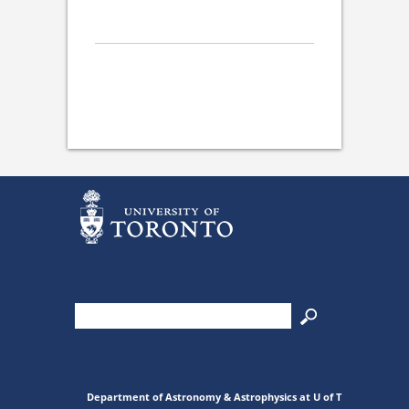
Department of Astronomy & Astrophysics at U of T