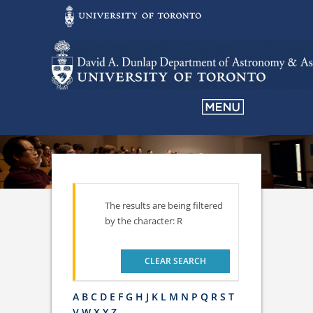
The results are being filtered
by the character: R
CLEAR SEARCH
A
B
C
D
E
F
G
H
J
K
L
M
N
P
Q
R
S
T
V
W
X
Y
Z