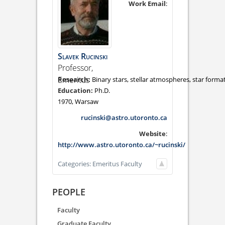
Work Email
:
Slavek
Rucinski
Professor,
Emeritus
Binary stars, stellar atmospheres, star forma
Ph.D.
1970, Warsaw
rucinski@astro.utoronto.ca
Website
:
http://www.astro.utoronto.ca/~rucinski/
Categories:
Emeritus Faculty
PEOPLE
Faculty
Graduate Faculty