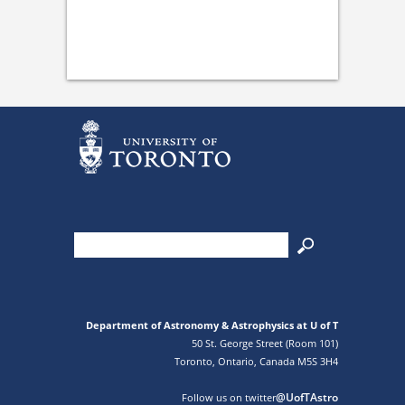
Department of Astronomy & Astrophysics at U of T
50 St. George Street (Room 101)
Toronto, Ontario, Canada M5S 3H4
@UofTAstro
Follow us on twitter