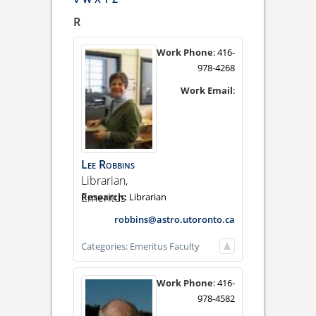
R
Work Phone
:
416-
978-4268
Work Email
:
Lee
Robbins
Librarian,
Emeritus
Librarian
robbins@astro.utoronto.ca
Categories:
Emeritus Faculty
Work Phone
:
416-
978-4582