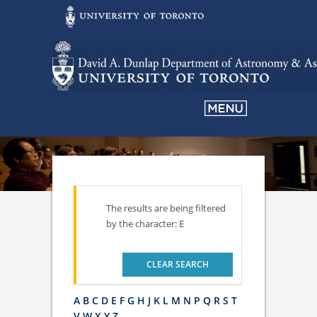
The results are being filtered
by the character: E
CLEAR SEARCH
A
B
C
D
E
F
G
H
J
K
L
M
N
P
Q
R
S
T
V
W
X
Y
Z