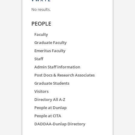
No results.
PEOPLE
Faculty
Graduate Faculty
Emeritus Faculty
Staff
Admin Staff information
Post Docs & Research Associates
Graduate Students
Visitors
Directory All A-Z
People at Dunlap
People at CITA
DADDAA-Dunlap Directory