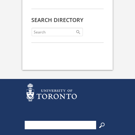
SEARCH DIRECTORY