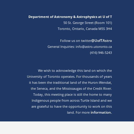
Department of Astronomy & Astrophysics at U of T
50 St. George Street (Room 101)
Toronto, Ontario, Canada M5S 3H4
@UofTAstro
Follow us on twitter
General Inquiries: info@astro.utoronto.ca
(416) 946-5243
We wish to acknowledge this land on which the
University of Toronto operates. For thousands of years
it has been the traditional land of the Huron-Wendat,
the Seneca, and the Mississaugas of the Credit River.
Today, this meeting place is still the home to many
Indigenous people from across Turtle Island and we
are grateful to have the opportunity to work on this
information.
land. For more