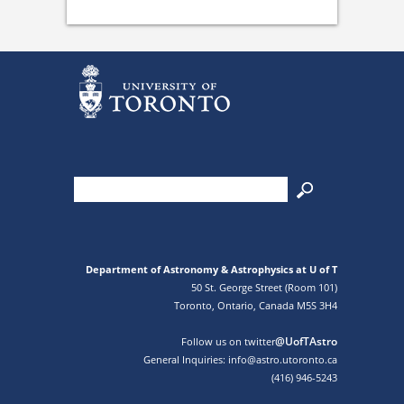
Department of Astronomy & Astrophysics at U of T
50 St. George Street (Room 101)
Toronto, Ontario, Canada M5S 3H4
@UofTAstro
Follow us on twitter
General Inquiries: info@astro.utoronto.ca
(416) 946-5243