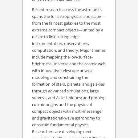
Recent research across the astro units
spans the full astrophysical landscape—
from the faintest galaxies to the most
extreme compact objects—united by a
desire to link cutting-edge
instrumentation, observations,
computation, and theory. Major themes
include mapping the low-surface-
brightness Universe and the cosmic web
with innovative telescope arrays;
modeling and constraining the
formation of stars, planets, and galaxies
through advanced simulations, large
surveys, and AI techniques; and probing
cosmic origins and the physics of
compact objects with multi-messenger
and gravitational-wave astronomy to
constrain fundamental physics.
Researchers are developing next-