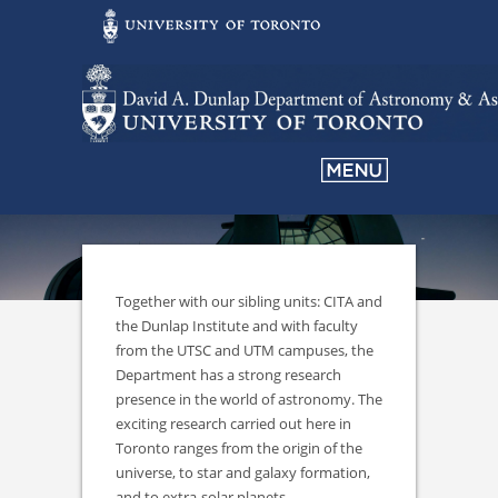
Together with our sibling units: CITA and
the Dunlap Institute and with faculty
from the UTSC and UTM campuses, the
Department has a strong research
presence in the world of astronomy. The
exciting research carried out here in
Toronto ranges from the origin of the
universe, to star and galaxy formation,
and to extra-solar planets.