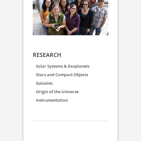
RESEARCH
Solar Systems & Exoplanets
Stars and Compact Objects
Galaxies
Origin of the Universe
Instrumentation