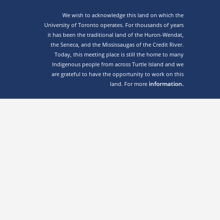
We wish to acknowledge this land on which the
University of Toronto operates. For thousands of years
it has been the traditional land of the Huron-Wendat,
the Seneca, and the Mississaugas of the Credit River.
Today, this meeting place is still the home to many
Indigenous people from across Turtle Island and we
are grateful to have the opportunity to work on this
information.
land. For more