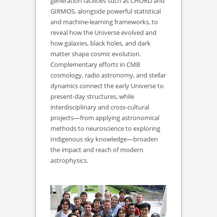
generation facilities such as CHORD and
GIRMOS, alongside powerful statistical
and machine-learning frameworks, to
reveal how the Universe evolved and
how galaxies, black holes, and dark
matter shape cosmic evolution.
Complementary efforts in CMB
cosmology, radio astronomy, and stellar
dynamics connect the early Universe to
present-day structures, while
interdisciplinary and cross-cultural
projects—from applying astronomical
methods to neuroscience to exploring
Indigenous sky knowledge—broaden
the impact and reach of modern
astrophysics.