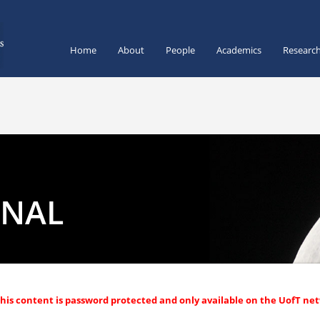
Home
About
People
Academics
Researc
RNAL