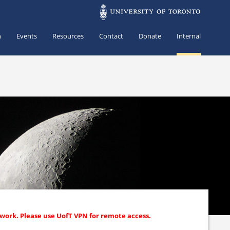
h
Events
Resources
Contact
Donate
Internal