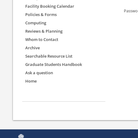
Facility Booking Calendar
Passwo
Policies & Forms
Computing
Reviews & Planning
Whom to Contact
Archive
Searchable Resource List
Graduate Students Handbook
Ask a question
Home