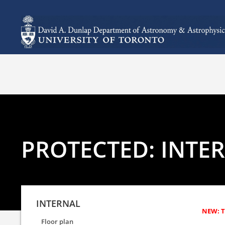
PROTECTED: INTE
INTERNAL
Floor plan