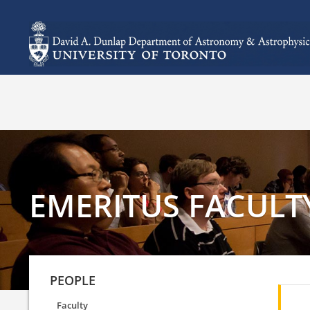
EMERITUS FACULT
PEOPLE
Faculty