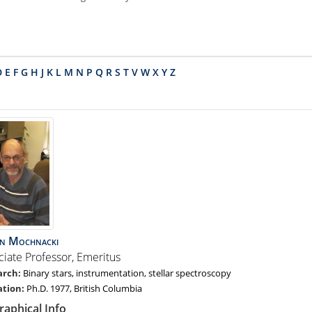
D
E
F
G
H
J
K
L
M
N
P
Q
R
S
T
V
W
X
Y
Z
an
Mochnacki
ciate Professor, Emeritus
Binary stars, instrumentation, stellar spectroscopy
Ph.D. 1977, British Columbia
raphical Info