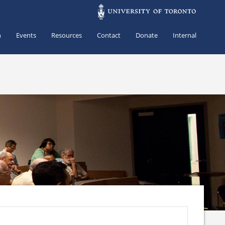
h
Events
Resources
Contact
Donate
Internal