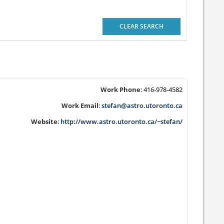
CLEAR SEARCH
Work Phone
:
416-978-4582
Work Email
:
stefan@astro.utoronto.ca
Website
:
http://www.astro.utoronto.ca/~stefan/