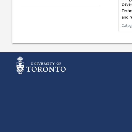
Devel
Techni
and re
Categ