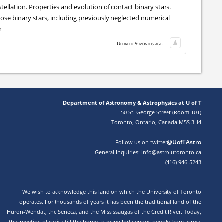
ellation. Properties and evolution of contact binary stars.
lose binary stars, including previously neglected numerical
n
Updated 9 months ago.
Department of Astronomy & Astrophysics at U of T
50 St. George Street (Room 101)
Toronto, Ontario, Canada M5S 3H4
@UofTAstro
Follow us on twitter
General Inquiries: info@astro.utoronto.ca
(416) 946-5243
We wish to acknowledge this land on which the University of Toronto
operates. For thousands of years it has been the traditional land of the
Huron-Wendat, the Seneca, and the Mississaugas of the Credit River. Today,
this meeting place is still the home to many Indigenous people from across