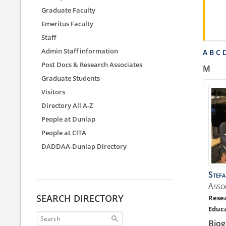
Graduate Faculty
Emeritus Faculty
Staff
Admin Staff information
A
B
C
Post Docs & Research Associates
M
Graduate Students
Visitors
Directory All A-Z
People at Dunlap
People at CITA
DADDAA-Dunlap Directory
Stef
Asso
SEARCH DIRECTORY
Biog