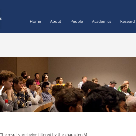
Home
About
People
Academics
Researc
Y
The results are being filtered by the character: M