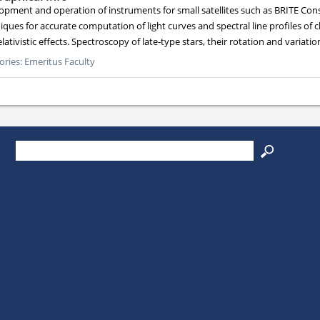
opment and operation of instruments for small satellites such as BRITE Const
ques for accurate computation of light curves and spectral line profiles of c
lativistic effects. Spectroscopy of late-type stars, their rotation and variatio
ories:
Emeritus Faculty