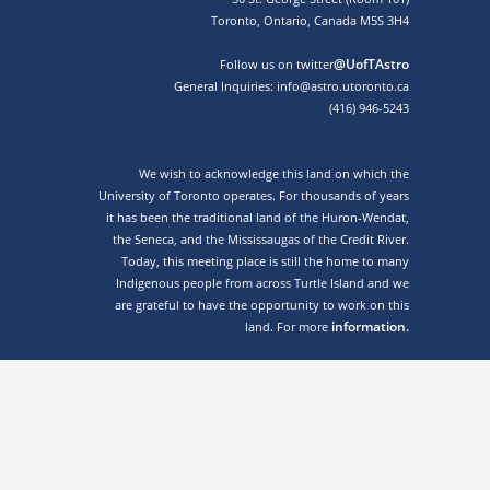
Toronto, Ontario, Canada M5S 3H4
@UofTAstro
Follow us on twitter
General Inquiries: info@astro.utoronto.ca
(416) 946-5243
We wish to acknowledge this land on which the
University of Toronto operates. For thousands of years
it has been the traditional land of the Huron-Wendat,
the Seneca, and the Mississaugas of the Credit River.
Today, this meeting place is still the home to many
Indigenous people from across Turtle Island and we
are grateful to have the opportunity to work on this
information.
land. For more