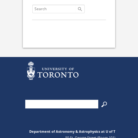
Department of Astronomy & Astrophysics at U of T
50 St. George Street (Room 101)