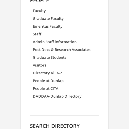
PEOPLE
Faculty
Graduate Faculty
Emeritus Faculty
Staff
Admin Staff information
Post Docs & Research Associates
Graduate Students
Visitors
Directory All A-Z
People at Dunlap
People at CITA
DADDAA-Dunlap Directory
SEARCH DIRECTORY