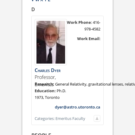
D
Work Phone
:
416-
978-4582
Work Email
:
Charles
Dyer
Professor,
Emeritus
General Relativity, gravitational lenses, rela
Ph.D.
1973, Toronto
dyer@astro.utoronto.ca
Categories:
Emeritus Faculty