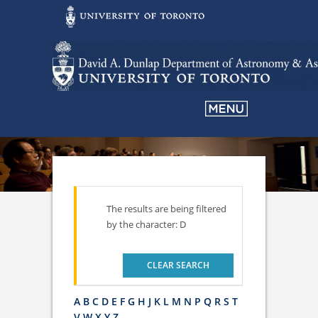
The results are being filtered
by the character: D
CLEAR SEARCH
A
B
C
D
E
F
G
H
J
K
L
M
N
P
Q
R
S
T
V
W
X
Y
Z