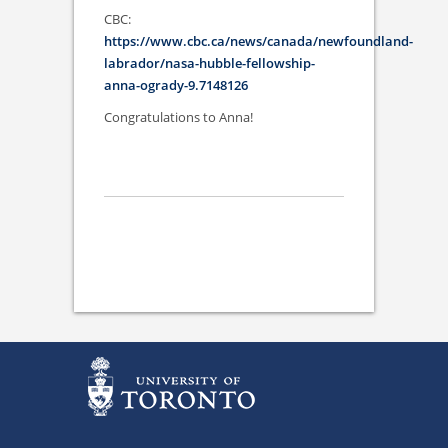
CBC:
https://www.cbc.ca/news/canada/newfoundland-
labrador/nasa-hubble-fellowship-
anna-ogrady-9.7148126
Congratulations to Anna!