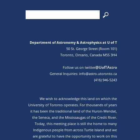
Department of Astronomy & Astrophysics at U of T
50 St. George Street (Room 101)
Toronto, Ontario, Canada M5S 3H4
@UofTAstro
Follow us on twitter
General Inquiries: info@astro.utoronto.ca
(416) 946-5243
We wish to acknowledge this land on which the
University of Toronto operates. For thousands of years
it has been the traditional land of the Huron-Wendat,
the Seneca, and the Mississaugas of the Credit River.
Today, this meeting place is still the home to many
Indigenous people from across Turtle Island and we
are grateful to have the opportunity to work on this