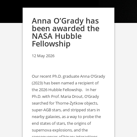
Anna O’Grady has
been awarded the
NASA Hubble
Fellowship
12 May 2026
Our recent Ph.D. graduate Anna O’Grady
(2023) has been named a recipient of
the 2026 Hubble Fellowship. In her
Ph.D. with Prof. Maria Drout, O’Grady
searched for Thorne-Żytkow objects,
super-AGB stars, and stripped stars in
nearby galaxies, as a way to probe the
end states of stars, the origins of
supernova explosions, and the
consequences of binary interactions.