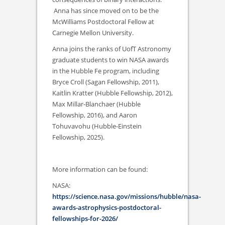
Anna has since moved on to be the
McWilliams Postdoctoral Fellow at
Carnegie Mellon University.
Anna joins the ranks of UofT Astronomy
graduate students to win NASA awards
in the Hubble Fe program, including
Bryce Croll (Sagan Fellowship, 2011),
Kaitlin Kratter (Hubble Fellowship, 2012),
Max Millar-Blanchaer (Hubble
Fellowship, 2016), and Aaron
Tohuvavohu (Hubble-Einstein
Fellowship, 2025).
More information can be found:
NASA:
https://science.nasa.gov/missions/hubble/nasa-
awards-astrophysics-postdoctoral-
fellowships-for-2026/