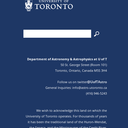
Department of Astronomy & Astrophysics at U of T
50 St. George Street (Room 101)
Toronto, Ontario, Canada M5S 3H4
@UofTAstro
Follow us on twitter
General Inquiries: info@astro.utoronto.ca
(416) 946-5243
We wish to acknowledge this land on which the
University of Toronto operates. For thousands of years
it has been the traditional land of the Huron-Wendat,
the Seneca, and the Mississaugas of the Credit River.