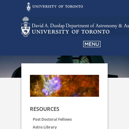
RESOURCES
Post Doctoral Fellows
Astro Library