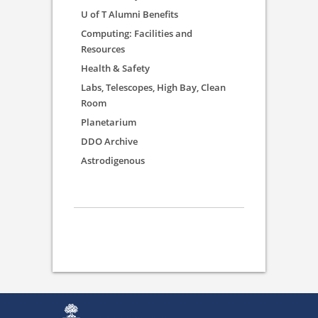
U of T Alumni Benefits
Computing: Facilities and
Resources
Health & Safety
Labs, Telescopes, High Bay, Clean
Room
Planetarium
DDO Archive
Astrodigenous