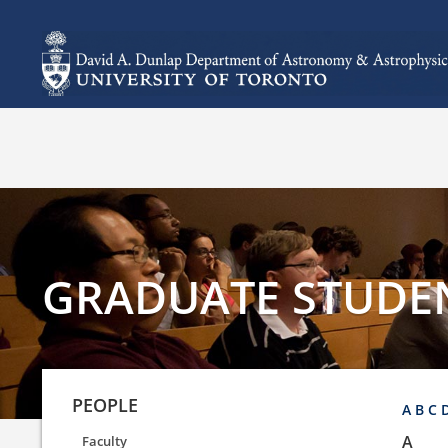
GRADUATE STUDE
PEOPLE
A
B
C
A
Faculty