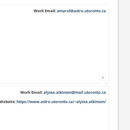
Work Email
:
amaral@astro.utoronto.ca
Work Email
:
alyssa.atkinson@mail.utoronto.ca
Website
:
https://www.astro.utoronto.ca/~alyssa.atkinson/