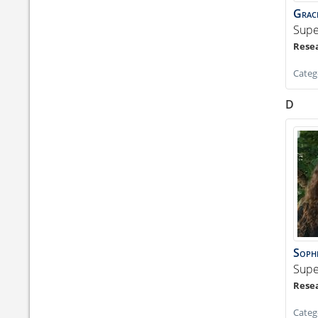
Grac
Supe
Categ
D
Soph
Supe
Categ