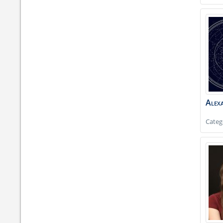
Alex
Categ