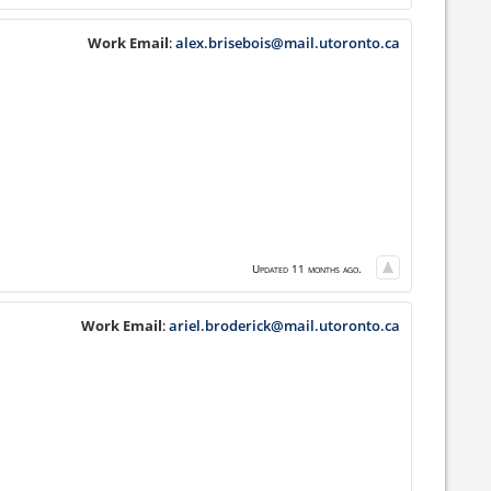
Work Email
:
alex.brisebois@mail.utoronto.ca
Updated 11 months ago.
Work Email
:
ariel.broderick@mail.utoronto.ca