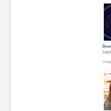
Dave
Supe
Categ