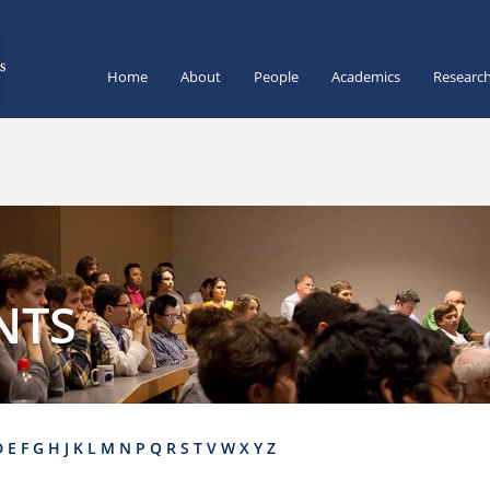
Home
About
People
Academics
Researc
NTS
D
E
F
G
H
J
K
L
M
N
P
Q
R
S
T
V
W
X
Y
Z