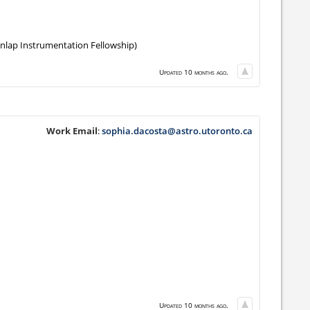
unlap Instrumentation Fellowship)
Updated 10 months ago.
Work Email
:
sophia.dacosta@astro.utoronto.ca
Updated 10 months ago.