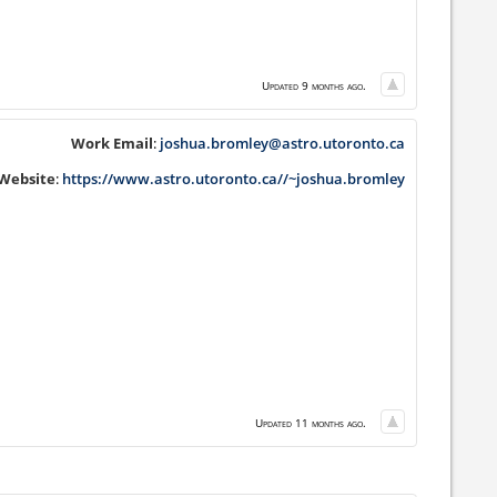
Updated 9 months ago.
Work Email
:
joshua.bromley@astro.utoronto.ca
Website
:
https://www.astro.utoronto.ca//~joshua.bromley
Updated 11 months ago.