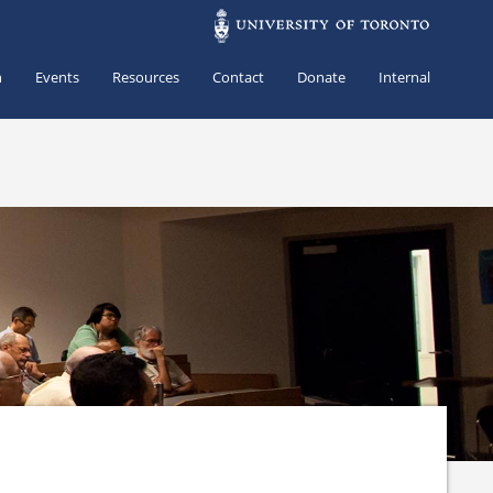
h
Events
Resources
Contact
Donate
Internal