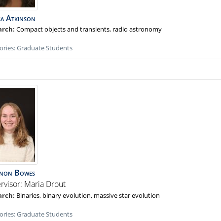
sa
Atkinson
Compact objects and transients, radio astronomy
ories:
Graduate Students
non
Bowes
rvisor: Maria Drout
Binaries, binary evolution, massive star evolution
ories:
Graduate Students