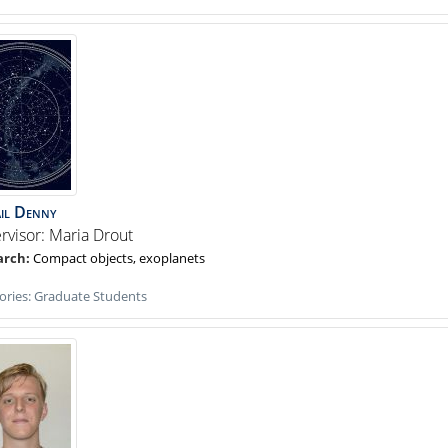
il
Denny
rvisor: Maria Drout
Compact objects, exoplanets
ories:
Graduate Students