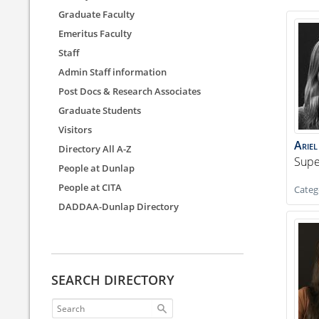
Graduate Faculty
Emeritus Faculty
Staff
Admin Staff information
Post Docs & Research Associates
Graduate Students
Visitors
Ariel
Directory All A-Z
Supe
People at Dunlap
People at CITA
Categ
DADDAA-Dunlap Directory
SEARCH DIRECTORY