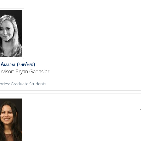
Amaral
(she/her)
rvisor: Bryan Gaensler
ories:
Graduate Students