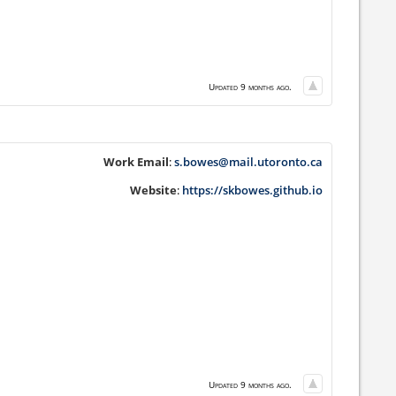
Updated 9 months ago.
Work Email
:
s.bowes@mail.utoronto.ca
Website
:
https://skbowes.github.io
Updated 9 months ago.