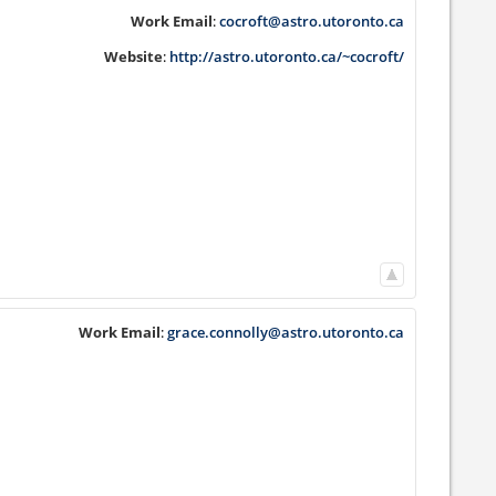
Work Email
:
cocroft@astro.utoronto.ca
Website
:
http://astro.utoronto.ca/~cocroft/
Work Email
:
grace.connolly@astro.utoronto.ca