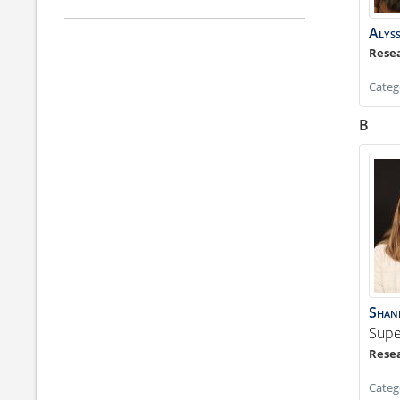
Alys
Categ
B
Shan
Supe
Categ