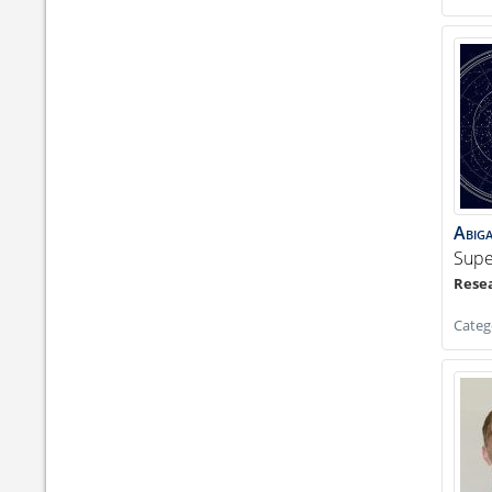
Abiga
Supe
Categ