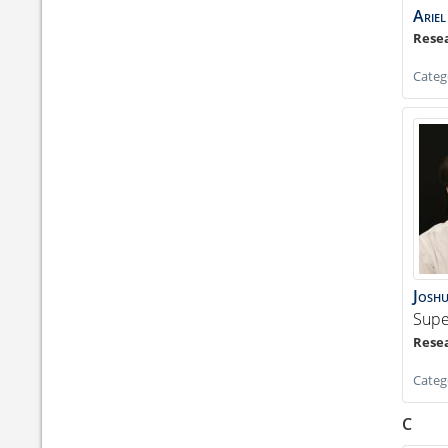
Ariel
Categ
Josh
Supe
Categ
C