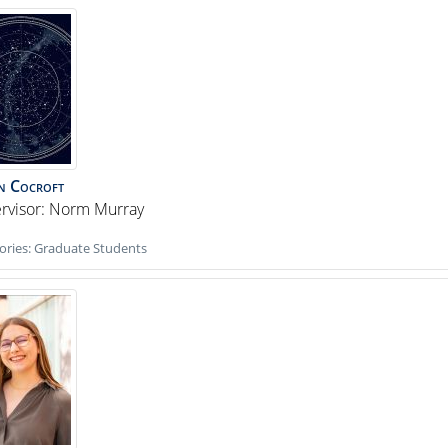
n
Cocroft
rvisor: Norm Murray
ories:
Graduate Students