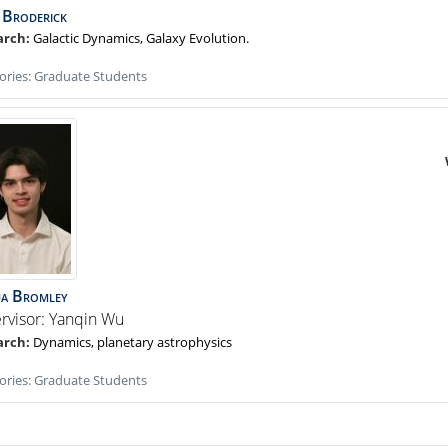
Broderick
Galactic Dynamics, Galaxy Evolution.
ories:
Graduate Students
ua
Bromley
rvisor: Yanqin Wu
Dynamics, planetary astrophysics
ories:
Graduate Students