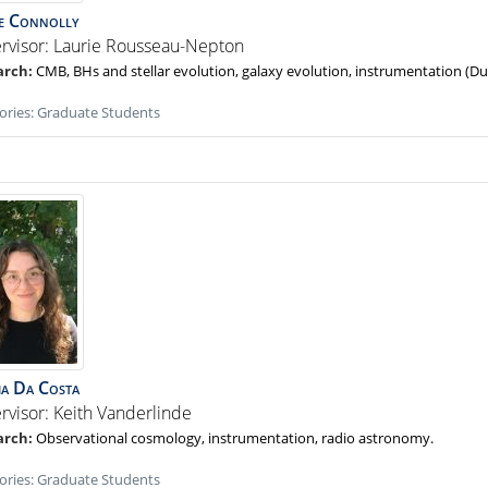
e
Connolly
rvisor: Laurie Rousseau-Nepton
CMB, BHs and stellar evolution, galaxy evolution, instrumentation (D
ories:
Graduate Students
ia
Da Costa
rvisor: Keith Vanderlinde
Observational cosmology, instrumentation, radio astronomy.
ories:
Graduate Students