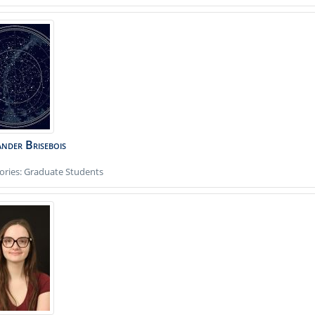
ander
Brisebois
ories:
Graduate Students