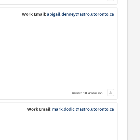
Work Email
:
abigail.denney@astro.utoronto.ca
Updated 10 months ago.
Work Email
:
mark.dodici@astro.utoronto.ca