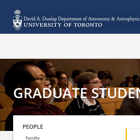
GRADUATE STUDE
PEOPLE
Faculty