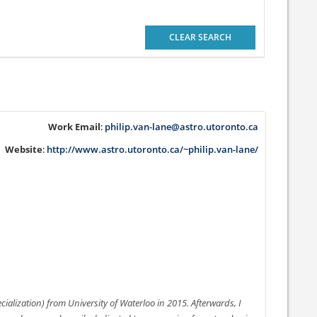
CLEAR SEARCH
Work Email
:
philip.van-lane@astro.utoronto.ca
Website
:
http://www.astro.utoronto.ca/~philip.van-lane/
ialization) from University of Waterloo in 2015. Afterwards, I