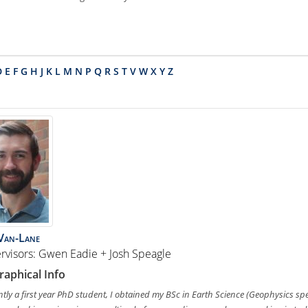
D
E
F
G
H
J
K
L
M
N
P
Q
R
S
T
V
W
X
Y
Z
Van-Lane
rvisors: Gwen Eadie + Josh Speagle
raphical Info
tly a first year PhD student, I obtained my BSc in Earth Science (Geophysics spec