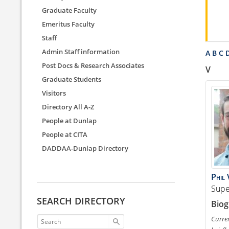
Graduate Faculty
Emeritus Faculty
Staff
Admin Staff information
A
B
C
Post Docs & Research Associates
V
Graduate Students
Visitors
Directory All A-Z
People at Dunlap
People at CITA
DADDAA-Dunlap Directory
Phil
Supe
SEARCH DIRECTORY
Biog
Curren