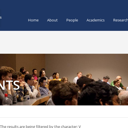
Home
About
People
Academics
Researc
NTS
The results are being filtered by the character: V