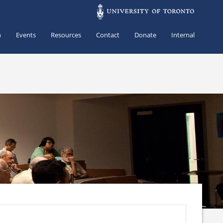
h
Events
Resources
Contact
Donate
Internal