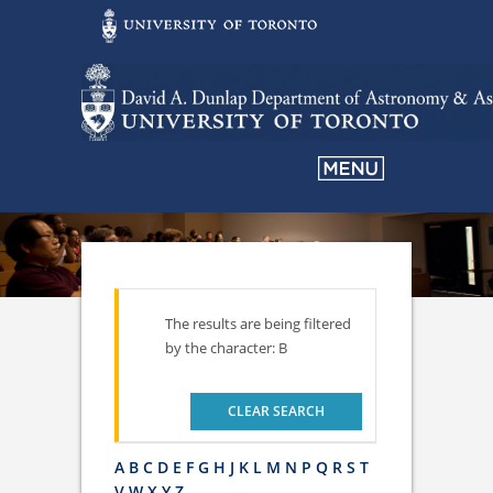
The results are being filtered
by the character: B
CLEAR SEARCH
A
B
C
D
E
F
G
H
J
K
L
M
N
P
Q
R
S
T
V
W
X
Y
Z