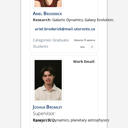
Ariel
Broderick
Galactic Dynamics, Galaxy Evolution.
ariel.broderick@mail.utoronto.ca
Categories:
Graduate
Updated 9 months
Students
ago.
Work Email
:
Joshua
Bromley
Supervisor:
Yanqin Wu
Dynamics, planetary astrophysics