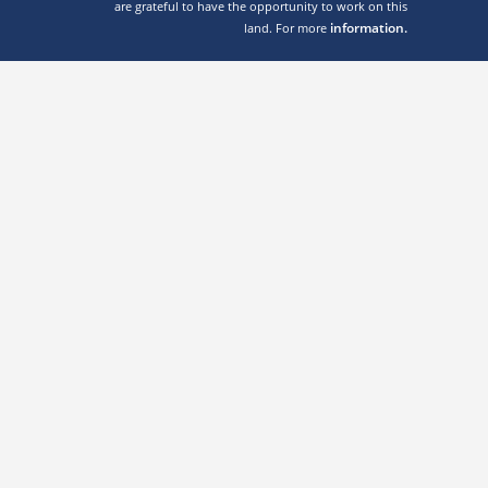
are grateful to have the opportunity to work on this
information.
land. For more