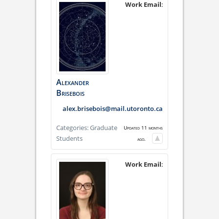
Work Email
:
Alexander
Brisebois
alex.brisebois@mail.utoronto.ca
Categories:
Graduate
Updated 11 months
Students
ago.
Work Email
: