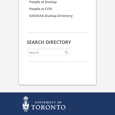
People at Dunlap
People at CITA
DADDAA-Dunlap Directory
SEARCH DIRECTORY