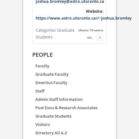
joshua.bromley@astro.utoronto.ca
Website
:
https://www.astro.utoronto.ca//~joshua.bromley
Categories:
Graduate
Updated 10 months
Students
ago.
PEOPLE
Faculty
Graduate Faculty
Emeritus Faculty
Staff
Admin Staff information
Post Docs & Research Associates
Graduate Students
Visitors
Directory All A-Z