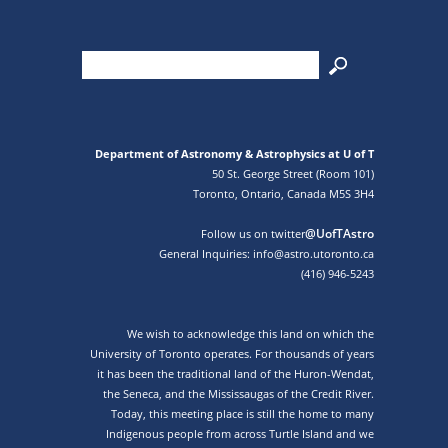
Department of Astronomy & Astrophysics at U of T
50 St. George Street (Room 101)
Toronto, Ontario, Canada M5S 3H4
@UofTAstro
Follow us on twitter
General Inquiries: info@astro.utoronto.ca
(416) 946-5243
We wish to acknowledge this land on which the
University of Toronto operates. For thousands of years
it has been the traditional land of the Huron-Wendat,
the Seneca, and the Mississaugas of the Credit River.
Today, this meeting place is still the home to many
Indigenous people from across Turtle Island and we