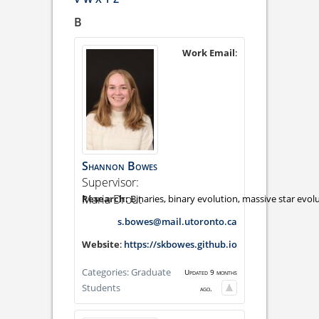
B
Work Email
:
Shannon
Bowes
Supervisor:
Maria Drout
Binaries, binary evolution, massive star evol
s.bowes@mail.utoronto.ca
Website
:
https://skbowes.github.io
Categories:
Graduate
Updated 9 months
Students
ago.