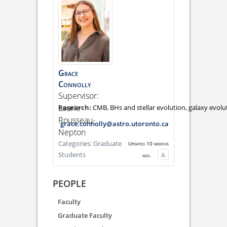
Grace
Connolly
Supervisor:
Laurie
CMB, BHs and stellar evolution, galaxy evol
Rousseau-
grace.connolly@astro.utoronto.ca
Nepton
Categories:
Graduate
Updated 10 months
Students
ago.
PEOPLE
Faculty
Graduate Faculty