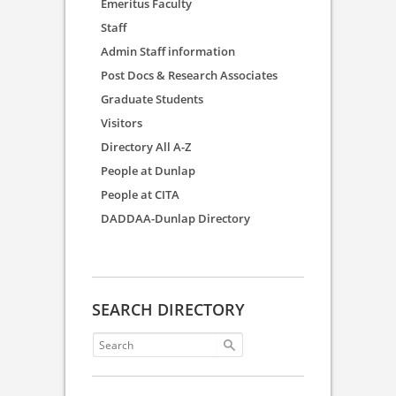
Emeritus Faculty
Staff
Admin Staff information
Post Docs & Research Associates
Graduate Students
Visitors
Directory All A-Z
People at Dunlap
People at CITA
DADDAA-Dunlap Directory
SEARCH DIRECTORY