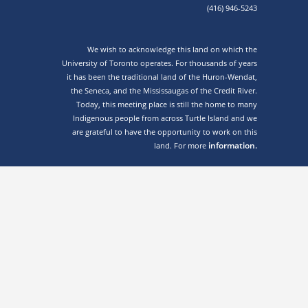
(416) 946-5243
We wish to acknowledge this land on which the
University of Toronto operates. For thousands of years
it has been the traditional land of the Huron-Wendat,
the Seneca, and the Mississaugas of the Credit River.
Today, this meeting place is still the home to many
Indigenous people from across Turtle Island and we
are grateful to have the opportunity to work on this
information.
land. For more