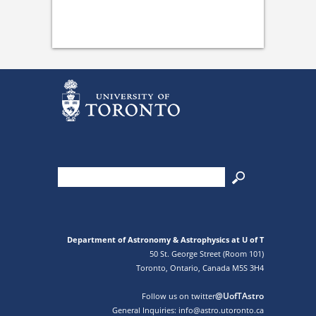
Department of Astronomy & Astrophysics at U of T
50 St. George Street (Room 101)
Toronto, Ontario, Canada M5S 3H4
@UofTAstro
Follow us on twitter
General Inquiries: info@astro.utoronto.ca