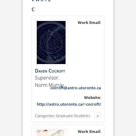
C
Work Email
:
Daven
Cocroft
Supervisor:
Norm Murray
cocroft@astro.utoronto.ca
Website
:
http://astro.utoronto.ca/~cocroft/
Categories:
Graduate Students
Work Email
: