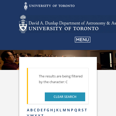
The results are being filtered
by the character: C
CLEAR SEARCH
A
B
C
D
E
F
G
H
J
K
L
M
N
P
Q
R
S
T
V
W
X
Y
Z