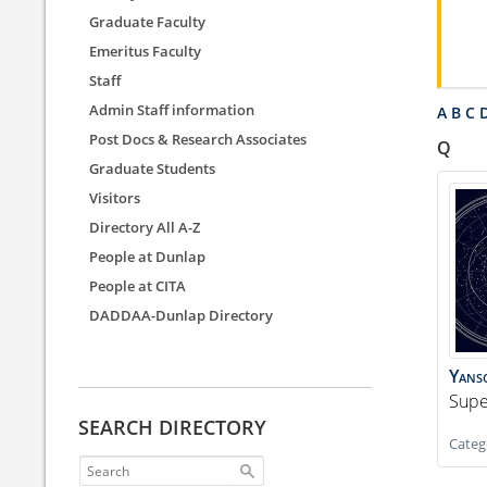
Graduate Faculty
Emeritus Faculty
Staff
Admin Staff information
A
B
C
Post Docs & Research Associates
Q
Graduate Students
Visitors
Directory All A-Z
People at Dunlap
People at CITA
DADDAA-Dunlap Directory
Yans
Supe
SEARCH DIRECTORY
Categ