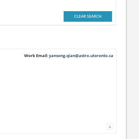
CLEAR SEARCH
Work Email
:
yansong.qian@astro.utoronto.ca