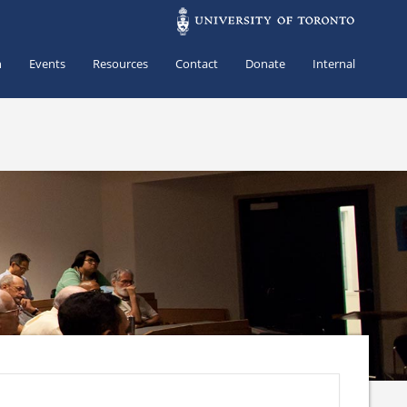
h
Events
Resources
Contact
Donate
Internal