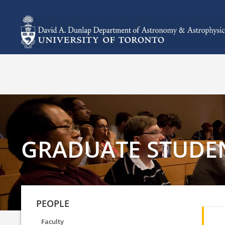
GRADUATE STUDE
PEOPLE
Faculty