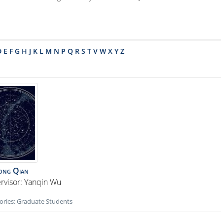
D
E
F
G
H
J
K
L
M
N
P
Q
R
S
T
V
W
X
Y
Z
ong
Qian
rvisor: Yanqin Wu
ories:
Graduate Students