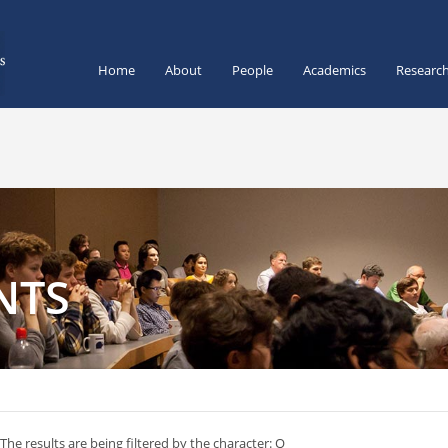
Home
About
People
Academics
Researc
NTS
The results are being filtered by the character: Q