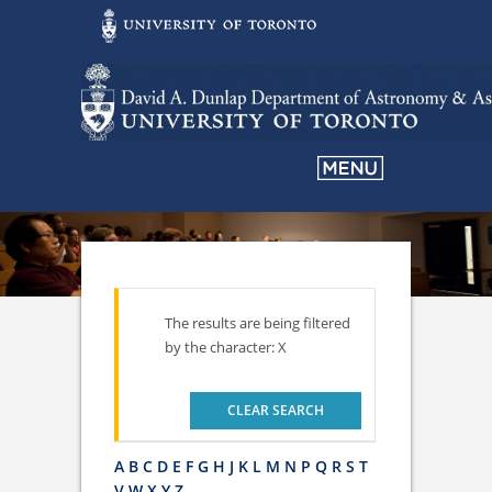
The results are being filtered
by the character: X
CLEAR SEARCH
A
B
C
D
E
F
G
H
J
K
L
M
N
P
Q
R
S
T
V
W
X
Y
Z