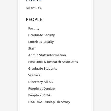
No results.
PEOPLE
Faculty
Graduate Faculty
Emeritus Faculty
Staff
Admin Staff information
Post Docs & Research Associates
Graduate Students
Visitors
Directory All A-Z
People at Dunlap
People at CITA
DADDAA-Dunlap Directory