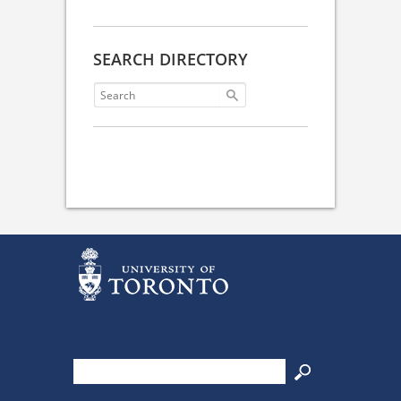
SEARCH DIRECTORY