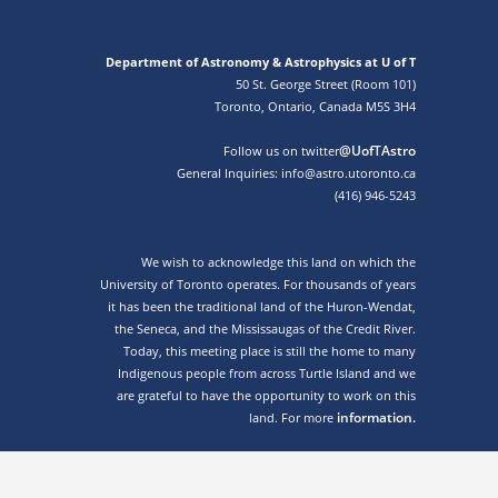
Department of Astronomy & Astrophysics at U of T
50 St. George Street (Room 101)
Toronto, Ontario, Canada M5S 3H4
@UofTAstro
Follow us on twitter
General Inquiries: info@astro.utoronto.ca
(416) 946-5243
We wish to acknowledge this land on which the
University of Toronto operates. For thousands of years
it has been the traditional land of the Huron-Wendat,
the Seneca, and the Mississaugas of the Credit River.
Today, this meeting place is still the home to many
Indigenous people from across Turtle Island and we
are grateful to have the opportunity to work on this
information.
land. For more