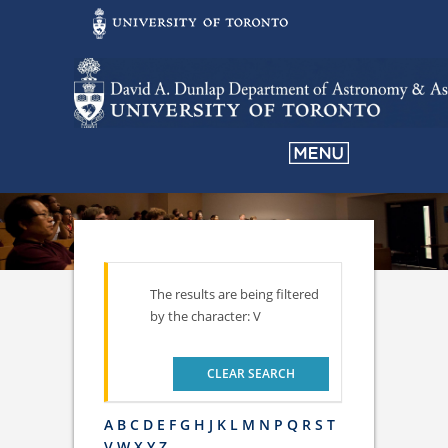
The results are being filtered
by the character: V
CLEAR SEARCH
A
B
C
D
E
F
G
H
J
K
L
M
N
P
Q
R
S
T
V
W
X
Y
Z