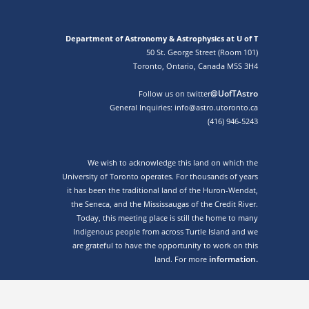
Department of Astronomy & Astrophysics at U of T
50 St. George Street (Room 101)
Toronto, Ontario, Canada M5S 3H4
@UofTAstro
Follow us on twitter
General Inquiries: info@astro.utoronto.ca
(416) 946-5243
We wish to acknowledge this land on which the
University of Toronto operates. For thousands of years
it has been the traditional land of the Huron-Wendat,
the Seneca, and the Mississaugas of the Credit River.
Today, this meeting place is still the home to many
Indigenous people from across Turtle Island and we
are grateful to have the opportunity to work on this
information.
land. For more