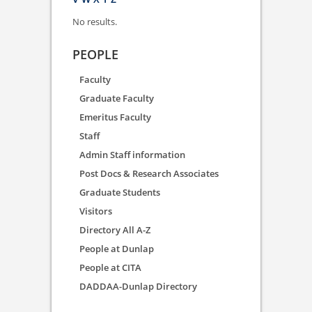
No results.
PEOPLE
Faculty
Graduate Faculty
Emeritus Faculty
Staff
Admin Staff information
Post Docs & Research Associates
Graduate Students
Visitors
Directory All A-Z
People at Dunlap
People at CITA
DADDAA-Dunlap Directory