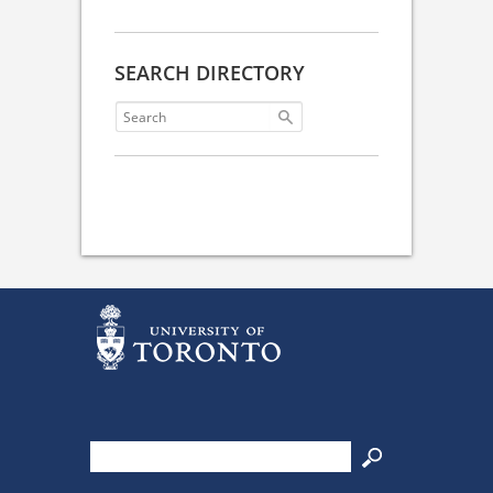
SEARCH DIRECTORY