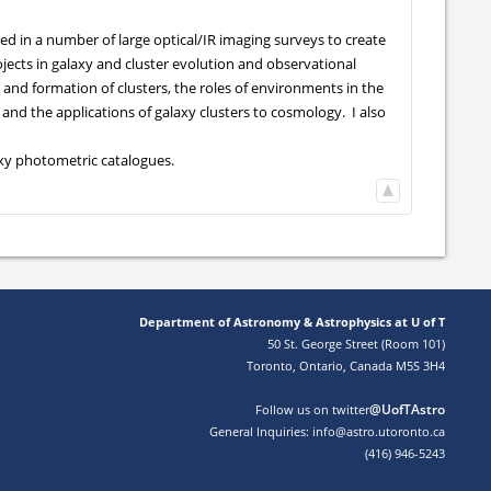
ed in a number of large optical/IR imaging surveys to create
ojects in galaxy and cluster evolution and observational
 and formation of clusters, the roles of environments in the
, and the applications of galaxy clusters to cosmology. I also
axy photometric catalogues.
Department of Astronomy & Astrophysics at U of T
50 St. George Street (Room 101)
Toronto, Ontario, Canada M5S 3H4
@UofTAstro
Follow us on twitter
General Inquiries: info@astro.utoronto.ca
(416) 946-5243