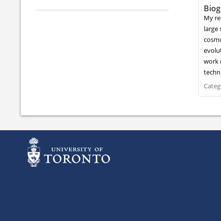
Biog
My re
large 
cosmo
evolut
work 
techn
Categ