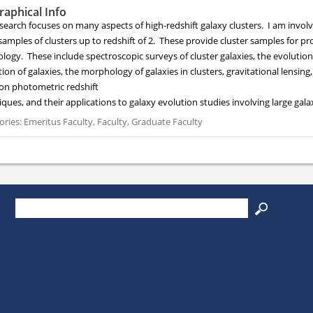
raphical Info
search focuses on many aspects of high-redshift galaxy clusters. I am involv
samples of clusters up to redshift of 2. These provide cluster samples for pr
logy. These include spectroscopic surveys of cluster galaxies, the evolution
ion of galaxies, the morphology of galaxies in clusters, gravitational lensing
on photometric redshift
iques, and their applications to galaxy evolution studies involving large gal
ories:
Emeritus Faculty,
Faculty,
Graduate Faculty