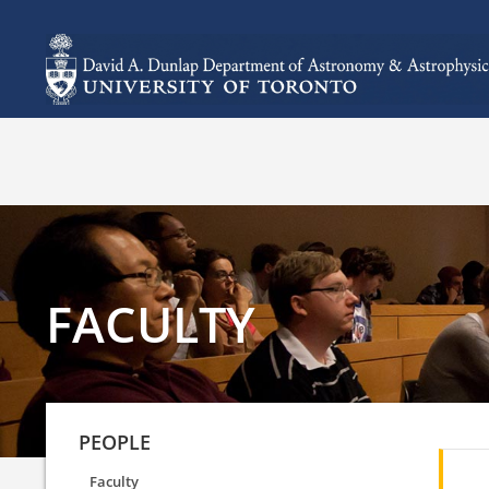
FACULTY
PEOPLE
Faculty