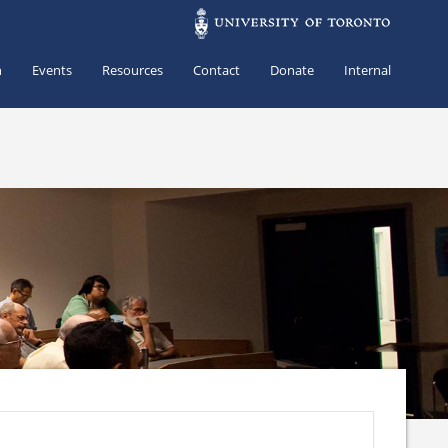
h
Events
Resources
Contact
Donate
Internal