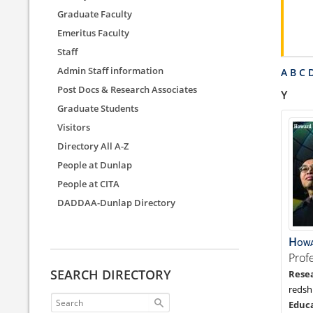
Graduate Faculty
Emeritus Faculty
Staff
Admin Staff information
A
B
C
Post Docs & Research Associates
Y
Graduate Students
Visitors
Directory All A-Z
People at Dunlap
People at CITA
DADDAA-Dunlap Directory
How
Prof
SEARCH DIRECTORY
redsh