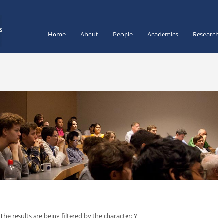
Home
About
People
Academics
Researc
The results are being filtered by the character: Y