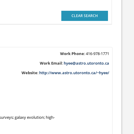
CLEAR SEARCH
Work Phone
:
416-978-1771
Work Email
:
hyee@astro.utoronto.ca
Website
:
http://www.astro.utoronto.ca/~hyee/
surveys; galaxy evolution; high-