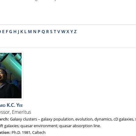
D
E
F
G
H
J
K
L
M
N
P
Q
R
S
T
V
W
X
Y
Z
ard
K.C.
Yee
essor, Emeritus
Galaxy clusters – galaxy population, evolution, dynamics, cD galaxies, 
ift galaxies; quasar environment; quasar absorption line.
Ph.D. 1981, Caltech