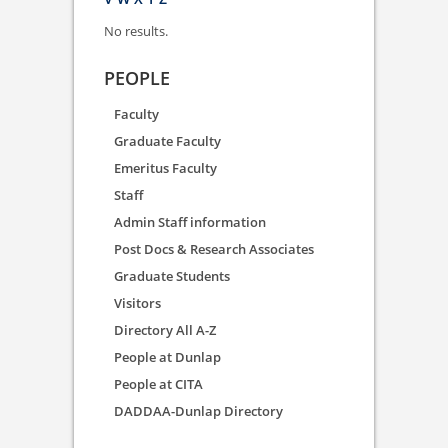
No results.
PEOPLE
Faculty
Graduate Faculty
Emeritus Faculty
Staff
Admin Staff information
Post Docs & Research Associates
Graduate Students
Visitors
Directory All A-Z
People at Dunlap
People at CITA
DADDAA-Dunlap Directory