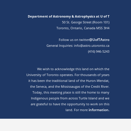
Department of Astronomy & Astrophysics at U of T
50 St. George Street (Room 101)
Toronto, Ontario, Canada M5S 3H4
@UofTAstro
Follow us on twitter
General Inquiries: info@astro.utoronto.ca
(416) 946-5243
We wish to acknowledge this land on which the
University of Toronto operates. For thousands of years
it has been the traditional land of the Huron-Wendat,
the Seneca, and the Mississaugas of the Credit River.
Today, this meeting place is still the home to many
Indigenous people from across Turtle Island and we
are grateful to have the opportunity to work on this
information.
land. For more