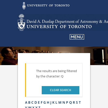
The results are being filtered
by the character: Q
CLEAR SEARCH
A
B
C
D
E
F
G
H
J
K
L
M
N
P
Q
R
S
T
V
W
X
Y
Z