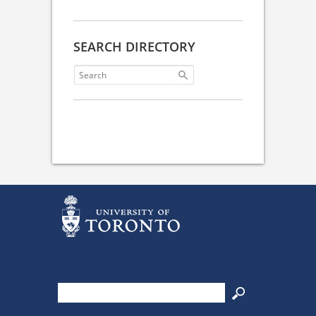
SEARCH DIRECTORY