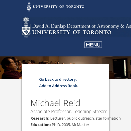
Go back to directory.
Add to Address Book.
Michael
Reid
Associate Professor, Teaching Stream
Lecturer, public outreach, star formation
Ph.D. 2005, McMaster