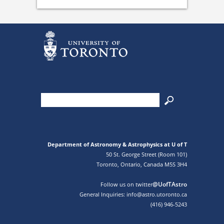
Department of Astronomy & Astrophysics at U of T
50 St. George Street (Room 101)
Toronto, Ontario, Canada M5S 3H4
@UofTAstro
Follow us on twitter
General Inquiries: info@astro.utoronto.ca
(416) 946-5243