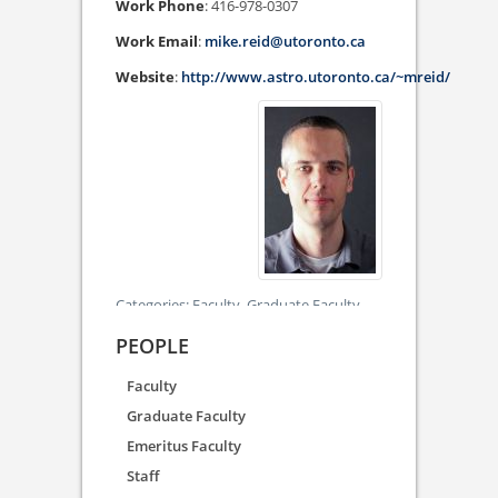
Work Phone
:
416-978-0307
Work Email
:
mike.reid@utoronto.ca
Website
:
http://www.astro.utoronto.ca/~mreid/
Categories:
Faculty,
Graduate Faculty
PEOPLE
Faculty
Graduate Faculty
Emeritus Faculty
Staff