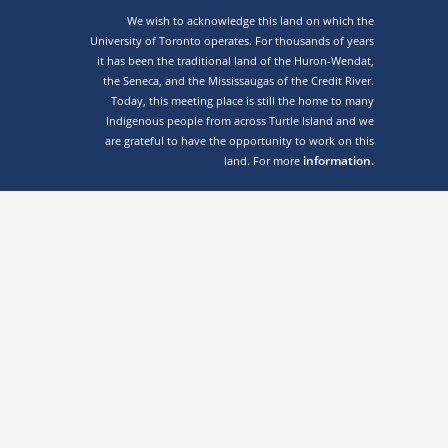
We wish to acknowledge this land on which the
University of Toronto operates. For thousands of years
it has been the traditional land of the Huron-Wendat,
the Seneca, and the Mississaugas of the Credit River.
Today, this meeting place is still the home to many
Indigenous people from across Turtle Island and we
are grateful to have the opportunity to work on this
information.
land. For more