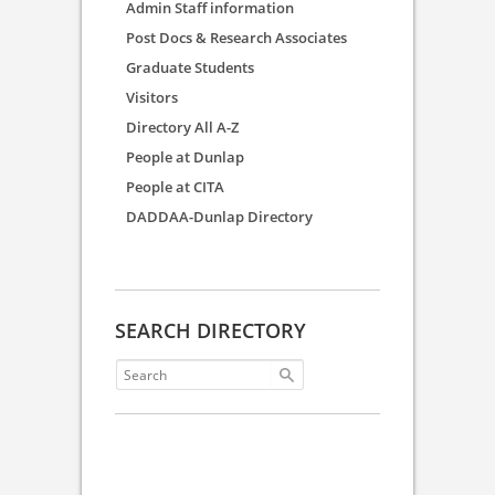
Admin Staff information
Post Docs & Research Associates
Graduate Students
Visitors
Directory All A-Z
People at Dunlap
People at CITA
DADDAA-Dunlap Directory
SEARCH DIRECTORY