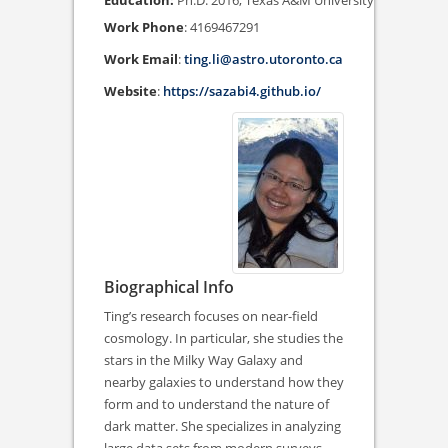
Ph.D. 2016, Texas A&M University
Work Phone
:
4169467291
Work Email
:
ting.li@astro.utoronto.ca
Website
:
https://sazabi4.github.io/
Biographical Info
Ting’s research focuses on near-field
cosmology. In particular, she studies the
stars in the Milky Way Galaxy and
nearby galaxies to understand how they
form and to understand the nature of
dark matter. She specializes in analyzing