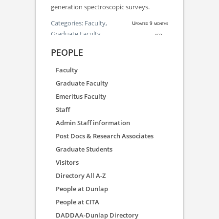
generation spectroscopic surveys.
Categories:
Faculty,
Updated 9 months
Graduate Faculty
ago.
PEOPLE
Faculty
Graduate Faculty
Emeritus Faculty
Staff
Admin Staff information
Post Docs & Research Associates
Graduate Students
Visitors
Directory All A-Z
People at Dunlap
People at CITA
DADDAA-Dunlap Directory