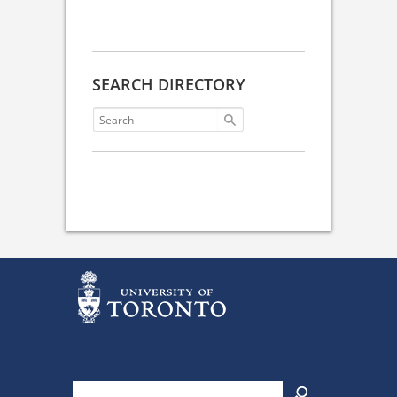
SEARCH DIRECTORY