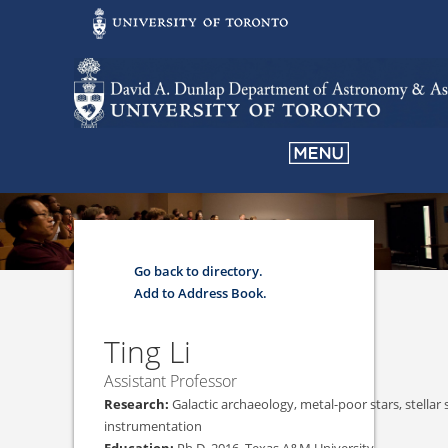
Go back to directory.
Add to Address Book.
Ting
Li
Assistant Professor
Galactic archaeology, metal-poor stars, stellar 
instrumentation