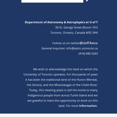
Department of Astronomy & Astrophysics at U of T
50 St. George Street (Room 101)
Toronto, Ontario, Canada M5S 3H4
@UofTAstro
Follow us on twitter
General Inquiries: info@astro.utoronto.ca
(416) 946-5243
We wish to acknowledge this land on which the
University of Toronto operates. For thousands of years
it has been the traditional land of the Huron-Wendat,
the Seneca, and the Mississaugas of the Credit River.
Today, this meeting place is still the home to many
Indigenous people from across Turtle Island and we
are grateful to have the opportunity to work on this
information.
land. For more