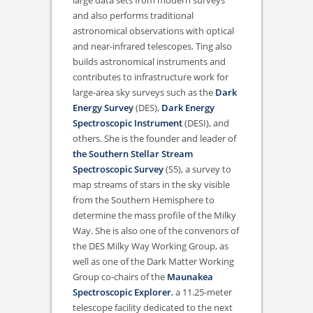
large data sets from modern surveys
and also performs traditional
astronomical observations with optical
and near-infrared telescopes. Ting also
builds astronomical instruments and
contributes to infrastructure work for
large-area sky surveys such as the
Dark
Energy Survey
(DES),
Dark Energy
Spectroscopic Instrument
(DESI), and
others. She is the founder and leader of
the Southern Stellar Stream
Spectroscopic Survey
(S5), a survey to
map streams of stars in the sky visible
from the Southern Hemisphere to
determine the mass profile of the Milky
Way. She is also one of the convenors of
the DES Milky Way Working Group, as
well as one of the Dark Matter Working
Group co-chairs of the
Maunakea
Spectroscopic Explorer
, a 11.25-meter
telescope facility dedicated to the next