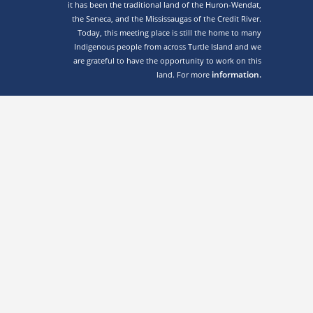
it has been the traditional land of the Huron-Wendat,
the Seneca, and the Mississaugas of the Credit River.
Today, this meeting place is still the home to many
Indigenous people from across Turtle Island and we
are grateful to have the opportunity to work on this
information.
land. For more