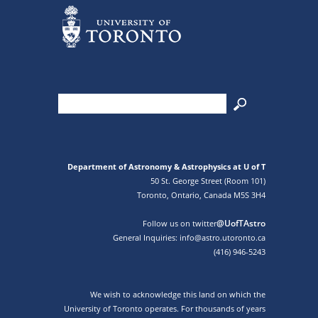
Department of Astronomy & Astrophysics at U of T
50 St. George Street (Room 101)
Toronto, Ontario, Canada M5S 3H4
@UofTAstro
Follow us on twitter
General Inquiries: info@astro.utoronto.ca
(416) 946-5243
We wish to acknowledge this land on which the
University of Toronto operates. For thousands of years