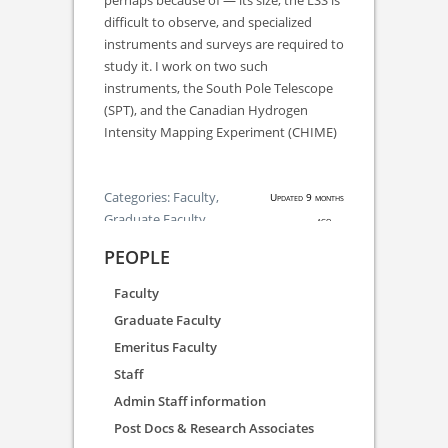
perhaps because of — its size, the LSS is
difficult to observe, and specialized
instruments and surveys are required to
study it. I work on two such
instruments, the South Pole Telescope
(SPT), and the Canadian Hydrogen
Intensity Mapping Experiment (CHIME)
Categories:
Faculty,
Updated 9 months
Graduate Faculty
ago.
PEOPLE
Faculty
Graduate Faculty
Emeritus Faculty
Staff
Admin Staff information
Post Docs & Research Associates