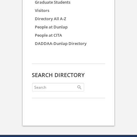
Graduate Students
Visitors
Directory All A-Z
People at Dunlap
People at CITA
DADDAA-Dunlap Directory
SEARCH DIRECTORY