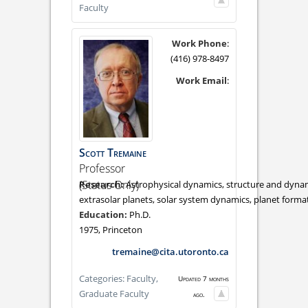
Faculty
Work Phone
:
(416) 978-8497
Work Email
:
Scott
Tremaine
Professor
(Status Only)
Astrophysical dynamics, structure and dynami
extrasolar planets, solar system dynamics, planet forma
Ph.D.
1975, Princeton
tremaine@cita.utoronto.ca
Categories:
Faculty,
Updated 7 months
Graduate Faculty
ago.