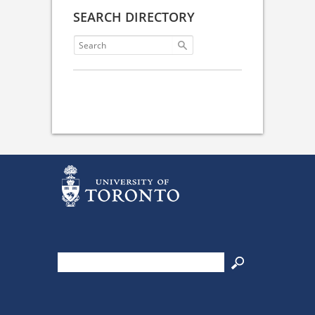
SEARCH DIRECTORY