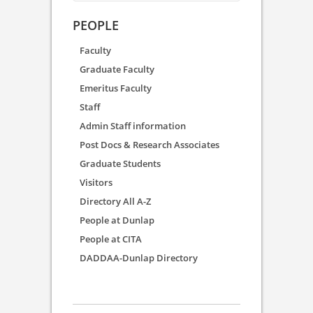
PEOPLE
Faculty
Graduate Faculty
Emeritus Faculty
Staff
Admin Staff information
Post Docs & Research Associates
Graduate Students
Visitors
Directory All A-Z
People at Dunlap
People at CITA
DADDAA-Dunlap Directory