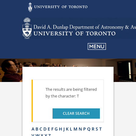
The results are being filtered
by the character: T
CLEAR SEARCH
A
B
C
D
E
F
G
H
J
K
L
M
N
P
Q
R
S
T
V
W
X
Y
Z