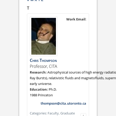
T
Work Email
:
Chris
Thompson
Professor, CITA
Astrophysical sources of high energy radia
Ray Bursts), relativistic fluids and magnetofluids, supe
early universe.
Ph.D.
1988 Princeton
thompson@cita.utoronto.ca
Categories:
Faculty,
Graduate