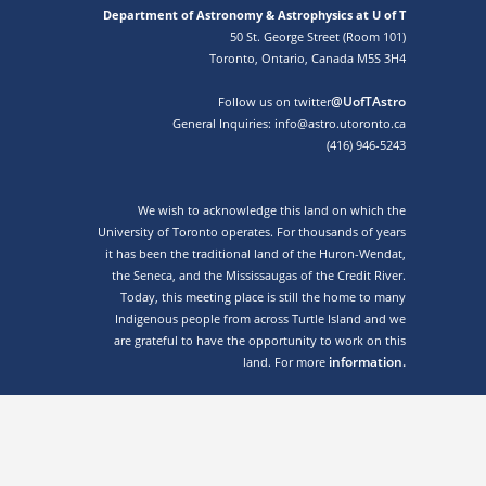
Department of Astronomy & Astrophysics at U of T
50 St. George Street (Room 101)
Toronto, Ontario, Canada M5S 3H4
@UofTAstro
Follow us on twitter
General Inquiries: info@astro.utoronto.ca
(416) 946-5243
We wish to acknowledge this land on which the
University of Toronto operates. For thousands of years
it has been the traditional land of the Huron-Wendat,
the Seneca, and the Mississaugas of the Credit River.
Today, this meeting place is still the home to many
Indigenous people from across Turtle Island and we
are grateful to have the opportunity to work on this
information.
land. For more