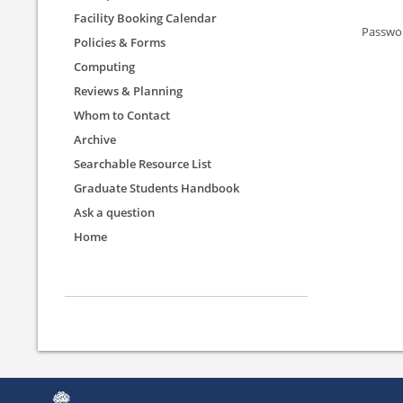
Facility Booking Calendar
Passwo
Policies & Forms
Computing
Reviews & Planning
Whom to Contact
Archive
Searchable Resource List
Graduate Students Handbook
Ask a question
Home