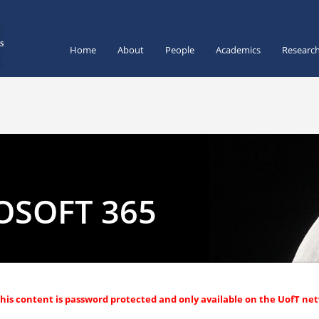
Home
About
People
Academics
Researc
OSOFT 365