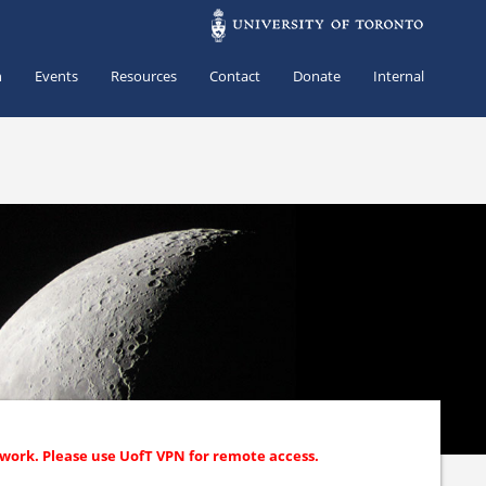
h
Events
Resources
Contact
Donate
Internal