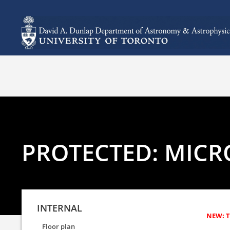
PROTECTED: MICR
INTERNAL
Floor plan