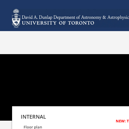
INTERNAL
Floor plan