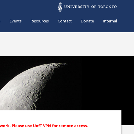
h
Events
Resources
Contact
Donate
Internal