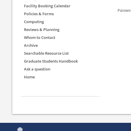
Facility Booking Calendar
Passwo
Policies & Forms
Computing
Reviews & Planning
Whom to Contact
Archive
Searchable Resource List
Graduate Students Handbook
Ask a question
Home