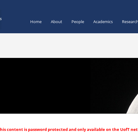
Home
About
People
Academics
Researc