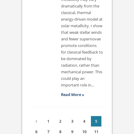
dramatically from the
classical, thermal
energy-driven model at
solar metallicity. I show
that weak stellar winds
and fewer supernovae
promote conditions
for classical feedback to
be dominated by
radiation, rather than
mechanical power. This
could play an
important role in…
Read More »
1
2
3
4
5
6
7
8
9
10
11