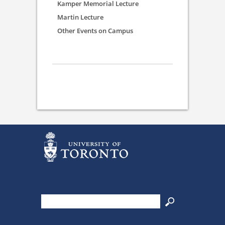
Kamper Memorial Lecture
Martin Lecture
Other Events on Campus