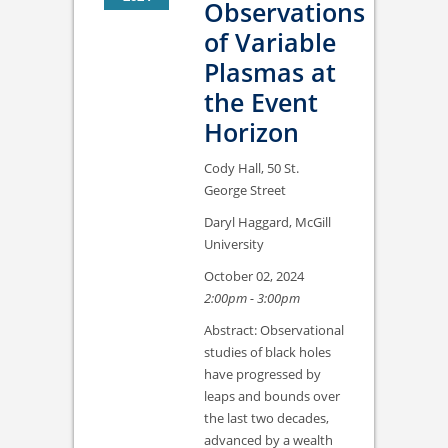
Observations
of Variable
Plasmas at
the Event
Horizon
Cody Hall, 50 St.
George Street
Daryl Haggard, McGill
University
October 02, 2024
2:00pm - 3:00pm
Abstract: Observational
studies of black holes
have progressed by
leaps and bounds over
the last two decades,
advanced by a wealth