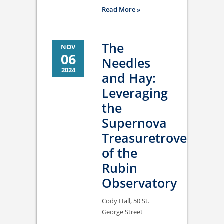
Read More »
The
NOV
06
Needles
2024
and Hay:
Leveraging
the
Supernova
Treasuretrove
of the
Rubin
Observatory
Cody Hall, 50 St.
George Street