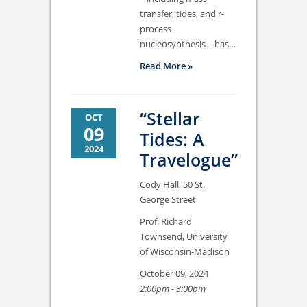
transfer, tides, and r-
process
nucleosynthesis – has…
Read More »
“Stellar
OCT
09
Tides: A
2024
Travelogue”
Cody Hall, 50 St.
George Street
Prof. Richard
Townsend, University
of Wisconsin-Madison
October 09, 2024
2:00pm - 3:00pm