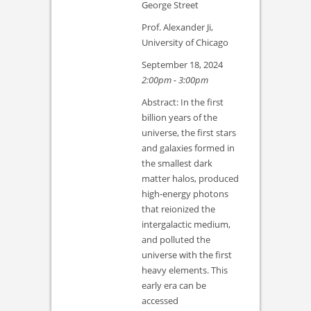
George Street
Prof. Alexander Ji,
University of Chicago
September 18, 2024
2:00pm - 3:00pm
Abstract: In the first
billion years of the
universe, the first stars
and galaxies formed in
the smallest dark
matter halos, produced
high-energy photons
that reionized the
intergalactic medium,
and polluted the
universe with the first
heavy elements. This
early era can be
accessed