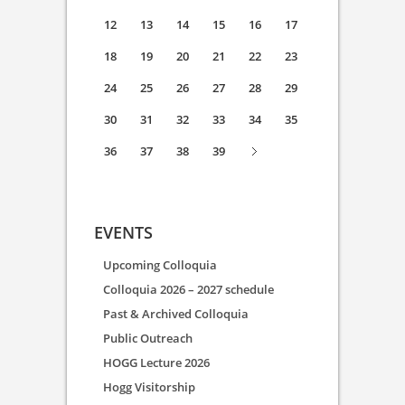
12
13
14
15
16
17
18
19
20
21
22
23
24
25
26
27
28
29
30
31
32
33
34
35
36
37
38
39
EVENTS
Upcoming Colloquia
Colloquia 2026 – 2027 schedule
Past & Archived Colloquia
Public Outreach
HOGG Lecture 2026
Hogg Visitorship