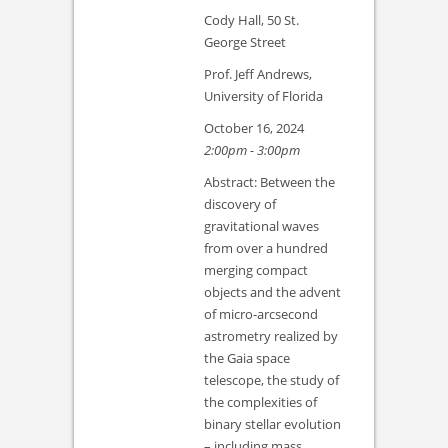
Cody Hall, 50 St.
George Street
Prof. Jeff Andrews,
University of Florida
October 16, 2024
2:00pm - 3:00pm
Abstract: Between the
discovery of
gravitational waves
from over a hundred
merging compact
objects and the advent
of micro-arcsecond
astrometry realized by
the Gaia space
telescope, the study of
the complexities of
binary stellar evolution
– including mass