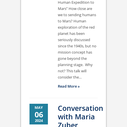
Human Expedition to
Mars” How close are
we to sending humans
to Mars? Human
exploration of the red
planet has been
seriously discussed
since the 1940s, but no
mission concept has
gone beyond the
planning stage. Why
not? This talk will
consider the…
Read More »
Conversation
MAY
06
with Maria
2024
Zuber