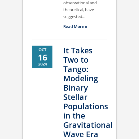
observational and
theoretical, have
suggested…
Read More »
It Takes
OCT
16
Two to
2024
Tango:
Modeling
Binary
Stellar
Populations
in the
Gravitational
Wave Era