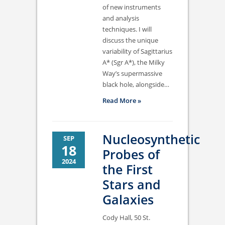
of new instruments
and analysis
techniques. I will
discuss the unique
variability of Sagittarius
A* (Sgr A*), the Milky
Way’s supermassive
black hole, alongside…
Read More »
Nucleosynthetic
SEP
18
Probes of
2024
the First
Stars and
Galaxies
Cody Hall, 50 St.