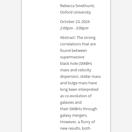
Rebecca Smethurst,
Oxford University
October 23, 2024
2:00pm - 3:00pm
Abstract: The strong
correlations that are
found between
supermassive
black hole (SMBH)
mass and velocity
dispersion, stellar mass
and bulge mass have
long been interpreted
as co-evolution of
galaxies and
their SMBHs through
galaxy mergers.
However, a flurry of
new results, both