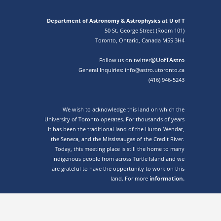
Department of Astronomy & Astrophysics at U of T
50 St. George Street (Room 101)
Toronto, Ontario, Canada M5S 3H4
@UofTAstro
Follow us on twitter
General Inquiries: info@astro.utoronto.ca
(416) 946-5243
We wish to acknowledge this land on which the
University of Toronto operates. For thousands of years
it has been the traditional land of the Huron-Wendat,
the Seneca, and the Mississaugas of the Credit River.
Today, this meeting place is still the home to many
Indigenous people from across Turtle Island and we
are grateful to have the opportunity to work on this
information.
land. For more