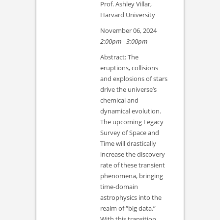
Prof. Ashley Villar,
Harvard University
November 06, 2024
2:00pm - 3:00pm
Abstract: The
eruptions, collisions
and explosions of stars
drive the universe’s
chemical and
dynamical evolution.
The upcoming Legacy
Survey of Space and
Time will drastically
increase the discovery
rate of these transient
phenomena, bringing
time-domain
astrophysics into the
realm of “big data.”
With this transition…