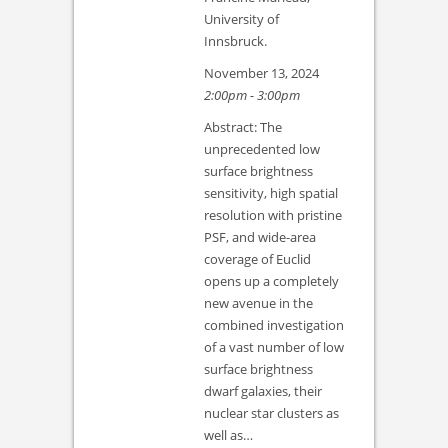
University of
Innsbruck.
November 13, 2024
2:00pm - 3:00pm
Abstract: The
unprecedented low
surface brightness
sensitivity, high spatial
resolution with pristine
PSF, and wide-area
coverage of Euclid
opens up a completely
new avenue in the
combined investigation
of a vast number of low
surface brightness
dwarf galaxies, their
nuclear star clusters as
well as…