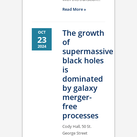
Read More »
The growth
OCT
23
of
2024
supermassive
black holes
is
dominated
by galaxy
merger-
free
processes
Cody Hall, 50 St.
George Street