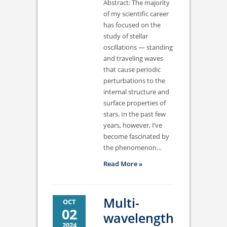
Abstract: The majority
of my scientific career
has focused on the
study of stellar
oscillations — standing
and traveling waves
that cause periodic
perturbations to the
internal structure and
surface properties of
stars. In the past few
years, however, I’ve
become fascinated by
the phenomenon…
Read More »
Multi-
OCT
02
wavelength
2024