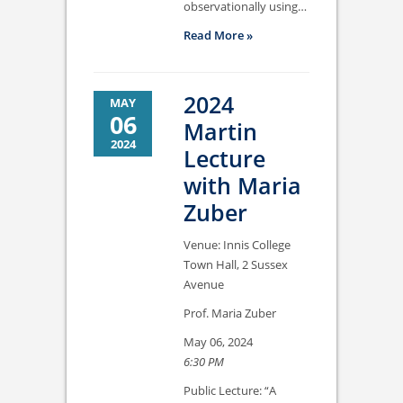
observationally using…
Read More »
2024
MAY
06
Martin
2024
Lecture
with Maria
Zuber
Venue: Innis College
Town Hall, 2 Sussex
Avenue
Prof. Maria Zuber
May 06, 2024
6:30 PM
Public Lecture: “A