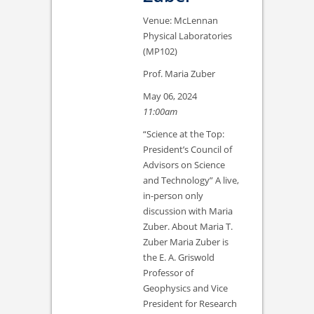
Venue: McLennan
Physical Laboratories
(MP102)
Prof. Maria Zuber
May 06, 2024
11:00am
“Science at the Top:
President’s Council of
Advisors on Science
and Technology” A live,
in-person only
discussion with Maria
Zuber. About Maria T.
Zuber Maria Zuber is
the E. A. Griswold
Professor of
Geophysics and Vice
President for Research