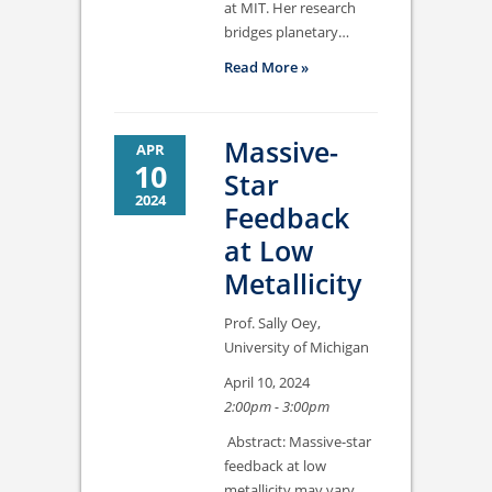
at MIT. Her research
bridges planetary…
Read More »
Massive-
APR
10
Star
2024
Feedback
at Low
Metallicity
Prof. Sally Oey,
University of Michigan
April 10, 2024
2:00pm - 3:00pm
Abstract: Massive-star
feedback at low
metallicity may vary