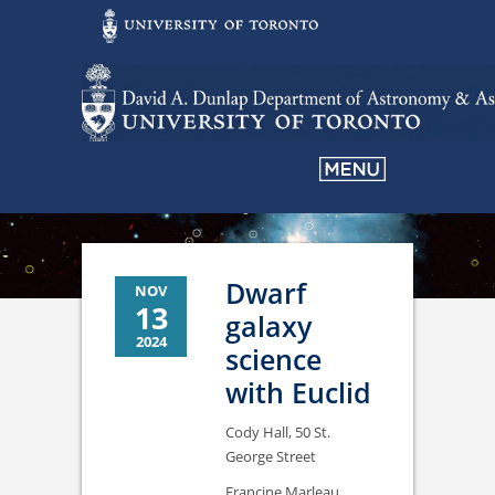
Dwarf
NOV
13
galaxy
2024
science
with Euclid
Cody Hall, 50 St.
George Street
Francine Marleau,