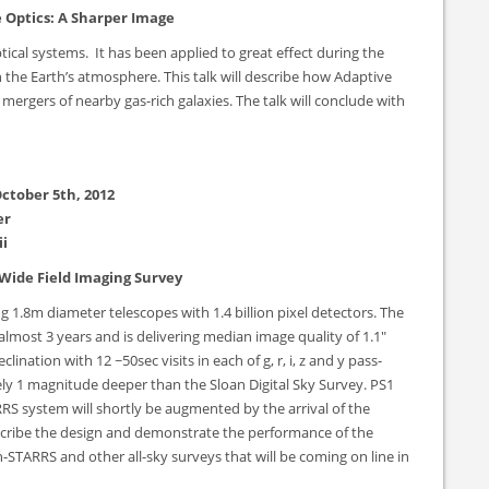
 Optics: A Sharper Image
tical systems. It has been applied to great effect during the
n the Earth’s atmosphere. This talk will describe how Adaptive
mergers of nearby gas-rich galaxies. The talk will conclude with
ctober 5th, 2012
er
i
Wide Field Imaging Survey
 1.8m diameter telescopes with 1.4 billion pixel detectors. The
 almost 3 years and is delivering median image quality of 1.1″
nation with 12 ~50sec visits in each of g, r, i, z and y pass-
y 1 magnitude deeper than the Sloan Digital Sky Survey. PS1
RS system will shortly be augmented by the arrival of the
describe the design and demonstrate the performance of the
-STARRS and other all-sky surveys that will be coming on line in