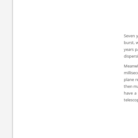
Seven y
burst, 
years p
dispers
Meanwhi
millise
plane r
then ma
have a 
telesco