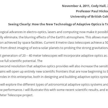
November 4, 2011, Cody Hall,
Professor Paul Hick
University of British Co
Seeing Clearly: How the New Technology of Adaptive Optics is
ogical advances in electro-optics, lasers and computing now make it possib
ally eliminate, the blurring effects of the Earth’s atmosphere. This allows 
ion achieved by space facilities. Current 8 metre class telescopes achieve a
 from direct imaging of extra-solar planets to probing the strong gravitationa
 generation of 20 – 40 meter telescopes will incorporate adaptive optics as an 
ve full scientific potential. The
rcsecond resolution that adaptive optics provides will also increase the sensi
ains will open up entirely new scientific frontiers that are now beginning to
roles in this enterprise, both in designing and building adaptive optics syste
 will explore the different types of astronomical adaptive optics systems 
pe performance. I will illustrate this with some recent scientific results, a
Meter Telescope project.