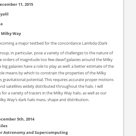
ecember 11, 2015
yalil
ia
e Milky Way
s becoming a major testbed for the concordance Lambda (Dark
oup, in particular, pose a variety of challenges to the nature of
 are orders of magnitude too few dwarf galaxies around the Milky
big galaxies have a role to play as well: a better estimate of the
ble means by which to constrain the properties of the Milky
ts gravitational potential. This requires accurate proper motions
 and satellites widely distributed throughout the halo. I will
 a variety of tracers in the Milky Way halo, as well as our
Milky Way’s dark halo mass, shape and distribution.
ecember 5th, 2014
iles
 for Astronomy and Supercomputing