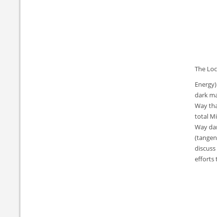
The Loc
Energy)
dark ma
Way tha
total M
Way dar
(tangent
discuss
efforts