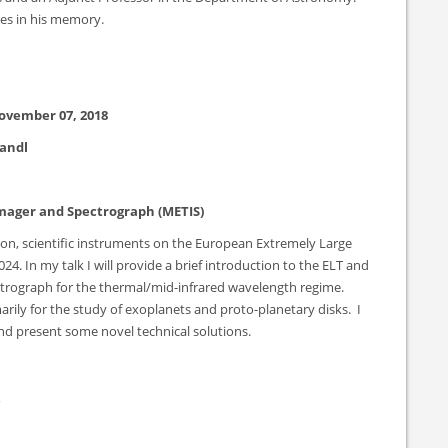
res in his memory.
ovember 07, 2018
randl
Imager and Spectrograph (METIS)
ion, scientific instruments on the European Extremely Large
024. In my talk I will provide a brief introduction to the ELT and
ectrograph for the thermal/mid-infrared wavelength regime.
arily for the study of exoplanets and proto-planetary disks. I
and present some novel technical solutions.
s