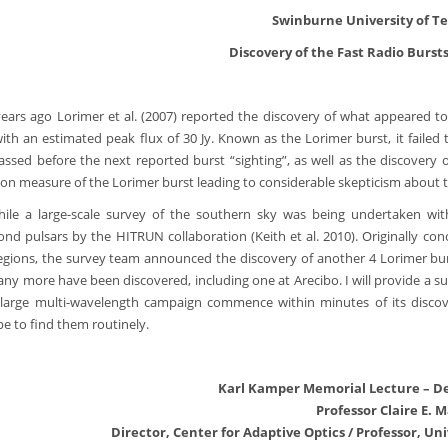
Swinburne University of T
Discovery of the Fast Radio Bursts
ears ago Lorimer et al. (2007) reported the discovery of what appeared to 
with an estimated peak flux of 30 Jy. Known as the Lorimer burst, it faile
assed before the next reported burst “sighting”, as well as the discovery 
ion measure of the Lorimer burst leading to considerable skepticism about th
le a large-scale survey of the southern sky was being undertaken wit
cond pulsars by the HITRUN collaboration (Keith et al. 2010). Originally conc
egions, the survey team announced the discovery of another 4 Lorimer burs
ny more have been discovered, including one at Arecibo. I will provide a summa
large multi-wavelength campaign commence within minutes of its discov
pe to find them routinely.
Karl Kamper Memorial Lecture – D
Professor Claire E. 
Director, Center for Adaptive Optics / Professor, Uni