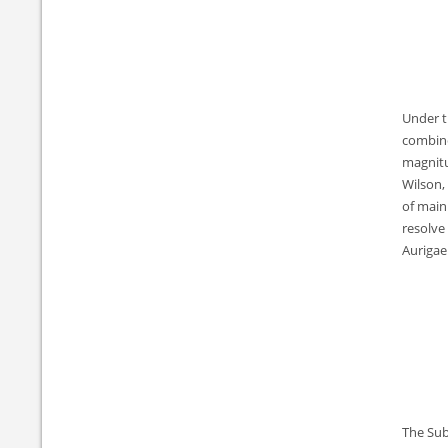
Under t
combine
magnitu
Wilson, 
of main
resolve
Aurigae
The Sub