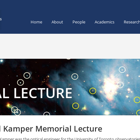
Home
About
People
Academics
Researc
L LECTURE
l Kamper Memorial Lecture
 Kamper was the optical engineer for the University of Toronto observatori