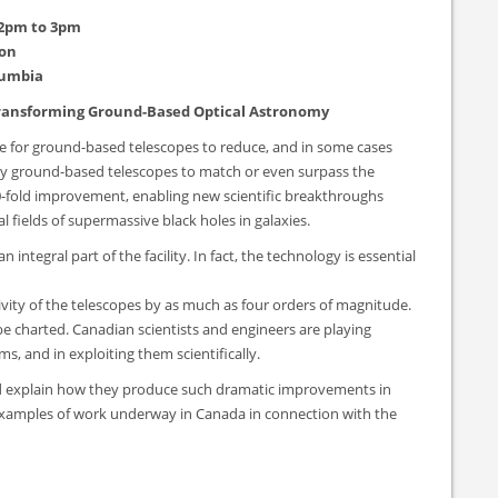
 2pm to 3pm
son
lumbia
 Transforming Ground-Based Optical Astronomy
le for ground-based telescopes to reduce, and in some cases
many ground-based telescopes to match or even surpass the
 50-fold improvement, enabling new scientific breakthroughs
l fields of supermassive black holes in galaxies.
integral part of the facility. In fact, the technology is essential
tivity of the telescopes by as much as four orders of magnitude.
 be charted. Canadian scientists and engineers are playing
ms, and in exploiting them scientifically.
and explain how they produce such dramatic improvements in
nd examples of work underway in Canada in connection with the