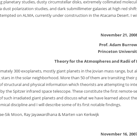
ng planetary studies, dusty circumstellar disks, extremely collimated molecu
ia dust polarization studies, and dark submillimeter galaxies at high red shift
ttempted on ALMA, currently under construction in the Atacama Desert. I wil
November 21, 200
Prof. Adam Burrow
Princeton Universi
Theory for the Atmospheres and Radii of 
mately 300 exoplanets, mostly giant planets in the Jovian mass range, but
g stars in the solar neighborhood. More than 50 of them are transiting their p
of structural and physical information which theorists are attempting to in
y by the Spitzer infrared space telescope. These constitute the first remote-
of such irradiated giant planets and discuss what we have learned about the
ical discipline and I will describe some of its first notable findings.
ae-Sik Moon, Ray Jayawardhana & Marten van Kerkwijk
November 16, 200