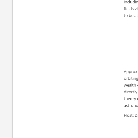
includi
fields v
to be a
Approxi
orbitin
wealth 
directl
theory 
astronom
Host: D