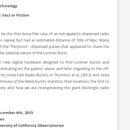
echnology
: Fact or Fiction
be the first bona fide case of an extragalactic dispersed radio
d to repeat but had an estimated distance of 100s of Mpc. Many
of the “Perytons”, dispersed pulses that appeared to share the
e celestial nature of the Lorimer burst.
h new digital hardware designed to find Lorimer bursts and
entrating on the galactic plane, and later migrating to the off-
ts (now Fast Radio Bursts) in Thornton et al. (2013) and since
ry of the latest bursts statistics, their locations, the first to
ery and how we are re-engineering the giant Molonglo radio
ecember 6th, 2013
Max
versity of California Observatories