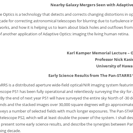
Nearby Galaxy Mergers Seen with Adaptive
e Optics is a technology that detects and corrects changing distortions in op
cade for correcting astronomical telescopes for blurring due to turbulence i
works, and how it is helping us to learn about black holes and outflows from 
of another application of Adaptive Optics: imaging the living human retina.
Karl Kamper Memorial Lecture – O
Professor Nick Kasi
University of Hawai
Early Science Results from The Pan-STARRS 
RRS is a distributed aperture wide-field optical/NIR imaging system featuring
elescope PS1 has been fully operational and relentlessly surveying the sky for
 the end of next year PS1 will have surveyed the entire sky North of -30 decli
ds and the stacked images over 30,000 square degrees will go approximatel
rveys a number of selected fields with much longer exposures. The Pan-STAR
telescope PS2, which will at least double the power of the system. I shall 
 present some early science results, and describe the synergies between Pan
ing decade.