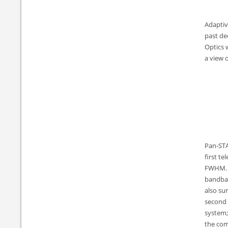
Adaptiv
past de
Optics 
a view 
Pan-STA
first t
FWHM. By
bandban
also su
second 
system;
the com