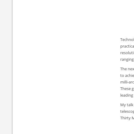
Technol
practic
resolut
ranging
The next
to achie
milli-a
These g
leading 
My talk
telesco
Thirty 