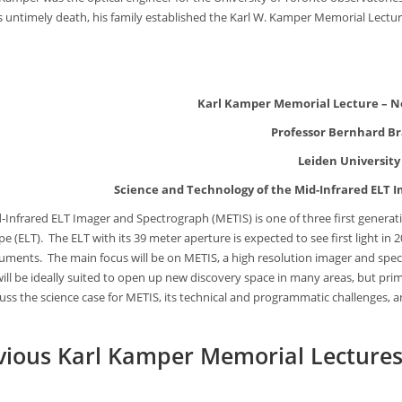
is untimely death, his family established the Karl W. Kamper Memorial Lectu
Karl Kamper Memorial Lecture – N
Professor Bernhard B
Leiden University
Science and Technology of the Mid-Infrared ELT 
-Infrared ELT Imager and Spectrograph (METIS) is one of three first generat
e (ELT). The ELT with its 39 meter aperture is expected to see first light in 2
truments. The main focus will be on METIS, a high resolution imager and sp
ill be ideally suited to open up new discovery space in many areas, but prim
scuss the science case for METIS, its technical and programmatic challenges, 
vious Karl Kamper Memorial Lecture