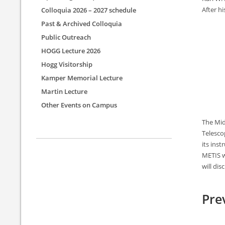
After h
Colloquia 2026 – 2027 schedule
Past & Archived Colloquia
Public Outreach
HOGG Lecture 2026
Hogg Visitorship
Kamper Memorial Lecture
Martin Lecture
Other Events on Campus
The Mid
Telescop
its ins
METIS w
will di
Pre