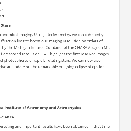
0
er
gan
 Stars
astronomical imaging. Using interferometry, we can coherently
fraction limit to boost our imaging resolution by orders of
ble by the Michigan Infrared Combiner of the CHARA Array on Mt.
-arcsecond resolution. I will highlight the first resolved images
ed photospheres of rapidly rotating stars. We can now also
l give an update on the remarkable on-going eclipse of epsilon
ca Institute of Astronomy and Astrophysics
 Science
eresting and important results have been obtained in that time