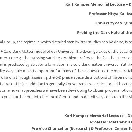
Karl Kamper Memorial Lecture – D
Professor Nitya Kalliva
University of Virgin
Probing the Dark Halo of th
al Group, the regime in which detailed star-by-star studies can be done, i
 + Cold Dark Matter model of our Universe. The dwarf galaxies of the Local Gr
tter. For e.g., the “Missing Satellites Problem” refers to the fact that there
n is predicted by structure formation in a cold dark matter universe. But the 
ilky Way halo mass is important for many of these questions. The most relia
k halo is through assessing the 6-D phase space distributions of tracers of i
ial velocities) in addition to generally known radial velocities for field stars
 some novel approaches we have been developing to obtain proper motions for
 to push further out into the Local Group, and to definitively constrain the 
Karl Kamper Memorial Lecture – D
Professor Matthew Ba
Pro Vice Chancellor (Research) & Professor, Center