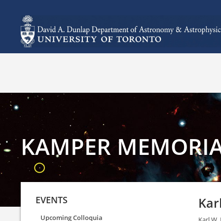
KAMPER MEMORIA
EVENTS
Kar
Upcoming Colloquia
Karl W.