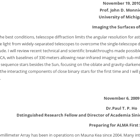
November 19, 201
Prof. John D. Monni
University of Michi
Imaging the Surfaces of
he best conditions, telescope diffraction limits the angular resolution for 
 light from widely-separated telescopes to overcome the single-telescope dif
de. I will review recent technical and scientific breakthroughs made possi
CA, with baselines of 330 meters allowing near-infrared imaging with sub-milli
 sequence stars besides the Sun, focusing on the oblate and gravity-darken
 the interacting components of close binary stars for the first time and I wil
.
November 6, 2009
Dr.Paul T. P. Ho
Dstinguished Research Fellow and Director of Academia Sini
Preparing for ALMA First
millimeter Array has been in operations on Mauna Kea since 2004. Many int