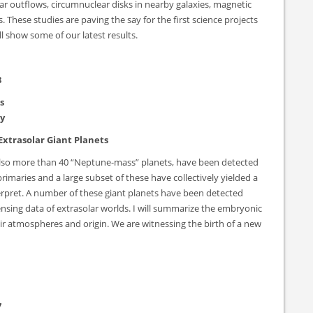
lar outflows, circumnuclear disks in nearby galaxies, magnetic
s. These studies are paving the say for the first science projects
l show some of our latest results.
8
s
ty
Extrasolar Giant Planets
 also more than 40 “Neptune-mass” planets, have been detected
rimaries and a large subset of these have collectively yielded a
terpret. A number of these giant planets have been detected
sensing data of extrasolar worlds. I will summarize the embryonic
ir atmospheres and origin. We are witnessing the birth of a new
7