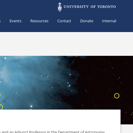
h
Events
Resources
Contact
Donate
Internal
es and an Adjunct Professor in the Department of Astronomy.