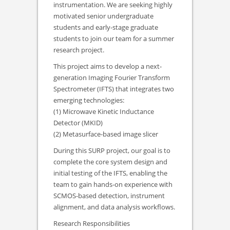
instrumentation. We are seeking highly
motivated senior undergraduate
students and early-stage graduate
students to join our team for a summer
research project.
This project aims to develop a next-
generation Imaging Fourier Transform
Spectrometer (IFTS) that integrates two
emerging technologies:
(1) Microwave Kinetic Inductance
Detector (MKID)
(2) Metasurface-based image slicer
During this SURP project, our goal is to
complete the core system design and
initial testing of the IFTS, enabling the
team to gain hands-on experience with
SCMOS-based detection, instrument
alignment, and data analysis workflows.
Research Responsibilities