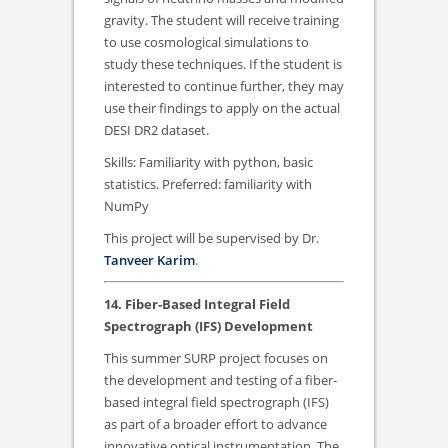
gravity. The student will receive training
to use cosmological simulations to
study these techniques. If the student is
interested to continue further, they may
use their findings to apply on the actual
DESI DR2 dataset.
Skills: Familiarity with python, basic
statistics. Preferred: familiarity with
NumPy
This project will be supervised by Dr.
Tanveer Karim
.
14. Fiber-Based Integral Field
Spectrograph (IFS) Development
This summer SURP project focuses on
the development and testing of a fiber-
based integral field spectrograph (IFS)
as part of a broader effort to advance
innovative optical instrumentation. The