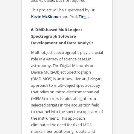
also valuable, but not required.
This project will be supervised by Dr.
Kevin McKinnon
and Prof.
Ting Li
.
6. DMD-based Multi-object
Spectrograph Software
Development and Data Analysis
Multi-object spectrographs play a crucial
role in a variety of science cases in
astronomy. The Digital Micromirror
Device Multi-Object Spectrograph
(DMD-MOS) is an innovative and elegant
approach to multi-object spectroscopy
that relies on micro-electromechanical
(MEMS) mirrors to pick off light from
selected targets in the acquisition field
to channel into the spectroscopic arm of
the instrument. This approach
eliminates the need for fixed MOS
masks, fiber positioning robots, and