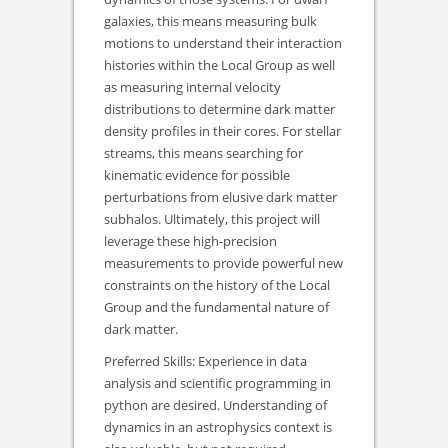
galaxies, this means measuring bulk
motions to understand their interaction
histories within the Local Group as well
as measuring internal velocity
distributions to determine dark matter
density profiles in their cores. For stellar
streams, this means searching for
kinematic evidence for possible
perturbations from elusive dark matter
subhalos. Ultimately, this project will
leverage these high-precision
measurements to provide powerful new
constraints on the history of the Local
Group and the fundamental nature of
dark matter.
Preferred Skills: Experience in data
analysis and scientific programming in
python are desired. Understanding of
dynamics in an astrophysics context is