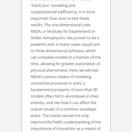
“black box” modeling and
computational inefficiency, it is more
important than ever to test these
results. The one-dimensional code
MESA, or Modules for Experiments in
Stellar Astrophysics, has proven to be a
powerful and, in many cases, equal tool
to three-dimensional software, which
can complete models in a fraction of the
time, allowing for greater exploration of
physical phenomena. Here, we will test
MESA’s various means of modeling
convective processes in stars, a
fundamental property of stars that 3D
models often fail to encompass in their
entirety, and see how it can affect the
overall results of a common envelope
event. The results would not only
improve the field’s understanding of the
importance of convection as a means of