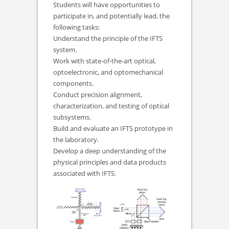
Students will have opportunities to
participate in, and potentially lead, the
following tasks:
Understand the principle of the IFTS
system.
Work with state-of-the-art optical,
optoelectronic, and optomechanical
components.
Conduct precision alignment,
characterization, and testing of optical
subsystems.
Build and evaluate an IFTS prototype in
the laboratory.
Develop a deep understanding of the
physical principles and data products
associated with IFTS.