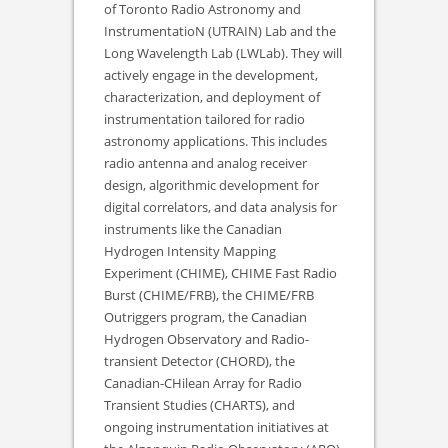
of Toronto Radio Astronomy and
InstrumentatioN (UTRAIN) Lab and the
Long Wavelength Lab (LWLab). They will
actively engage in the development,
characterization, and deployment of
instrumentation tailored for radio
astronomy applications. This includes
radio antenna and analog receiver
design, algorithmic development for
digital correlators, and data analysis for
instruments like the Canadian
Hydrogen Intensity Mapping
Experiment (CHIME), CHIME Fast Radio
Burst (CHIME/FRB), the CHIME/FRB
Outriggers program, the Canadian
Hydrogen Observatory and Radio-
transient Detector (CHORD), the
Canadian-CHilean Array for Radio
Transient Studies (CHARTS), and
ongoing instrumentation initiatives at