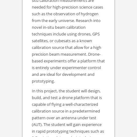
situ calibration measurements are
needed for high-precision science cases
such as the observation of hydrogen
from the early universe. Research into
novel in-situ beam calibration
techniques include using drones, GPS
satellites, or cubesats as a known
calibration source that allow for a high
precision beam measurement. Drone-
based experiments offer a platform that
is entirely under experimenter control
and are ideal for development and
prototyping.
In this project, the student will design,
build, and test a drone platform that is
capable of flying a well-characterized
calibration source in a predetermined
pattern over an antenna under test
(AUT). The student will gain experience
in rapid prototyping techniques such as