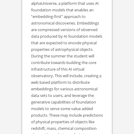
alphaUniverse, a platform that uses AI
foundation models that enables an
“embedding-first” approach to
astronomical discoveries. Embeddings
are compressed versions of observed
data produced by AI foundation models
that are expected to encode physical
properties of astrophysical objects.
During the summer the student will
contribute towards building the core
infrastructure of this AI virtual
observatory. This will include, creating a
web based platform to distribute
embeddings for various astronomical
data sets to users, and leverage the
generative capabilities of foundation
models to serve some value added
products. These may include predictions
of physical properties of objects like
redshift, mass, chemical composition