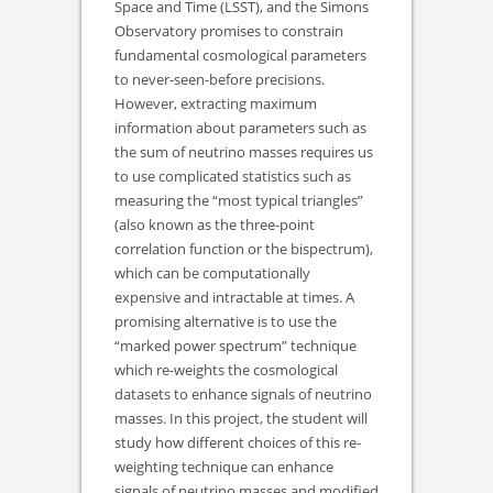
Space and Time (LSST), and the Simons
Observatory promises to constrain
fundamental cosmological parameters
to never-seen-before precisions.
However, extracting maximum
information about parameters such as
the sum of neutrino masses requires us
to use complicated statistics such as
measuring the “most typical triangles”
(also known as the three-point
correlation function or the bispectrum),
which can be computationally
expensive and intractable at times. A
promising alternative is to use the
“marked power spectrum” technique
which re-weights the cosmological
datasets to enhance signals of neutrino
masses. In this project, the student will
study how different choices of this re-
weighting technique can enhance
signals of neutrino masses and modified