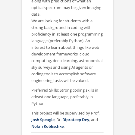
along with predictions of what an
optical spectrum may be given imaging
data.
We are looking for students with a
strong background in coding with
proficiency in at least one programming
language (preferably Python). An
interest to learn about things like web
development frameworks, cloud
computing, deep learning, astronomical
sky surveys and using AI agents or
coding tools to accomplish software
engineering tasks will be valued.
Preferred Skills: Strong coding skills in
atleast one language, preferably in
Python
This project will be supervised by Prof.
Josh Speagle
, Dr.
Biprateep Dey
, and
Nolan Koblischke
.