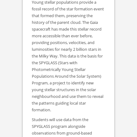
Young stellar populations provide a
fossil record of the star formation event
that formed them, preserving the
history of the parent cloud. The Gaia
spacecraft has made this stellar record
more accessible than ever before,
providing positions, velocities, and
luminosities for nearly 2 billion stars in
the Milky Way. This data is the basis for
the SPYGLASS (Stars with
Photometrically Young Stellar
Populations Around the Solar System)
Program, a project to identify new
young stellar structures in the solar
neighbourhood and use them to reveal
the patterns guiding local star
formation.
Students will use data from the
SPYGLASS program alongside
observations from ground-based