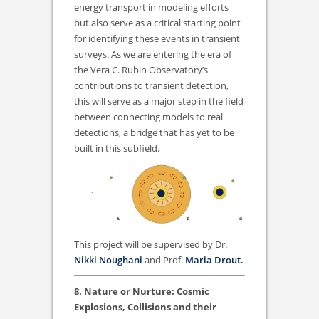
energy transport in modeling efforts
but also serve as a critical starting point
for identifying these events in transient
surveys. As we are entering the era of
the Vera C. Rubin Observatory’s
contributions to transient detection,
this will serve as a major step in the field
between connecting models to real
detections, a bridge that has yet to be
built in this subfield.
This project will be supervised by Dr.
Nikki Noughani
and Prof.
Maria Drout.
8. Nature or Nurture: Cosmic
Explosions, Collisions and their