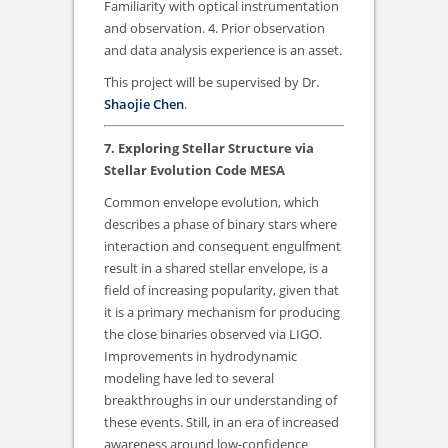
Familiarity with optical instrumentation
and observation. 4. Prior observation
and data analysis experience is an asset.
This project will be supervised by Dr.
Shaojie Chen
.
7. Exploring Stellar Structure via
Stellar Evolution Code MESA
Common envelope evolution, which
describes a phase of binary stars where
interaction and consequent engulfment
result in a shared stellar envelope, is a
field of increasing popularity, given that
it is a primary mechanism for producing
the close binaries observed via LIGO.
Improvements in hydrodynamic
modeling have led to several
breakthroughs in our understanding of
these events. Still, in an era of increased
awareness around low-confidence