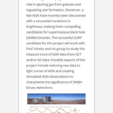
role in ejecting gas from galaxies and
regulating star formation. Moreover, a
few AGN have recently been discovered
with a sinusoidal variations in
brightness, making them compelling
candidates for supermassive black hole
(SMBH) binaries. The successful SURP
candidate for this project will work with
Prof. Hincks and his group to study the
treasure trove of AGN data from ACT
and/or SO data. Possible aspects of this
project include reducing raw data to
light curves of AGN and creating
simulated AGN observations to
characterise the significance of SMBH
binary detections.