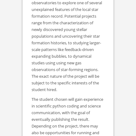
observatories to explore one of several
unexplained features of the local star
formation record. Potential projects
range from the characterization of
newly discovered young stellar
populations and uncovering their star
formation histories, to studying larger-
scale patterns like feedback-driven
expanding bubbles, to dynamical
studies using using new gas
observations of star-forming regions.
The exact nature of the project will be
subject to the specific interests of the
student hired.
The student chosen will gain experience
in scientific python coding and science
communication, with the goal of
eventually publishing the result.
Depending on the project, there may
also be opportunities for running and