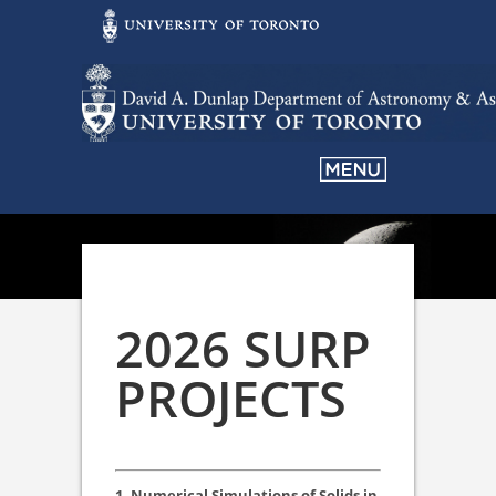
2026 SURP
PROJECTS
1. Numerical Simulations of Solids in