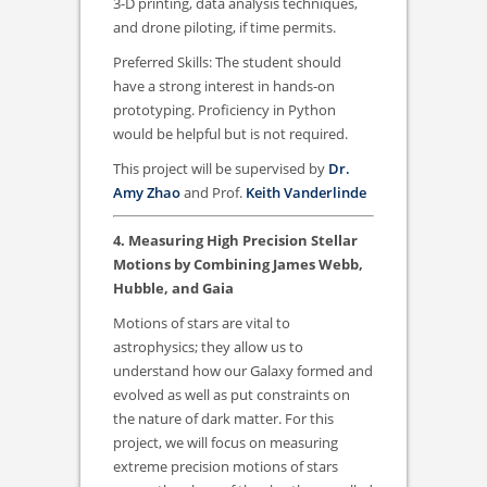
3-D printing, data analysis techniques,
and drone piloting, if time permits.
Preferred Skills: The student should
have a strong interest in hands-on
prototyping. Proficiency in Python
would be helpful but is not required.
This project will be supervised by
Dr.
Amy Zhao
and Prof.
Keith Vanderlinde
4. Measuring High Precision Stellar
Motions by Combining James Webb,
Hubble, and Gaia
Motions of stars are vital to
astrophysics; they allow us to
understand how our Galaxy formed and
evolved as well as put constraints on
the nature of dark matter. For this
project, we will focus on measuring
extreme precision motions of stars