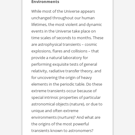
Environments
While most of the Universe appears
unchanged throughout our human
lifetimes, the most violent and dynamic
events in the Universe take place on
time scales of seconds to months. These
are astrophysical transients – cosmic
explosions, flares and collisions – that
provide a natural laboratory for
performing exquisite tests of general
relativity, radiative transfer theory, and
for uncovering the origin of heavy
elements in the periodic table. Do these
extreme transients occur because of
special intrinsic properties of particular
astronomical objects (nature), or due to
unique and often extreme
environments (nurture)? And what are
the origins of the most powerful
transients known to astronomers?