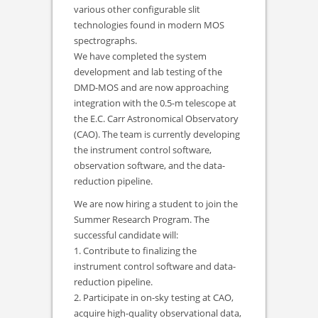
various other configurable slit
technologies found in modern MOS
spectrographs.
We have completed the system
development and lab testing of the
DMD-MOS and are now approaching
integration with the 0.5-m telescope at
the E.C. Carr Astronomical Observatory
(CAO). The team is currently developing
the instrument control software,
observation software, and the data-
reduction pipeline.
We are now hiring a student to join the
Summer Research Program. The
successful candidate will:
1. Contribute to finalizing the
instrument control software and data-
reduction pipeline.
2. Participate in on-sky testing at CAO,
acquire high-quality observational data,