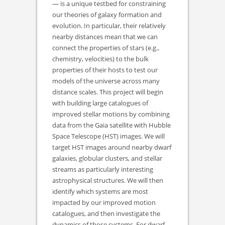
— is a unique testbed for constraining
our theories of galaxy formation and
evolution. In particular, their relatively
nearby distances mean that we can
connect the properties of stars (e.g.,
chemistry, velocities) to the bulk
properties of their hosts to test our
models of the universe across many
distance scales. This project will begin
with building large catalogues of
improved stellar motions by combining
data from the Gaia satellite with Hubble
Space Telescope (HST) images. We will
target HST images around nearby dwarf
galaxies, globular clusters, and stellar
streams as particularly interesting
astrophysical structures. We will then
identify which systems are most
impacted by our improved motion
catalogues, and then investigate the
dynamics of those systems. For dwarf