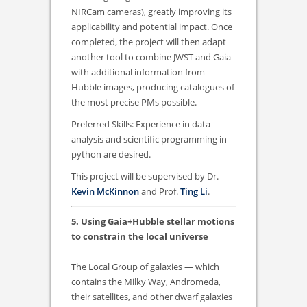
NIRCam cameras), greatly improving its
applicability and potential impact. Once
completed, the project will then adapt
another tool to combine JWST and Gaia
with additional information from
Hubble images, producing catalogues of
the most precise PMs possible.
Preferred Skills: Experience in data
analysis and scientific programming in
python are desired.
This project will be supervised by Dr.
Kevin McKinnon
and Prof.
Ting Li
.
5. Using Gaia+Hubble stellar motions
to constrain the local universe
The Local Group of galaxies — which
contains the Milky Way, Andromeda,
their satellites, and other dwarf galaxies