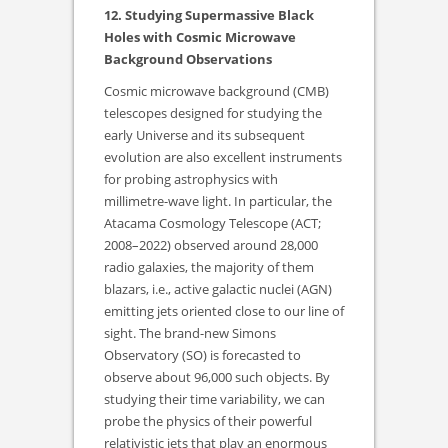
12. Studying Supermassive Black
Holes with Cosmic Microwave
Background Observations
Cosmic microwave background (CMB)
telescopes designed for studying the
early Universe and its subsequent
evolution are also excellent instruments
for probing astrophysics with
millimetre-wave light. In particular, the
Atacama Cosmology Telescope (ACT;
2008–2022) observed around 28,000
radio galaxies, the majority of them
blazars, i.e., active galactic nuclei (AGN)
emitting jets oriented close to our line of
sight. The brand-new Simons
Observatory (SO) is forecasted to
observe about 96,000 such objects. By
studying their time variability, we can
probe the physics of their powerful
relativistic jets that play an enormous