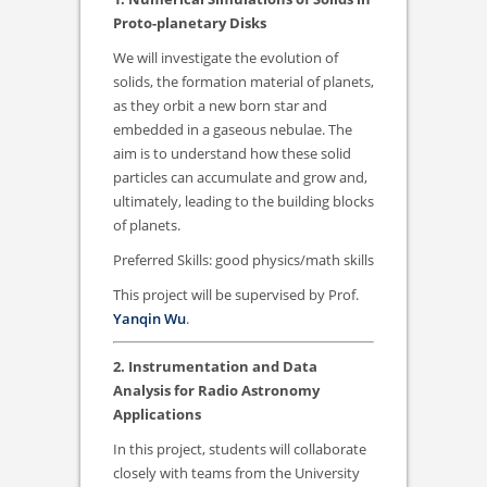
Proto-planetary Disks
We will investigate the evolution of
solids, the formation material of planets,
as they orbit a new born star and
embedded in a gaseous nebulae. The
aim is to understand how these solid
particles can accumulate and grow and,
ultimately, leading to the building blocks
of planets.
Preferred Skills: good physics/math skills
This project will be supervised by Prof.
Yanqin Wu
.
2. Instrumentation and Data
Analysis for Radio Astronomy
Applications
In this project, students will collaborate
closely with teams from the University