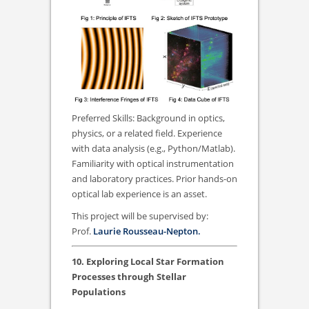
Preferred Skills: Background in optics,
physics, or a related field. Experience
with data analysis (e.g., Python/Matlab).
Familiarity with optical instrumentation
and laboratory practices. Prior hands-on
optical lab experience is an asset.
This project will be supervised by:
Prof.
Laurie Rousseau-Nepton.
10. Exploring Local Star Formation
Processes through Stellar
Populations