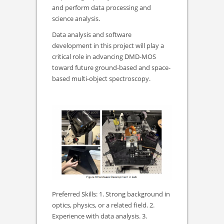
and perform data processing and
science analysis.
Data analysis and software
development in this project will play a
critical role in advancing DMD-MOS
toward future ground-based and space-
based multi-object spectroscopy.
Preferred Skills: 1. Strong background in
optics, physics, or a related field. 2.
Experience with data analysis. 3.