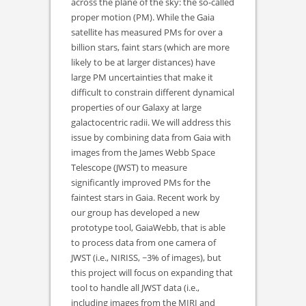
across the plane of the sky: the so-called
proper motion (PM). While the Gaia
satellite has measured PMs for over a
billion stars, faint stars (which are more
likely to be at larger distances) have
large PM uncertainties that make it
difficult to constrain different dynamical
properties of our Galaxy at large
galactocentric radii. We will address this
issue by combining data from Gaia with
images from the James Webb Space
Telescope (JWST) to measure
significantly improved PMs for the
faintest stars in Gaia. Recent work by
our group has developed a new
prototype tool, GaiaWebb, that is able
to process data from one camera of
JWST (i.e., NIRISS, ~3% of images), but
this project will focus on expanding that
tool to handle all JWST data (i.e.,
including images from the MIRI and