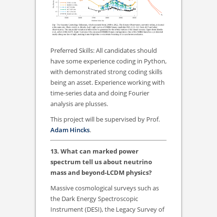
Preferred Skills: All candidates should
have some experience coding in Python,
with demonstrated strong coding skills
being an asset. Experience working with
time-series data and doing Fourier
analysis are plusses.
This project will be supervised by Prof.
Adam Hincks
.
13. What can marked power
spectrum tell us about neutrino
mass and beyond-LCDM physics?
Massive cosmological surveys such as
the Dark Energy Spectroscopic
Instrument (DESI), the Legacy Survey of