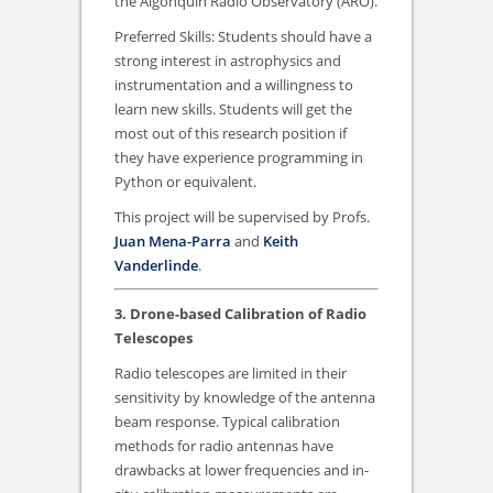
the Algonquin Radio Observatory (ARO).
Preferred Skills: Students should have a
strong interest in astrophysics and
instrumentation and a willingness to
learn new skills. Students will get the
most out of this research position if
they have experience programming in
Python or equivalent.
This project will be supervised by Profs.
Juan Mena-Parra
and
Keith
Vanderlinde
.
3. Drone-based Calibration of Radio
Telescopes
Radio telescopes are limited in their
sensitivity by knowledge of the antenna
beam response. Typical calibration
methods for radio antennas have
drawbacks at lower frequencies and in-