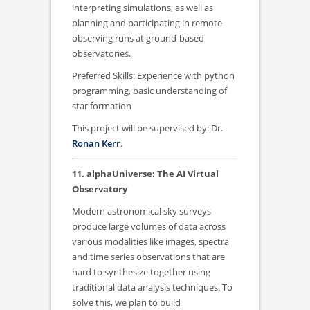
interpreting simulations, as well as
planning and participating in remote
observing runs at ground-based
observatories.
Preferred Skills: Experience with python
programming, basic understanding of
star formation
This project will be supervised by: Dr.
Ronan Kerr
.
11. alphaUniverse: The AI Virtual
Observatory
Modern astronomical sky surveys
produce large volumes of data across
various modalities like images, spectra
and time series observations that are
hard to synthesize together using
traditional data analysis techniques. To
solve this, we plan to build