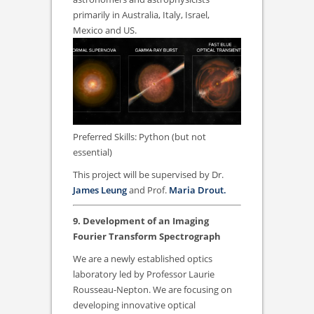
primarily in Australia, Italy, Israel,
Mexico and US.
Preferred Skills: Python (but not
essential)
This project will be supervised by Dr.
James Leung
and Prof.
Maria Drout.
9. Development of an Imaging
Fourier Transform Spectrograph
We are a newly established optics
laboratory led by Professor Laurie
Rousseau-Nepton. We are focusing on
developing innovative optical