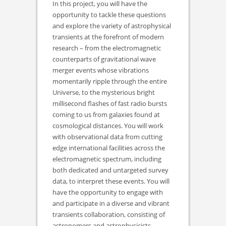
In this project, you will have the
opportunity to tackle these questions
and explore the variety of astrophysical
transients at the forefront of modern
research – from the electromagnetic
counterparts of gravitational wave
merger events whose vibrations
momentarily ripple through the entire
Universe, to the mysterious bright
millisecond flashes of fast radio bursts
coming to us from galaxies found at
cosmological distances. You will work
with observational data from cutting
edge international facilities across the
electromagnetic spectrum, including
both dedicated and untargeted survey
data, to interpret these events. You will
have the opportunity to engage with
and participate in a diverse and vibrant
transients collaboration, consisting of
astronomers and astrophysicists