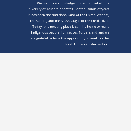
We wish to acknowledge this land on which the
University of Toronto operates. For thousands of years
it has been the traditional land of the Huron-Wendat,
the Seneca, and the Mississaugas of the Credit River.
Today, this meeting place is still the home to many
Indigenous people from across Turtle Island and we
are grateful to have the opportunity to work on this
information.
land. For more