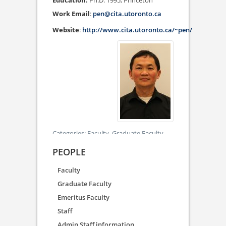
Ph.D. 1995, Princeton
Work Email
:
pen@cita.utoronto.ca
Website
:
http://www.cita.utoronto.ca/~pen/
Categories:
Faculty,
Graduate Faculty
PEOPLE
Faculty
Graduate Faculty
Emeritus Faculty
Staff
Admin Staff information