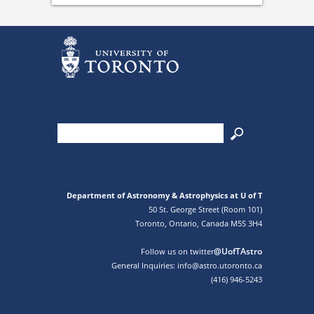
Department of Astronomy & Astrophysics at U of T
50 St. George Street (Room 101)
Toronto, Ontario, Canada M5S 3H4
@UofTAstro
Follow us on twitter
General Inquiries: info@astro.utoronto.ca
(416) 946-5243