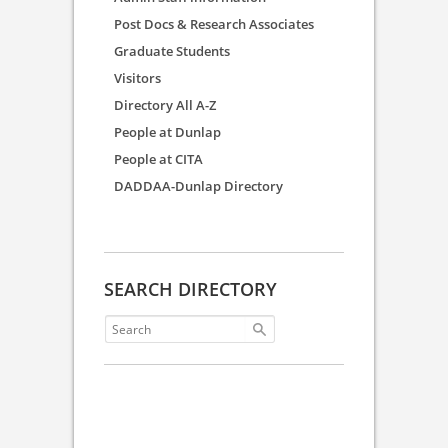
Post Docs & Research Associates
Graduate Students
Visitors
Directory All A-Z
People at Dunlap
People at CITA
DADDAA-Dunlap Directory
SEARCH DIRECTORY