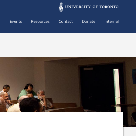
h
Events
Resources
Contact
Donate
Internal