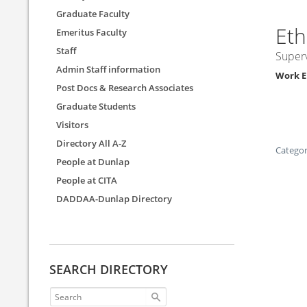
Graduate Faculty
Et
Emeritus Faculty
Staff
Superv
Admin Staff information
Work E
Post Docs & Research Associates
Graduate Students
Visitors
Directory All A-Z
Categor
People at Dunlap
People at CITA
DADDAA-Dunlap Directory
SEARCH DIRECTORY