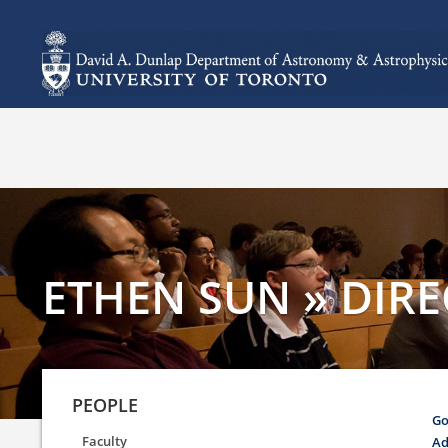
ETHEN SUN » DIRE
PEOPLE
Go
Faculty
Ad