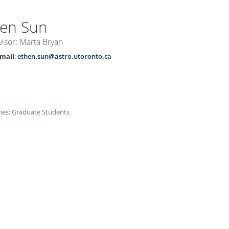
hen
Sun
isor: Marta Bryan
mail
:
ethen.sun@astro.utoronto.ca
ies:
Graduate Students