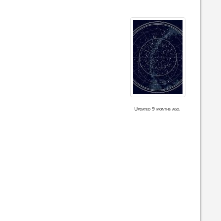
Updated 9 months ago.