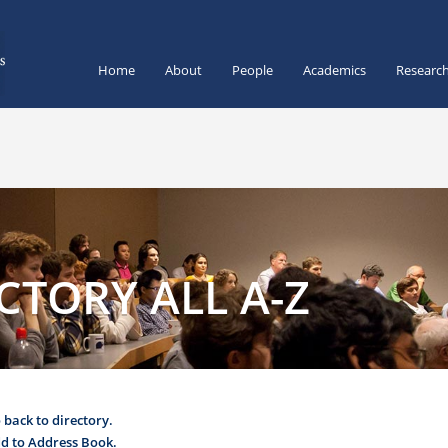
Home
About
People
Academics
Researc
CTORY ALL A-Z
 back to directory.
d to Address Book.