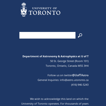
Department of Astronomy & Astrophysics at U of T
50 St. George Street (Room 101)
Toronto, Ontario, Canada M5S 3H4
@UofTAstro
Follow us on twitter
General Inquiries: info@astro.utoronto.ca
(416) 946-5243
We wish to acknowledge this land on which the
University of Toronto operates. For thousands of years