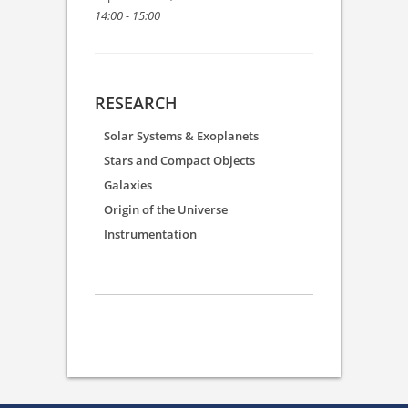
14:00 - 15:00
RESEARCH
Solar Systems & Exoplanets
Stars and Compact Objects
Galaxies
Origin of the Universe
Instrumentation