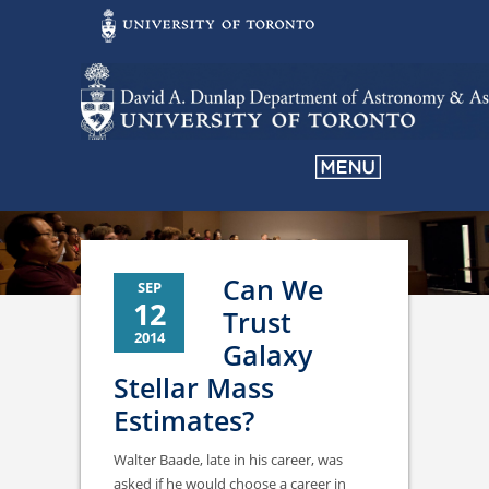
Can We
SEP
12
Trust
2014
Galaxy
Stellar Mass
Estimates?
Walter Baade, late in his career, was
asked if he would choose a career in