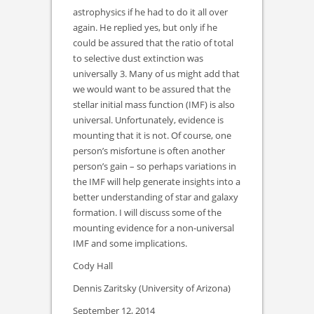
astrophysics if he had to do it all over
again. He replied yes, but only if he
could be assured that the ratio of total
to selective dust extinction was
universally 3. Many of us might add that
we would want to be assured that the
stellar initial mass function (IMF) is also
universal. Unfortunately, evidence is
mounting that it is not. Of course, one
person’s misfortune is often another
person’s gain – so perhaps variations in
the IMF will help generate insights into a
better understanding of star and galaxy
formation. I will discuss some of the
mounting evidence for a non-universal
IMF and some implications.
Cody Hall
Dennis Zaritsky (University of Arizona)
September 12, 2014