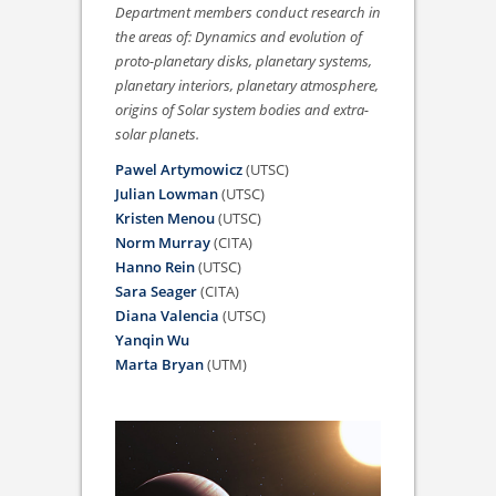
Department members conduct research in
the areas of: Dynamics and evolution of
proto-planetary disks, planetary systems,
planetary interiors, planetary atmosphere,
origins of Solar system bodies and extra-
solar planets.
Pawel Artymowicz
(UTSC)
Julian Lowman
(UTSC)
Kristen Menou
(UTSC)
Norm Murray
(CITA)
Hanno Rein
(UTSC)
Sara Seager
(CITA)
Diana Valencia
(UTSC)
Yanqin Wu
Marta Bryan
(UTM)