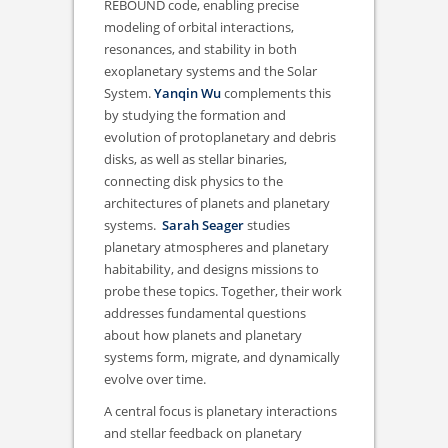
REBOUND code, enabling precise
modeling of orbital interactions,
resonances, and stability in both
exoplanetary systems and the Solar
System.
Yanqin Wu
complements this
by studying the formation and
evolution of protoplanetary and debris
disks, as well as stellar binaries,
connecting disk physics to the
architectures of planets and planetary
systems.
Sarah Seager
studies
planetary atmospheres and planetary
habitability, and designs missions to
probe these topics. Together, their work
addresses fundamental questions
about how planets and planetary
systems form, migrate, and dynamically
evolve over time.
A central focus is planetary interactions
and stellar feedback on planetary