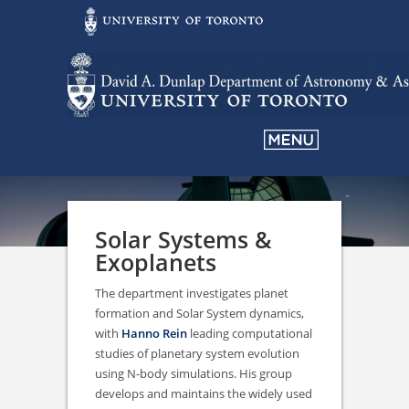
Solar Systems &
Exoplanets
The department investigates planet
formation and Solar System dynamics,
with
Hanno Rein
leading computational
studies of planetary system evolution
using N-body simulations. His group
develops and maintains the widely used