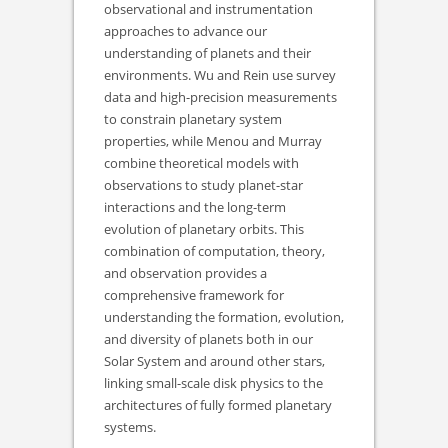
observational and instrumentation
approaches to advance our
understanding of planets and their
environments. Wu and Rein use survey
data and high-precision measurements
to constrain planetary system
properties, while Menou and Murray
combine theoretical models with
observations to study planet-star
interactions and the long-term
evolution of planetary orbits. This
combination of computation, theory,
and observation provides a
comprehensive framework for
understanding the formation, evolution,
and diversity of planets both in our
Solar System and around other stars,
linking small-scale disk physics to the
architectures of fully formed planetary
systems.