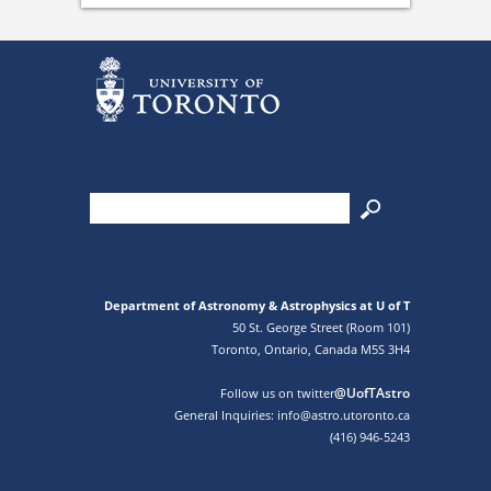
Department of Astronomy & Astrophysics at U of T
50 St. George Street (Room 101)
Toronto, Ontario, Canada M5S 3H4
@UofTAstro
Follow us on twitter
General Inquiries: info@astro.utoronto.ca
(416) 946-5243