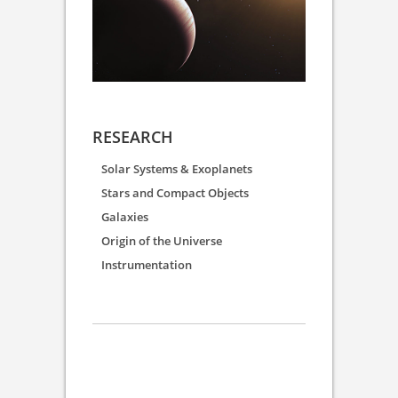
RESEARCH
Solar Systems & Exoplanets
Stars and Compact Objects
Galaxies
Origin of the Universe
Instrumentation