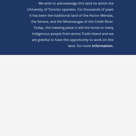
We wish to acknowledge this land on which the
University of Toronto operates. For thousands of years
it has been the traditional land of the Huron-Wendat,
the Seneca, and the Mississaugas of the Credit River.
Today, this meeting place is still the home to many
Indigenous people from across Turtle Island and we
are grateful to have the opportunity to work on this
information.
land. For more