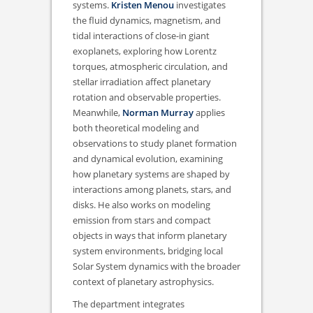
systems.
Kristen Menou
investigates
the fluid dynamics, magnetism, and
tidal interactions of close-in giant
exoplanets, exploring how Lorentz
torques, atmospheric circulation, and
stellar irradiation affect planetary
rotation and observable properties.
Meanwhile,
Norman Murray
applies
both theoretical modeling and
observations to study planet formation
and dynamical evolution, examining
how planetary systems are shaped by
interactions among planets, stars, and
disks. He also works on modeling
emission from stars and compact
objects in ways that inform planetary
system environments, bridging local
Solar System dynamics with the broader
context of planetary astrophysics.
The department integrates