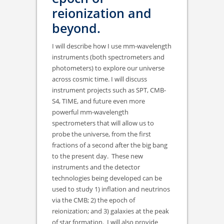
reionization and
beyond.
I will describe how I use mm-wavelength
instruments (both spectrometers and
photometers) to explore our universe
across cosmic time. I will discuss
instrument projects such as SPT, CMB-
S4, TIME, and future even more
powerful mm-wavelength
spectrometers that will allow us to
probe the universe, from the first
fractions of a second after the big bang
to the present day. These new
instruments and the detector
technologies being developed can be
used to study 1) inflation and neutrinos
via the CMB; 2) the epoch of
reionization; and 3) galaxies at the peak
of star formation. I will also provide