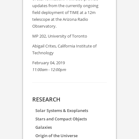
updates from the currently ongoing
field deployment of TIME at a 12m
telescope at the Arizona Radio
Observatory.
MP 202, University of Toronto
Abigail Crites, California Institute of
Technology
February 04, 2019
11:00am - 12:00pm
RESEARCH
Solar Systems & Exoplanets
Stars and Compact Objects
Galaxies
Origin of the Universe