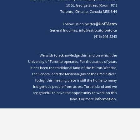
50 St. George Street (Room 101)
Toronto, Ontario, Canada M5S 3H4
@UofTAstro
Follow us on twitter
General Inquiries: info@astro.utoronto.ca
(416) 946-5243
We wish to acknowledge this land on which the
University of Toronto operates. For thousands of years
it has been the traditional land of the Huron-Wendat,
the Seneca, and the Mississaugas of the Credit River.
Today, this meeting place is still the home to many
Indigenous people from across Turtle Island and we
are grateful to have the opportunity to work on this
information.
land. For more