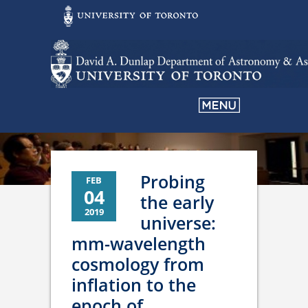
Probing
FEB
04
the early
2019
universe:
mm-wavelength
cosmology from
inflation to the
epoch of