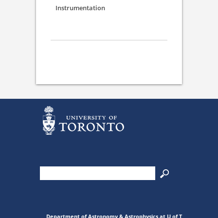
Instrumentation
Department of Astronomy & Astrophysics at U of T