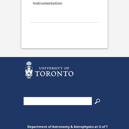
Instrumentation
Department of Astronomy & Astrophysics at U of T