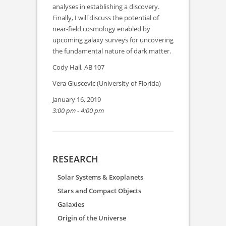
analyses in establishing a discovery.
Finally, I will discuss the potential of
near-field cosmology enabled by
upcoming galaxy surveys for uncovering
the fundamental nature of dark matter.
Cody Hall, AB 107
Vera Gluscevic (University of Florida)
January 16, 2019
3:00 pm - 4:00 pm
RESEARCH
Solar Systems & Exoplanets
Stars and Compact Objects
Galaxies
Origin of the Universe