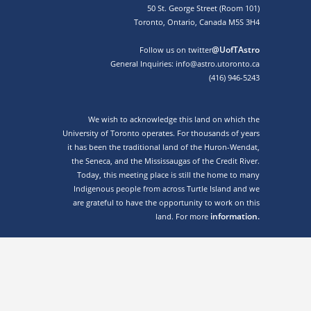
50 St. George Street (Room 101)
Toronto, Ontario, Canada M5S 3H4
@UofTAstro
Follow us on twitter
General Inquiries: info@astro.utoronto.ca
(416) 946-5243
We wish to acknowledge this land on which the
University of Toronto operates. For thousands of years
it has been the traditional land of the Huron-Wendat,
the Seneca, and the Mississaugas of the Credit River.
Today, this meeting place is still the home to many
Indigenous people from across Turtle Island and we
are grateful to have the opportunity to work on this
information.
land. For more