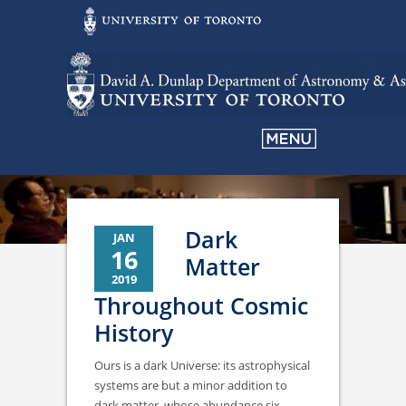
Dark
JAN
16
Matter
2019
Throughout Cosmic
History
Ours is a dark Universe: its astrophysical
systems are but a minor addition to
dark matter, whose abundance six