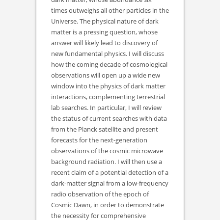
times outweighs all other particles in the
Universe. The physical nature of dark
matter is a pressing question, whose
answer will likely lead to discovery of
new fundamental physics. I will discuss
how the coming decade of cosmological
observations will open up a wide new
window into the physics of dark matter
interactions, complementing terrestrial
lab searches. In particular, I will review
the status of current searches with data
from the Planck satellite and present
forecasts for the next-generation
observations of the cosmic microwave
background radiation. I will then use a
recent claim of a potential detection of a
dark-matter signal from a low-frequency
radio observation of the epoch of
Cosmic Dawn, in order to demonstrate
the necessity for comprehensive