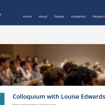
Home
About
People
Academics
Researc
Colloquium with Louise Edward
V
1
More information coming soon.