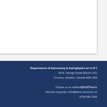
Department of Astronomy & Astrophysics at U of T
50 St. George Street (Room 101)
Toronto, Ontario, Canada M5S 3H4
@UofTAstro
Follow us on twitter
General Inquiries: info@astro.utoronto.ca
(416) 946-5243