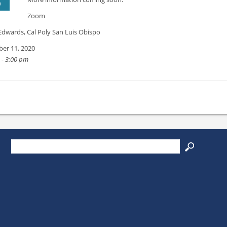
0
Zoom
Edwards, Cal Poly San Luis Obispo
er 11, 2020
 - 3:00 pm