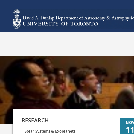
RESEARCH
NO
1
Solar Systems & Exoplanets