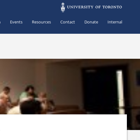
h
Events
Resources
Contact
Donate
Internal
s