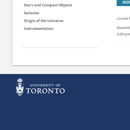
202
Stars and Compact Objects
Galaxies
Louise 
Origin of the Universe
Novemb
Instrumentation
2:00 pm