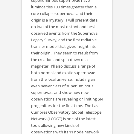
superluminous supernovae have
luminosities 100 times greater than a
core-collapse supernova, and their
origin is a mystery. I will present data
on two of the most distant and best-
observed events from the Supernova
Legacy Survey, and the first radiative
transfer model that gives insight into
their origin. They seem to result from
the creation and spin-down of a
magnetar. I’ll also discuss a range of
both normal and exotic supernovae
from the local universe, including an
even newer class of superluminous
supernovae, and show how new
observations are revealing or limiting SN
progenitors for the first time. The Las
Cumbres Observatory Global Telescope
Network (LCOGT) is one of the latest
tools allowing new kinds of
observations with its 11 node network