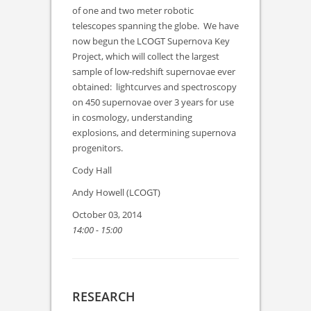
of one and two meter robotic
telescopes spanning the globe. We have
now begun the LCOGT Supernova Key
Project, which will collect the largest
sample of low-redshift supernovae ever
obtained: lightcurves and spectroscopy
on 450 supernovae over 3 years for use
in cosmology, understanding
explosions, and determining supernova
progenitors.
Cody Hall
Andy Howell (LCOGT)
October 03, 2014
14:00 - 15:00
RESEARCH