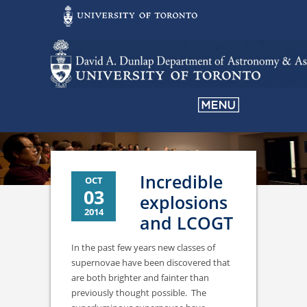
Incredible
OCT
03
explosions
2014
and LCOGT
In the past few years new classes of
supernovae have been discovered that
are both brighter and fainter than
previously thought possible. The