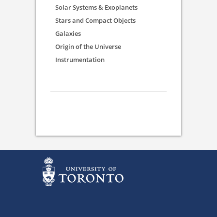
Solar Systems & Exoplanets
Stars and Compact Objects
Galaxies
Origin of the Universe
Instrumentation