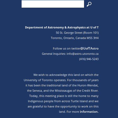
Department of Astronomy & Astrophysics at U of T
50 St. George Street (Room 101)
Toronto, Ontario, Canada M5S 3H4
@UofTAstro
Follow us on twitter
General Inquiries: info@astro.utoronto.ca
(416) 946-5243
We wish to acknowledge this land on which the
University of Toronto operates. For thousands of years
it has been the traditional land of the Huron-Wendat,
the Seneca, and the Mississaugas of the Credit River.
Today, this meeting place is still the home to many
Indigenous people from across Turtle Island and we
are grateful to have the opportunity to work on this
information.
land. For more