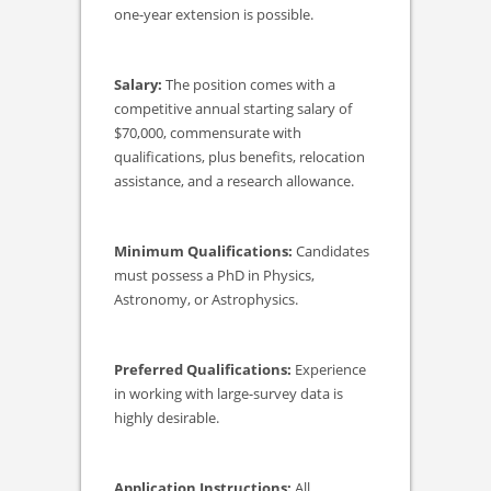
one-year extension is possible.
Salary:
The position comes with a
competitive annual starting salary of
$70,000, commensurate with
qualifications, plus benefits, relocation
assistance, and a research allowance.
Minimum Qualifications:
Candidates
must possess a PhD in Physics,
Astronomy, or Astrophysics.
Preferred Qualifications:
Experience
in working with large-survey data is
highly desirable.
Application Instructions:
All