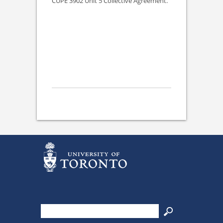
CUPE 3902 Unit 5 Collective Agreement.