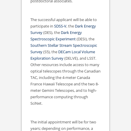
postdoctoral associates.
The successful applicant will be able to
participate in
SDSS-V
, the
Dark Energy
Survey
(DES), the
Dark Energy
Spectroscopic Experiment
(DESI), the
Southern Stellar Stream Spectroscopic
Survey
(S5), the
DECam Local Volume
Exploration Survey
(DELVE), and LSST.
Other resources include access to many
optical telescopes through the Canadian
TAC, including the 4-meter Canada
France Hawaii Telescope and the two 8-
meter Gemini Telescopes, and to high-
performance computing through
SciNet.
The initial appointment will be for two
years; depending on performance, a