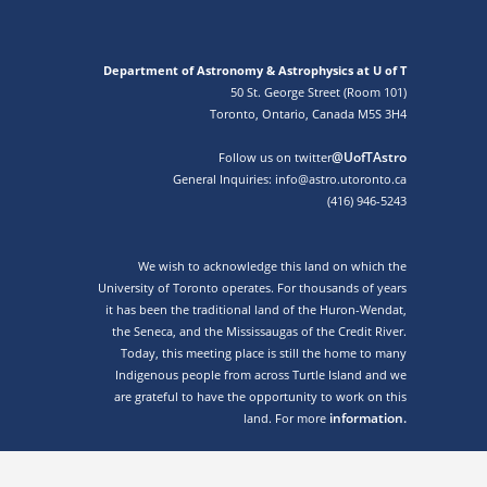
Department of Astronomy & Astrophysics at U of T
50 St. George Street (Room 101)
Toronto, Ontario, Canada M5S 3H4
@UofTAstro
Follow us on twitter
General Inquiries: info@astro.utoronto.ca
(416) 946-5243
We wish to acknowledge this land on which the
University of Toronto operates. For thousands of years
it has been the traditional land of the Huron-Wendat,
the Seneca, and the Mississaugas of the Credit River.
Today, this meeting place is still the home to many
Indigenous people from across Turtle Island and we
are grateful to have the opportunity to work on this
information.
land. For more