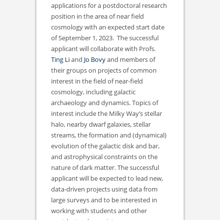
applications for a postdoctoral research
position in the area of near field
cosmology with an expected start date
of September 1, 2023. The successful
applicant will collaborate with Profs.
Ting Li
and
Jo Bovy
and members of
their groups on projects of common
interest in the field of near-field
cosmology, including galactic
archaeology and dynamics. Topics of
interest include the Milky Way’s stellar
halo, nearby dwarf galaxies, stellar
streams, the formation and (dynamical)
evolution of the galactic disk and bar,
and astrophysical constraints on the
nature of dark matter. The successful
applicant will be expected to lead new,
data-driven projects using data from
large surveys and to be interested in
working with students and other