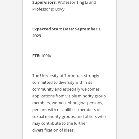
Supervisors:
Professor Ting Li and
Professor Jo Bovy
Expected Start Date: September 1,
2023
FTE
: 100%
The University of Toronto is strongly
committed to diversity within its
community and especially welcomes
applications from visible minority group
members, women, Aboriginal persons,
persons with disabilities, members of
sexual minority groups, and others who
may contribute to the further
diversification of ideas.