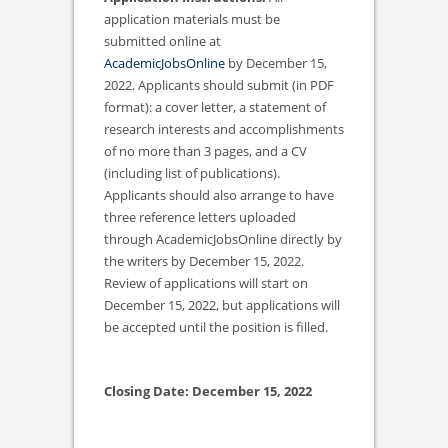
application materials must be
submitted online at
AcademicJobsOnline
by December 15,
2022. Applicants should submit (in PDF
format): a cover letter, a statement of
research interests and accomplishments
of no more than 3 pages, and a CV
(including list of publications).
Applicants should also arrange to have
three reference letters uploaded
through AcademicJobsOnline directly by
the writers by December 15, 2022.
Review of applications will start on
December 15, 2022, but applications will
be accepted until the position is filled.
Closing Date: December 15, 2022