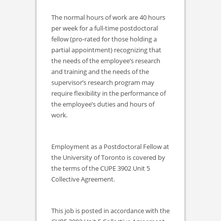
The normal hours of work are 40 hours
per week for a full-time postdoctoral
fellow (pro-rated for those holding a
partial appointment) recognizing that
the needs of the employee’s research
and training and the needs of the
supervisor’s research program may
require flexibility in the performance of
the employee’s duties and hours of
work.
Employment as a Postdoctoral Fellow at
the University of Toronto is covered by
the terms of the CUPE 3902 Unit 5
Collective Agreement.
This job is posted in accordance with the