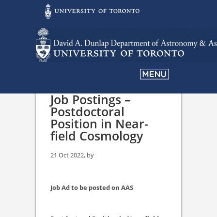
Job Postings –
Postdoctoral
Position in Near-
field Cosmology
21 Oct 2022, by
Job Ad to be posted on AAS