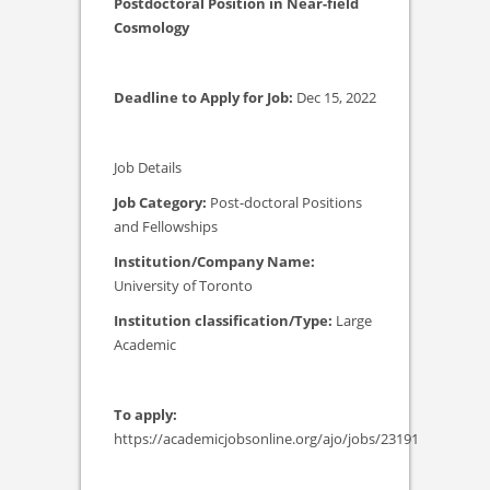
Postdoctoral Position in Near-field
Cosmology
Deadline to Apply for Job:
Dec 15, 2022
Job Details
Job Category:
Post-doctoral Positions
and Fellowships
Institution/Company Name:
University of Toronto
Institution classification/Type:
Large
Academic
To apply:
https://academicjobsonline.org/ajo/jobs/23191