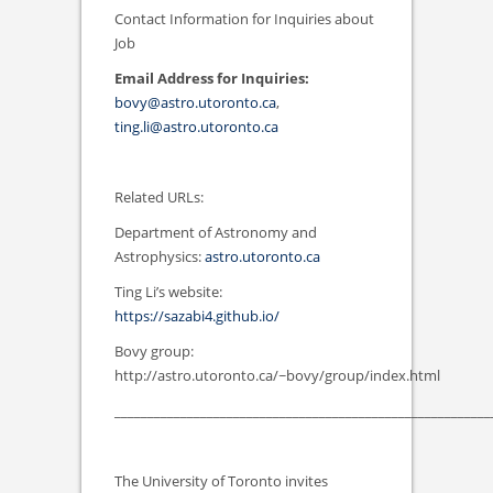
Contact Information for Inquiries about
Job
Email Address for Inquiries:
bovy@astro.utoronto.ca
,
ting.li@astro.utoronto.ca
Related URLs:
Department of Astronomy and
Astrophysics:
astro.utoronto.ca
Ting Li’s website:
https://sazabi4.github.io/
Bovy group:
http://astro.utoronto.ca/~bovy/group/index.html
_________________________________________________________
The University of Toronto invites