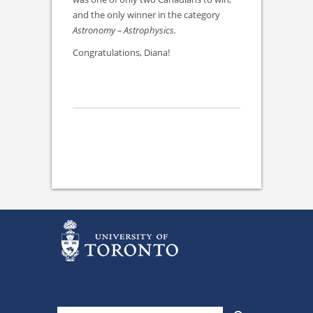
and the only winner in the category
Astronomy – Astrophysics.
Congratulations, Diana!