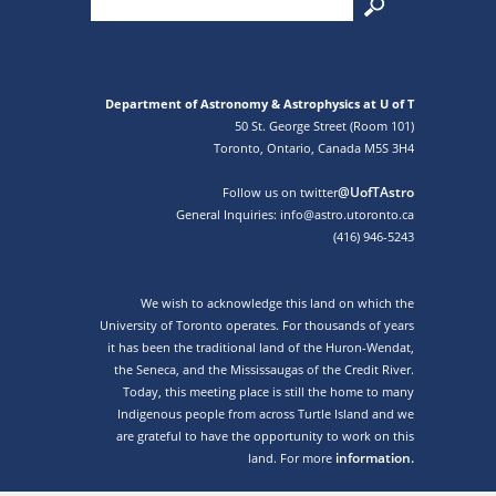
Department of Astronomy & Astrophysics at U of T
50 St. George Street (Room 101)
Toronto, Ontario, Canada M5S 3H4
@UofTAstro
Follow us on twitter
General Inquiries: info@astro.utoronto.ca
(416) 946-5243
We wish to acknowledge this land on which the
University of Toronto operates. For thousands of years
it has been the traditional land of the Huron-Wendat,
the Seneca, and the Mississaugas of the Credit River.
Today, this meeting place is still the home to many
Indigenous people from across Turtle Island and we
are grateful to have the opportunity to work on this
information.
land. For more