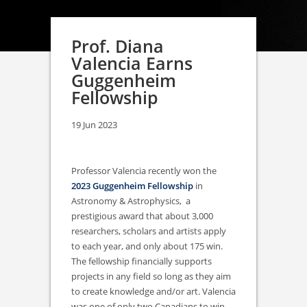
Prof. Diana
Valencia Earns
Guggenheim
Fellowship
19 Jun 2023
Professor Valencia recently won the
2023 Guggenheim Fellowship
in
Astronomy & Astrophysics, a
prestigious award that about 3,000
researchers, scholars and artists apply
to each year, and only about 175 win.
The fellowship financially supports
projects in any field so long as they aim
to create knowledge and/or art. Valencia
was one of only two Canadians to win,