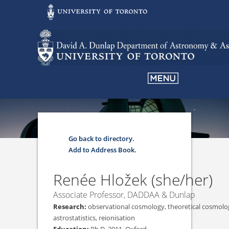
Go back to directory.
Add to Address Book.
Renée
Hložek
(she/her)
Associate Professor, DADDAA & Dunlap
observational cosmology, theoretical cosmol
astrostatistics, reionisation