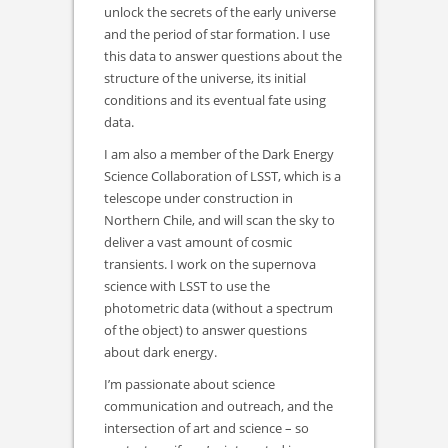
unlock the secrets of the early universe
and the period of star formation. I use
this data to answer questions about the
structure of the universe, its initial
conditions and its eventual fate using
data.
I am also a member of the Dark Energy
Science Collaboration of LSST, which is a
telescope under construction in
Northern Chile, and will scan the sky to
deliver a vast amount of cosmic
transients. I work on the supernova
science with LSST to use the
photometric data (without a spectrum
of the object) to answer questions
about dark energy.
I’m passionate about science
communication and outreach, and the
intersection of art and science – so