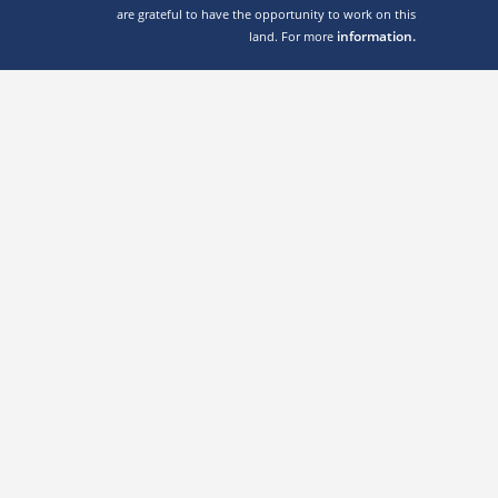
are grateful to have the opportunity to work on this
information.
land. For more