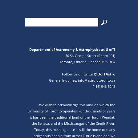
Department of Astronomy & Astrophysics at U of T
50 St. George Street (Room 101)
Toronto, Ontario, Canada M5S 3H4
@UofTAstro
Follow us on twitter
General Inquiries: info@astro.utoronto.ca
(416) 946-5243
We wish to acknowledge this land on which the
University of Toronto operates. For thousands of years
it has been the traditional land of the Huron-Wendat,
the Seneca, and the Mississaugas of the Credit River.
Today, this meeting place is still the home to many
Indigenous people from across Turtle Island and we