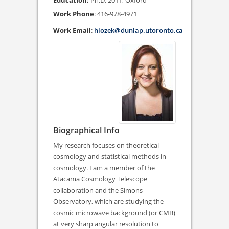
Ph.D. 2011, Oxford
Work Phone
:
416-978-4971
Work Email
:
hlozek@dunlap.utoronto.ca
Biographical Info
My research focuses on theoretical
cosmology and statistical methods in
cosmology. I am a member of the
Atacama Cosmology Telescope
collaboration and the Simons
Observatory, which are studying the
cosmic microwave background (or CMB)
at very sharp angular resolution to