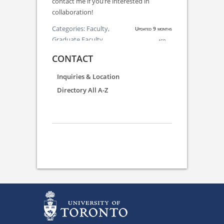
contact me if you’re interested in
collaboration!
Categories:
Faculty,
Updated 9 months
Graduate Faculty
ago.
CONTACT
Inquiries & Location
Directory All A-Z