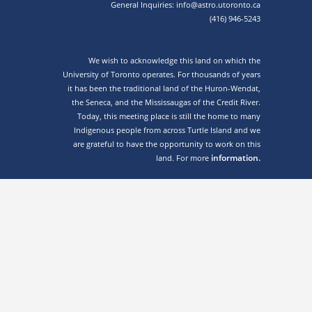
General Inquiries: info@astro.utoronto.ca
(416) 946-5243
We wish to acknowledge this land on which the
University of Toronto operates. For thousands of years
it has been the traditional land of the Huron-Wendat,
the Seneca, and the Mississaugas of the Credit River.
Today, this meeting place is still the home to many
Indigenous people from across Turtle Island and we
are grateful to have the opportunity to work on this
information.
land. For more