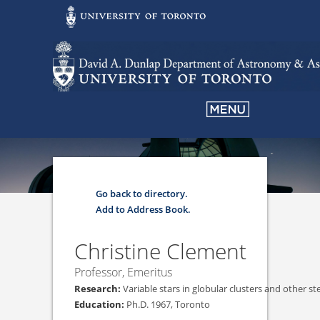
Go back to directory.
Add to Address Book.
Christine
Clement
Professor, Emeritus
Variable stars in globular clusters and other st
Ph.D. 1967, Toronto