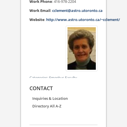
Work Phone
:
416-978-2204
Work Email
:
cclement@astro.utoronto.ca
Website
:
http://www.astro.utoronto.ca/~cclement/
Categories:
Emeritus Faculty
CONTACT
Inquiries & Location
Directory All A-Z