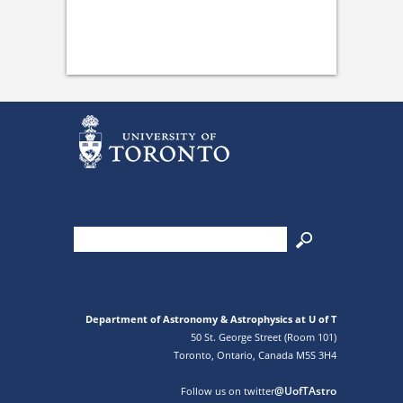
Department of Astronomy & Astrophysics at U of T
50 St. George Street (Room 101)
Toronto, Ontario, Canada M5S 3H4
@UofTAstro
Follow us on twitter