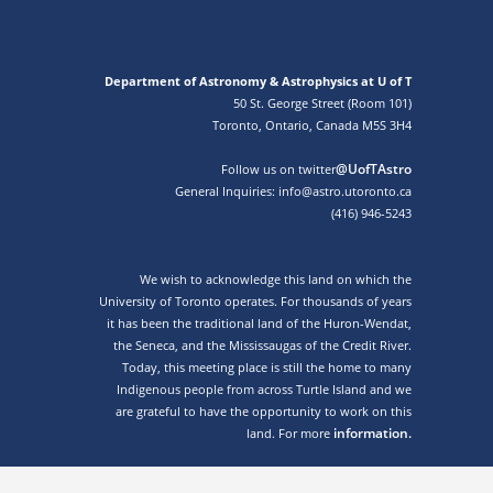
Department of Astronomy & Astrophysics at U of T
50 St. George Street (Room 101)
Toronto, Ontario, Canada M5S 3H4
@UofTAstro
Follow us on twitter
General Inquiries: info@astro.utoronto.ca
(416) 946-5243
We wish to acknowledge this land on which the
University of Toronto operates. For thousands of years
it has been the traditional land of the Huron-Wendat,
the Seneca, and the Mississaugas of the Credit River.
Today, this meeting place is still the home to many
Indigenous people from across Turtle Island and we
are grateful to have the opportunity to work on this
information.
land. For more