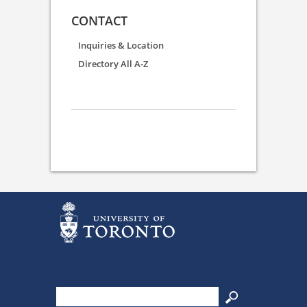
CONTACT
Inquiries & Location
Directory All A-Z