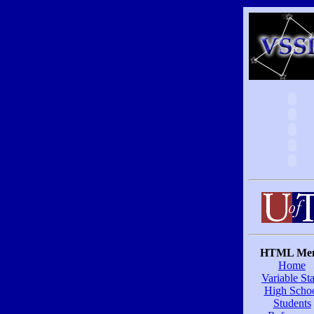
HTML Me
Home
Variable Sta
High Scho
Students