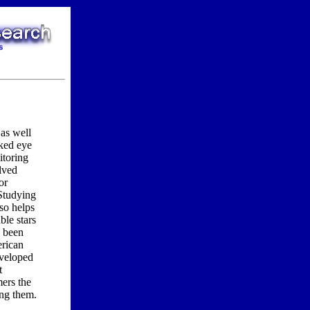
as well
aked eye
itoring
lved
or
 Studying
lso helps
ble stars
n been
erican
eveloped
t
mers the
ing them.