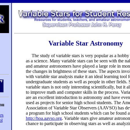
Variable Star Astronomy
The study of variable stars is very popular as a hobby 
as a science. Many variable stars can be seen with the n
and amateur astronomers have played a large role in mon
the changes in brightness of these stars. The aspects invo
with variable star analysis make it an ideal learning tool f
undergraduate students as well as people in other fields.
variable stars is not only interesting scientifically, but it a
to improve math and computer skills in the process. Varia
are an excellent introduction to astronomy and have eve
used as projects for senior high school students. The Am
nu
Association of Variable Star Observers (AAVSO) has d
a program for high school students which can be found a
rs
http://hoa.aavso.org
. Variable stars give amateur astrono
ol
chance to participate in observing stars as well as analyz