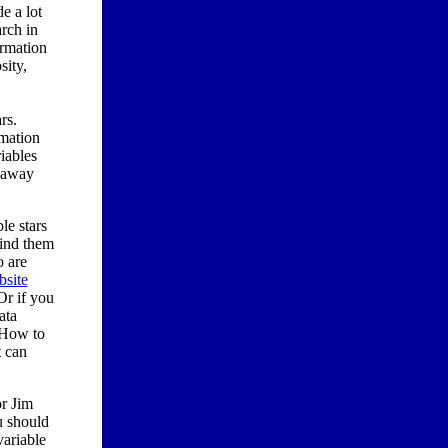
e a lot
arch in
ormation
sity,
rs.
rmation
iables
r away
le stars
find them
o are
site
Or if you
ata
 How to
t can
r Jim
u should
ariable