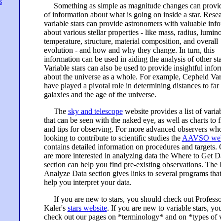
s
Something as simple as magnitude changes can provid
of information about what is going on inside a star. Rese
variable stars can provide astronomers with valuable inf
about various stellar properties - like mass, radius, lumino
temperature, structure, material composition, and overall
evolution - and how and why they change. In turn, this
information can be used in aiding the analysis of other sta
Variable stars can also be used to provide insightful info
about the universe as a whole. For example, Cepheid Var
have played a pivotal role in determining distances to fa
galaxies and the age of the universe.
The
sky and telescope
website provides a list of variab
that can be seen with the naked eye, as well as charts to 
and tips for observing. For more advanced observers wh
looking to contribute to scientific studies the
AAVSO web
contains detailed information on procedures and targets. 
are more interested in analyzing data the Where to Get D
section can help you find pre-existing observations. The
Analyze Data section gives links to several programs tha
help you interpret your data.
If you are new to stars, you should check out Professo
Kaler's
stars website
. If you are new to variable stars, yo
check out our pages on *terminology* and on *types of v