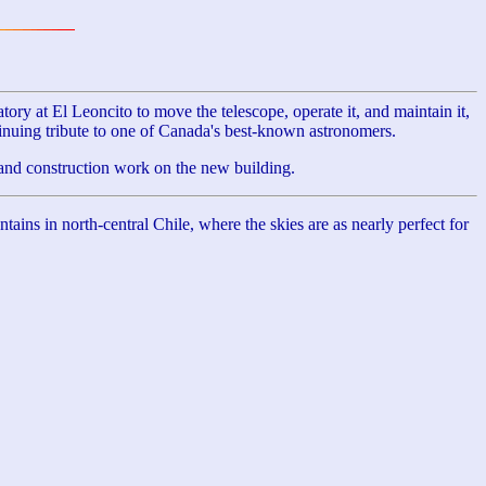
at El Leoncito to move the telescope, operate it, and maintain it,
inuing tribute to one of Canada's best-known astronomers.
nd construction work on the new building.
ns in north-central Chile, where the skies are as nearly perfect for