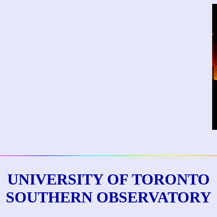
UNIVERSITY OF TORONTO
SOUTHERN OBSERVATORY