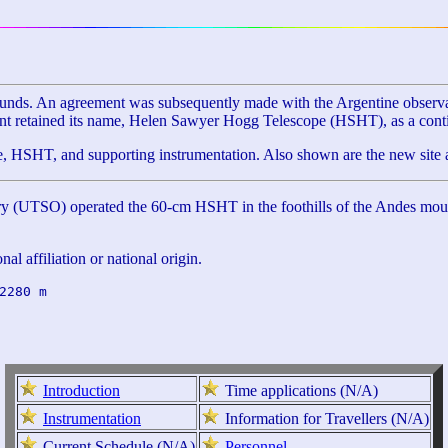
s. An agreement was subsequently made with the Argentine observatory 
ment retained its name, Helen Sawyer Hogg Telescope (HSHT), as a cont
HSHT, and supporting instrumentation. Also shown are the new site a
 (UTSO) operated the 60-cm HSHT in the foothills of the Andes mountai
al affiliation or national origin.
2280 m

Introduction
Time applications (N/A)
Instrumentation
Information for Travellers (N/A)
Current Schedule (N/A)
Personnel