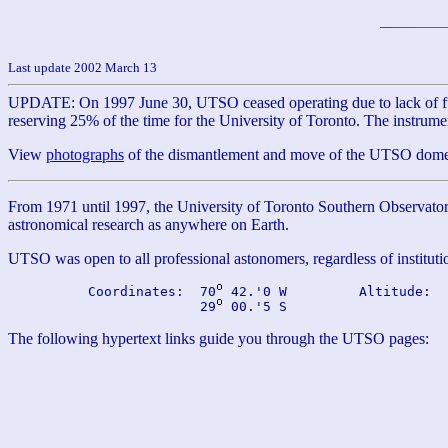
Last update 2002 March 13
UPDATE: On 1997 June 30, UTSO ceased operating due to lack of fund
reserving 25% of the time for the University of Toronto. The instru
View
photographs
of the dismantlement and move of the UTSO dome, 
From 1971 until 1997, the University of Toronto Southern Observatory
astronomical research as anywhere on Earth.
UTSO was open to all professional astonomers, regardless of institution
          Coordinates:  70
 42.'0 W         Altitude:  
                        29
The following hypertext links guide you through the UTSO pages: