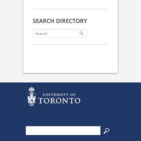
SEARCH DIRECTORY