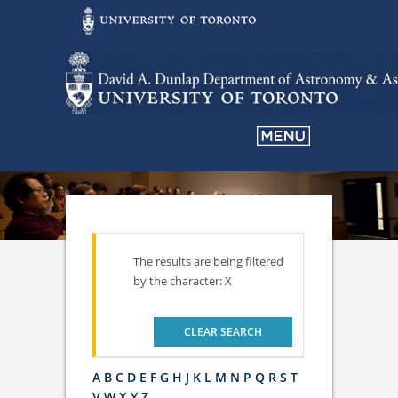
The results are being filtered
by the character: X
CLEAR SEARCH
A
B
C
D
E
F
G
H
J
K
L
M
N
P
Q
R
S
T
V
W
X
Y
Z