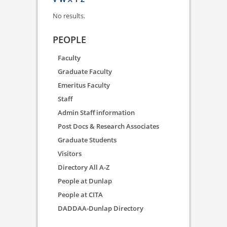
No results.
PEOPLE
Faculty
Graduate Faculty
Emeritus Faculty
Staff
Admin Staff information
Post Docs & Research Associates
Graduate Students
Visitors
Directory All A-Z
People at Dunlap
People at CITA
DADDAA-Dunlap Directory