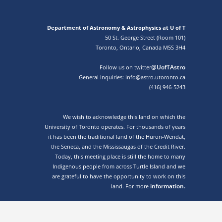
Department of Astronomy & Astrophysics at U of T
50 St. George Street (Room 101)
Toronto, Ontario, Canada M5S 3H4
@UofTAstro
Follow us on twitter
General Inquiries: info@astro.utoronto.ca
(416) 946-5243
We wish to acknowledge this land on which the
University of Toronto operates. For thousands of years
it has been the traditional land of the Huron-Wendat,
the Seneca, and the Mississaugas of the Credit River.
Today, this meeting place is still the home to many
Indigenous people from across Turtle Island and we
are grateful to have the opportunity to work on this
information.
land. For more