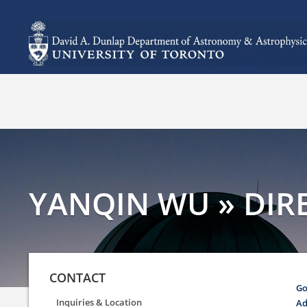
YANQIN WU » DIRE
CONTACT
Go
Inquiries & Location
Ad