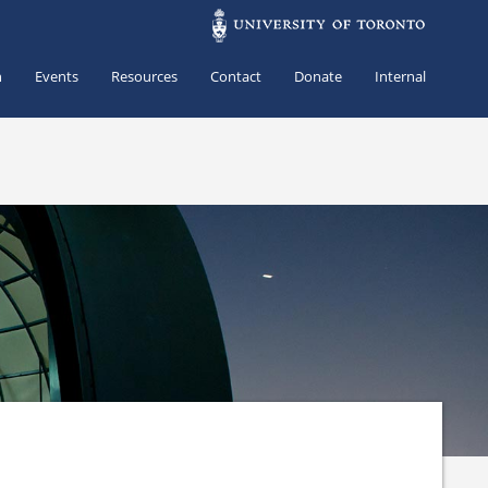
h
Events
Resources
Contact
Donate
Internal