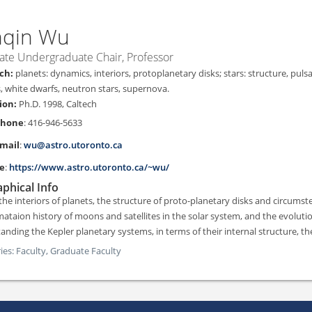
nqin
Wu
ate Undergraduate Chair, Professor
planets: dynamics, interiors, protoplanetary disks; stars: structure, pulsa
s, white dwarfs, neutron stars, supernova.
Ph.D. 1998, Caltech
Phone
:
416-946-5633
mail
:
wu@astro.utoronto.ca
e
:
https://www.astro.utoronto.ca/~wu/
phical Info
 the interiors of planets, the structure of proto-planetary disks and circumst
mataion history of moons and satellites in the solar system, and the evolutio
anding the Kepler planetary systems, in terms of their internal structure, th
ies:
Faculty,
Graduate Faculty