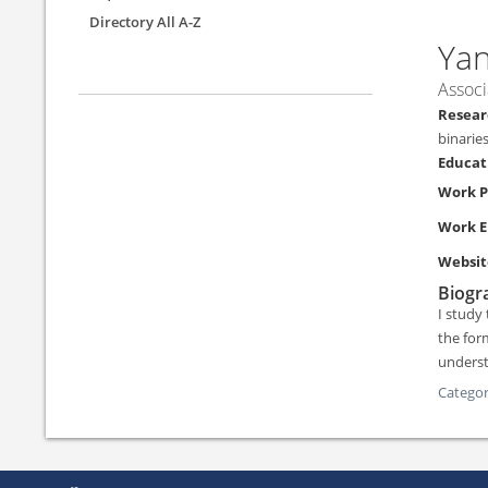
Directory All A-Z
Ya
Associ
binarie
Work 
Work E
Websit
Biogra
I study
the for
underst
Categor