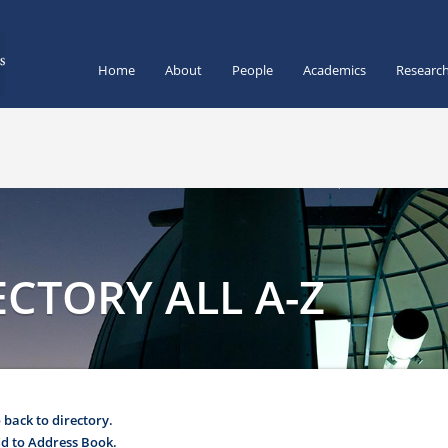
Home
About
People
Academics
Researc
CTORY ALL A-Z
 back to directory.
d to Address Book.