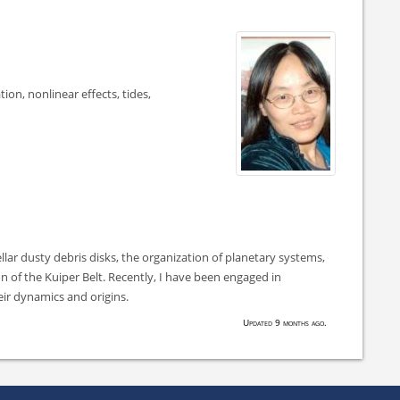
tion, nonlinear effects, tides,
ellar dusty debris disks, the organization of planetary systems,
n of the Kuiper Belt. Recently, I have been engaged in
eir dynamics and origins.
Updated 9 months ago.