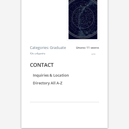
Categories:
Graduate
Updated 11 months
Students
ago.
CONTACT
Inquiries & Location
Directory All A-Z