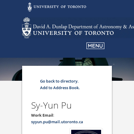
Go back to directory.
Add to Address Book.
Sy-Yun
Pu
Work Email
:
syyun.pu@mail.utoronto.ca