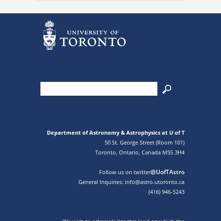
Department of Astronomy & Astrophysics at U of T
50 St. George Street (Room 101)
Toronto, Ontario, Canada M5S 3H4
@UofTAstro
Follow us on twitter
General Inquiries: info@astro.utoronto.ca
(416) 946-5243