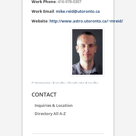
Work Phone
:
416-978-0307
Work Email
:
mike.reid@utoronto.ca
Website
:
http://www.astro.utoronto.ca/~mreid/
Categories:
Faculty,
Graduate Faculty
CONTACT
Inquiries & Location
Directory All A-Z