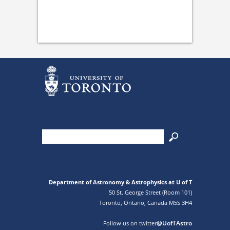
Department of Astronomy & Astrophysics at U of T
50 St. George Street (Room 101)
Toronto, Ontario, Canada M5S 3H4
@UofTAstro
Follow us on twitter