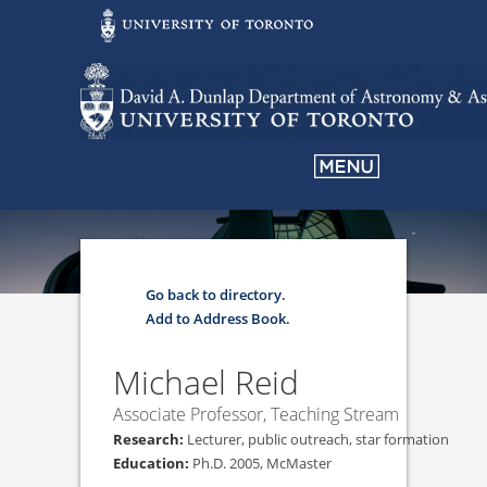
Go back to directory.
Add to Address Book.
Michael
Reid
Associate Professor, Teaching Stream
Lecturer, public outreach, star formation
Ph.D. 2005, McMaster