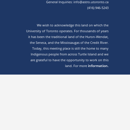
General Inquiries: info@astro.utoronto.ca
(416) 946-5243
We wish to acknowledge this land on which the
University of Toronto operates. For thousands of years
it has been the traditional land of the Huron-Wendat,
the Seneca, and the Mississaugas of the Credit River.
Today, this meeting place is still the home to many
Indigenous people from across Turtle Island and we
are grateful to have the opportunity to work on this
information.
land. For more