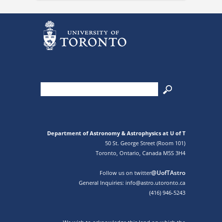
Department of Astronomy & Astrophysics at U of T
50 St. George Street (Room 101)
Toronto, Ontario, Canada M5S 3H4
@UofTAstro
Follow us on twitter
General Inquiries: info@astro.utoronto.ca
(416) 946-5243