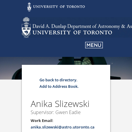
Go back to directory.
Add to Address Book.
Anika
Slizewski
Supervisor: Gwen Eadie
Work Email
:
anika.slizewski@astro.utoronto.ca