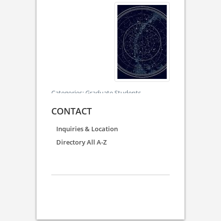
Categories:
Graduate Students
CONTACT
Inquiries & Location
Directory All A-Z