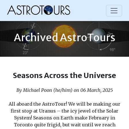
Archived AstroTours
Seasons Across the Universe
By Michael Poon (he/him) on 06 March, 2025
All aboard the AstroTour! We will be making our
first stop at Uranus – the icy jewel of the Solar
System! Seasons on Earth make February in
Toronto quite frigid, but wait until we reach