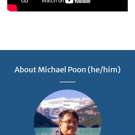
About Michael Poon (he/him)