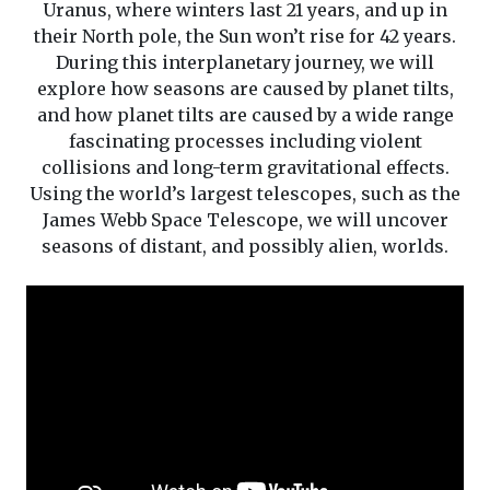
Uranus, where winters last 21 years, and up in
their North pole, the Sun won’t rise for 42 years.
During this interplanetary journey, we will
explore how seasons are caused by planet tilts,
and how planet tilts are caused by a wide range
fascinating processes including violent
collisions and long-term gravitational effects.
Using the world’s largest telescopes, such as the
James Webb Space Telescope, we will uncover
seasons of distant, and possibly alien, worlds.