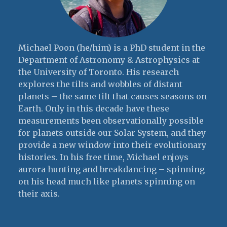
Michael Poon (he/him) is a PhD student in the
Department of Astronomy & Astrophysics at
the University of Toronto. His research
explores the tilts and wobbles of distant
planets – the same tilt that causes seasons on
Earth. Only in this decade have these
measurements been observationally possible
for planets outside our Solar System, and they
provide a new window into their evolutionary
histories. In his free time, Michael enjoys
aurora hunting and breakdancing – spinning
on his head much like planets spinning on
their axis.