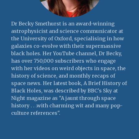
Dr Becky Smethurst is an award-winning
astrophysicist and science communicator at
the University of Oxford, specialising in how
galaxies co-evolve with their supermassive
black holes. Her YouTube channel, Dr Becky,
has over 750,000 subscribers who engage
with her videos on weird objects in space, the
history of science, and monthly recaps of
space news. Her latest book, A Brief History of
Black Holes, was described by BBC's Sky at
Night magazine as "A jaunt through space
history . . .with charming wit and many pop-
culture references".