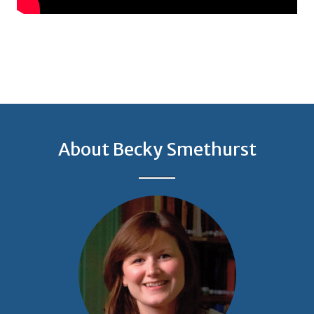
About Becky Smethurst