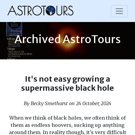
Archived AstroTours
It's not easy growing a
supermassive black hole
By Becky Smethurst on 24 October, 2024
When we think of black holes, we often think of
them as endless hoovers, sucking up anything
around them. In reality though, it's very difficult