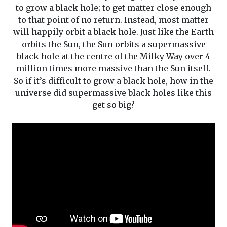
to grow a black hole; to get matter close enough
to that point of no return. Instead, most matter
will happily orbit a black hole. Just like the Earth
orbits the Sun, the Sun orbits a supermassive
black hole at the centre of the Milky Way over 4
million times more massive than the Sun itself.
So if it’s difficult to grow a black hole, how in the
universe did supermassive black holes like this
get so big?